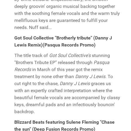
deeply groovin' organic musical backing together
with the soothing female vocals and the warm truly
mellifluous keys are guaranteed to fulfill your
needs. Nuff said...
Got Soul Collective "Brotherly tribute" (Danny J
Lewis Remix)(Pasqua Records Promo)
The title track of
Got Soul Collective's
stunning
"Brothers Tribute EP" released through
Pasqua
Records
in March of this year got the remix
treatment by none other than
Danny J Lewis
. To
cut right to the chase,
Danny J Lewis
graces us
with an expertly crafted interpretation where the
beautiful female vocals are accompanied by classy
keys, dreamful pads and an infectiously bouncin'
backdrop.
Blizzard Beats featuring Sulene Fleming "Chase
the sun" (Deep Fusion Records Promo)