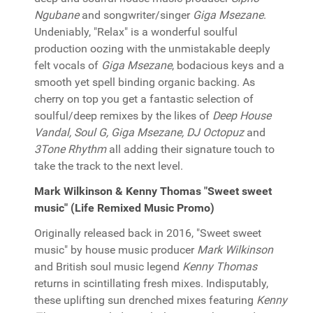
Ngubane
and songwriter/singer
Giga Msezane
.
Undeniably, "Relax" is a wonderful soulful
production oozing with the unmistakable deeply
felt vocals of
Giga Msezane
, bodacious keys and a
smooth yet spell binding organic backing. As
cherry on top you get a fantastic selection of
soulful/deep remixes by the likes of
Deep House
Vandal, Soul G, Giga Msezane, DJ Octopuz
and
3Tone Rhythm
all adding their signature touch to
take the track to the next level.
Mark Wilkinson & Kenny Thomas "Sweet sweet
music" (Life Remixed Music Promo)
Originally released back in 2016, "Sweet sweet
music" by house music producer
Mark Wilkinson
and British soul music legend
Kenny Thomas
returns in scintillating fresh mixes. Indisputably,
these uplifting sun drenched mixes featuring
Kenny