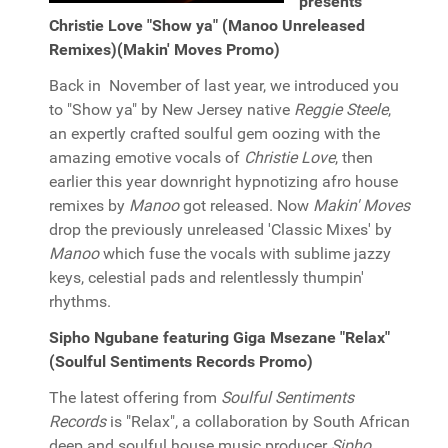
presents
Christie Love "Show ya" (Manoo Unreleased
Remixes)(Makin' Moves Promo)
Back in November of last year, we introduced you
to "Show ya" by New Jersey native
Reggie Steele
,
an expertly crafted soulful gem oozing with the
amazing emotive vocals of
Christie Love
, then
earlier this year downright hypnotizing afro house
remixes by
Manoo
got released. Now
Makin' Moves
drop the previously unreleased 'Classic Mixes' by
Manoo
which fuse the vocals with sublime jazzy
keys, celestial pads and relentlessly thumpin'
rhythms.
Sipho Ngubane featuring Giga Msezane "Relax"
(Soulful Sentiments Records Promo)
The latest offering from
Soulful Sentiments
Records
is "Relax", a collaboration by South African
deep and soulful house music producer
Sipho