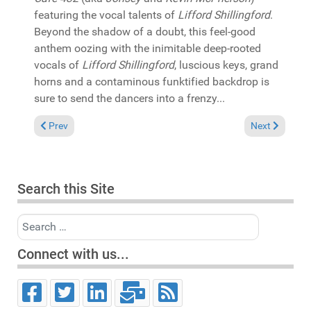
featuring the vocal talents of
Lifford Shillingford
.
Beyond the shadow of a doubt, this feel-good
anthem oozing with the inimitable deep-rooted
vocals of
Lifford Shillingford
, luscious keys, grand
horns and a contaminous funktified backdrop is
sure to send the dancers into a frenzy...
Previous article: In the Spotlight: Charles Dockins "Papa was a
Next article: 
Prev
Next
Search this Site
Search
Connect with us...