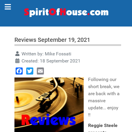
Reviews September 19, 2021
Written by:
Mike Fossati
Created: 18 September 2021
Facebook
Twitter
Email
Following our
short break, we
are back with a
massive
update... enjoy
!!
Reggie Steele