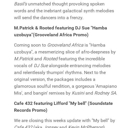
Basil's
unmatched thought provoking spoken
words and the inebriant galactical synth melodies
will send the dancers into a frenzy.
M.Patrick & Rooted featuring DJ Sue "Hamba
uzobuya"(Grooveland Africa Promo)
Coming soon to
Grooveland Africa
is "Hamba
uzobuya", a mesmerizing slice of afro-deepness by
M.Patrick
and
Rooted
featuring the incredible
vocals of
DJ Sue
alongside entrancing melodies
and relentlessly thumpin' rhythms. Next to the
original version, the packages includes a
glamorous soulful rendition, a gorgeous 'Amapiano
Mis', and bangin' remixes by
Kusini
and
Rodney SA
.
Cafe 432 featuring Lifford "My bell" (Soundstate
Records Promo)
We are closing this weeks update with "My bell" by
Cafe 432
(aka
Jonsey
and
Kevin McPherson
)