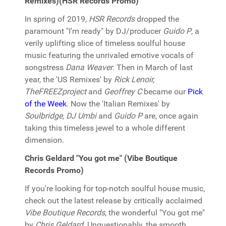
Remixes)(HSR Records Promo)
In spring of 2019,
HSR Records
dropped the
paramount "I'm ready" by DJ/producer
Guido P
, a
verily uplifting slice of timeless soulful house
music featuring the unrivaled emotive vocals of
songstress
Dana Weaver
. Then in March of last
year, the 'US Remixes' by
Rick Lenoir,
TheFREEZproject
and
Geoffrey C
became our
Pick
of the Week
. Now the 'Italian Remixes' by
Soulbridge, DJ Umbi
and
Guido P
are, once again
taking this timeless jewel to a whole different
dimension.
Chris Geldard "You got me" (Vibe Boutique
Records Promo)
If you're looking for top-notch soulful house music,
check out the latest release by critically acclaimed
Vibe Boutique Records
, the wonderful "You got me"
by
Chris Geldard
. Unquestionably, the smooth