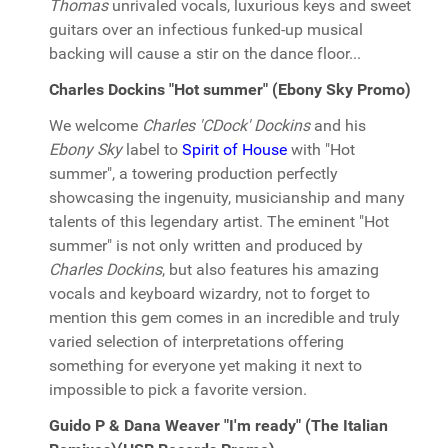
Thomas
unrivaled vocals, luxurious keys and sweet
guitars over an infectious funked-up musical
backing will cause a stir on the dance floor...
Charles Dockins "Hot summer" (Ebony Sky Promo)
We welcome
Charles 'CDock' Dockins
and his
Ebony Sky
label to
Spirit of House
with "Hot
summer", a towering production perfectly
showcasing the ingenuity, musicianship and many
talents of this legendary artist. The eminent "Hot
summer" is not only written and produced by
Charles Dockins
, but also features his amazing
vocals and keyboard wizardry, not to forget to
mention this gem comes in an incredible and truly
varied selection of interpretations offering
something for everyone yet making it next to
impossible to pick a favorite version.
Guido P & Dana Weaver "I'm ready" (The Italian