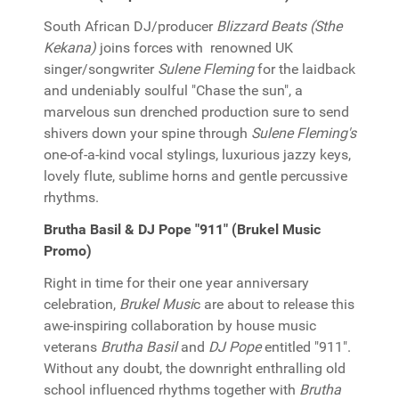
South African DJ/producer
Blizzard Beats (Sthe
Kekana)
joins forces with renowned UK
singer/songwriter
Sulene Fleming
for the laidback
and undeniably soulful "Chase the sun", a
marvelous sun drenched production sure to send
shivers down your spine through
Sulene Fleming's
one-of-a-kind vocal stylings, luxurious jazzy keys,
lovely flute, sublime horns and gentle percussive
rhythms.
Brutha Basil & DJ Pope "911" (Brukel Music
Promo)
Right in time for their one year anniversary
celebration,
Brukel Musi
c are about to release this
awe-inspiring collaboration by house music
veterans
Brutha Basil
and
DJ Pope
entitled "911".
Without any doubt, the downright enthralling old
school influenced rhythms together with
Brutha