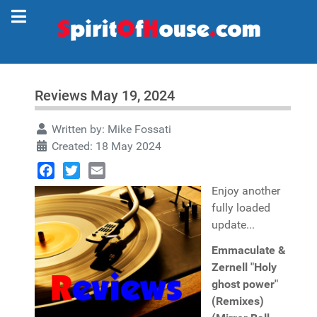
Reviews May 19, 2024
Written by:
Mike Fossati
Created: 18 May 2024
Facebook
Twitter
Email
Enjoy another
fully loaded
update...
Emmaculate &
Zernell "Holy
ghost power"
(Remixes)