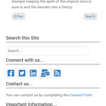
stomper keeping the spirit of the original alive is
sure to end the dancers into a frenzy...
Previous article: In the Spotlight: Funkky featuring Mavhungu
Next article:
Prev
Next
Search this Site
Search
Connect with us...
Contact us...
You can contact us by completing the
Contact Form.
Important Information...