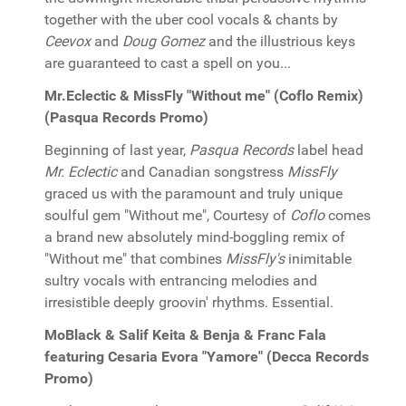
together with the uber cool vocals & chants by
Ceevox
and
Doug Gomez
and the illustrious keys
are guaranteed to cast a spell on you...
Mr.Eclectic & MissFly "Without me" (Coflo Remix)
(Pasqua Records Promo)
Beginning of last year,
Pasqua Records
label head
Mr. Eclectic
and Canadian songstress
MissFly
graced us with the paramount and truly unique
soulful gem "Without me", Courtesy of
Coflo
comes
a brand new absolutely mind-boggling remix of
"Without me" that combines
MissFly's
inimitable
sultry vocals with entrancing melodies and
irresistible deeply groovin' rhythms. Essential.
MoBlack & Salif Keita & Benja & Franc Fala
featuring Cesaria Evora "Yamore" (Decca Records
Promo)