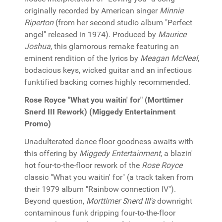
originally recorded by American singer
Minnie
Riperton
(from her second studio album "Perfect
angel" released in 1974). Produced by
Maurice
Joshua
, this glamorous remake featuring an
eminent rendition of the lyrics by
Meagan McNeal
,
bodacious keys, wicked guitar and an infectious
funktified backing comes highly recommended.
Rose Royce "What you waitin' for" (Morttimer
Snerd III Rework) (Miggedy Entertainment
Promo)
Unadulterated dance floor goodness awaits with
this offering by
Miggedy Entertainment
, a blazin'
hot four-to-the-floor rework of the
Rose Royce
classic "What you waitin' for" (a track taken from
their 1979 album "Rainbow connection IV").
Beyond question,
Morttimer Snerd III's
downright
contaminous funk dripping four-to-the-floor