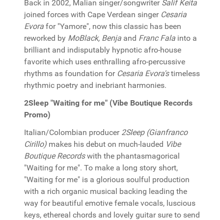
Back in 2002, Malian singer/songwriter
Salif Keita
joined forces with Cape Verdean singer
Cesaria
Evora
for "Yamore", now this classic has been
reworked by
MoBlack, Benja
and
Franc Fala
into a
brilliant and indisputably hypnotic afro-house
favorite which uses enthralling afro-percussive
rhythms as foundation for
Cesaria Evora's
timeless
rhythmic poetry and inebriant harmonies.
2Sleep "Waiting for me" (Vibe Boutique Records
Promo)
Italian/Colombian producer
2Sleep (Gianfranco
Cirillo)
makes his debut on much-lauded
Vibe
Boutique Records
with the phantasmagorical
"Waiting for me". To make a long story short,
"Waiting for me" is a glorious soulful production
with a rich organic musical backing leading the
way for beautiful emotive female vocals, luscious
keys, ethereal chords and lovely guitar sure to send