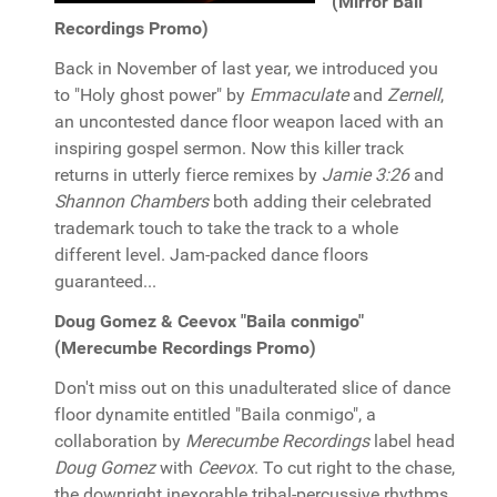
(Mirror Ball
Recordings Promo)
Back in November of last year, we introduced you
to "Holy ghost power" by
Emmaculate
and
Zernell
,
an uncontested dance floor weapon laced with an
inspiring gospel sermon. Now this killer track
returns in utterly fierce remixes by
Jamie 3:26
and
Shannon Chambers
both adding their celebrated
trademark touch to take the track to a whole
different level. Jam-packed dance floors
guaranteed...
Doug Gomez & Ceevox "Baila conmigo"
(Merecumbe Recordings Promo)
Don't miss out on this unadulterated slice of dance
floor dynamite entitled "Baila conmigo", a
collaboration by
Merecumbe Recordings
label head
Doug Gomez
with
Ceevox
. To cut right to the chase,
the downright inexorable tribal-percussive rhythms