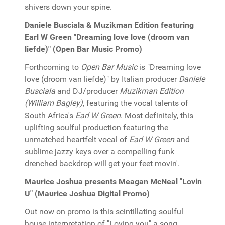
shivers down your spine.
Daniele Busciala & Muzikman Edition featuring
Earl W Green "Dreaming love love (droom van
liefde)" (Open Bar Music Promo)
Forthcoming to
Open Bar Music
is "Dreaming love
love (droom van liefde)" by Italian producer
Daniele
Busciala
and DJ/producer
Muzikman Edition
(William Bagley)
, featuring the vocal talents of
South Africa's
Earl W Green
. Most definitely, this
uplifting soulful production featuring the
unmatched heartfelt vocal of
Earl W Green
and
sublime jazzy keys over a compelling funk
drenched backdrop will get your feet movin'.
Maurice Joshua presents Meagan McNeal "Lovin
U" (Maurice Joshua Digital Promo)
Out now on promo is this scintillating soulful
house interpretation of "Loving you" a song