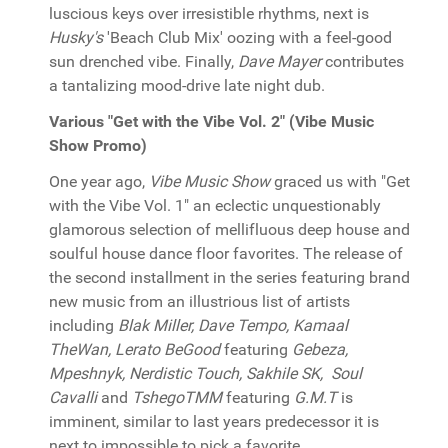
luscious keys over irresistible rhythms, next is
Husky's
'Beach Club Mix' oozing with a feel-good
sun drenched vibe. Finally,
Dave Mayer
contributes
a tantalizing mood-drive late night dub.
Various "Get with the Vibe Vol. 2" (Vibe Music
Show Promo)
One year ago,
Vibe Music Show
graced us with "Get
with the Vibe Vol. 1" an eclectic unquestionably
glamorous selection of mellifluous deep house and
soulful house dance floor favorites. The release of
the second installment in the series featuring brand
new music from an illustrious list of artists
including
Blak Miller, Dave Tempo, Kamaal
TheWan, Lerato BeGood
featuring
Gebeza,
Mpeshnyk, Nerdistic Touch, Sakhile SK, Soul
Cavalli
and
TshegoTMM
featuring
G.M.T
is
imminent, similar to last years predecessor it is
next to impossible to pick a favorite...