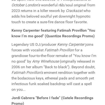
October London's
wonderful r&b/soul original from
2023 returns in a killer rework by
Crackazat
who
adds his beloved soulful yet downright hypnotic
touch to create a sure-fire dance floor favorite.
Kenny Carpenter featuring Fatimah Provillon "You
know I’m mo good" (Quantize Recordings Promo)
Legendary US DJ/producer
Kenny Carpenter
joins
forces with vocalist
Fatimah Provillon
for a
grandiose four-to-the-floor remake of "You know I'm
no good" by
Amy Winehouse
(originally released in
2006 on her album "Back to black"). Beyond doubt,
Fatimah Provillon's
eminent rendition together with
the bodacious keys, ethereal pads and smooth yet
infectious funk soaked backdrop will cast a spell
on you...
Jordi Cabrera "Before I fade" (Catele Recordings
Promo)