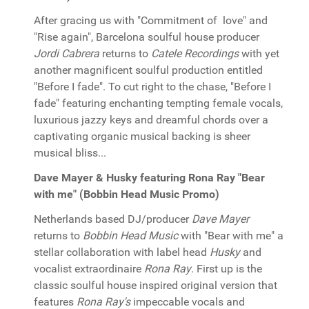
After gracing us with "Commitment of love" and
"Rise again", Barcelona soulful house producer
Jordi Cabrera
returns to
Catele Recordings
with yet
another magnificent soulful production entitled
"Before I fade". To cut right to the chase, "Before I
fade" featuring enchanting tempting female vocals,
luxurious jazzy keys and dreamful chords over a
captivating organic musical backing is sheer
musical bliss...
Dave Mayer & Husky featuring Rona Ray "Bear
with me" (Bobbin Head Music Promo)
Netherlands based DJ/producer
Dave Mayer
returns to
Bobbin Head Music
with "Bear with me" a
stellar collaboration with label head
Husky
and
vocalist extraordinaire
Rona Ray
. First up is the
classic soulful house inspired original version that
features
Rona Ray's
impeccable vocals and