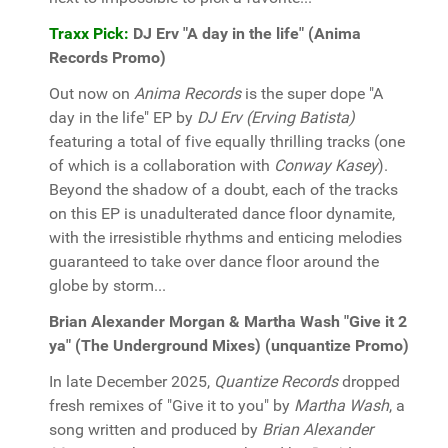
Traxx Pick:
DJ Erv "A day in the life" (Anima
Records Promo)
Out now on
Anima Records
is the super dope "A
day in the life" EP by
DJ Erv (Erving Batista)
featuring a total of five equally thrilling tracks (one
of which is a collaboration with
Conway Kasey
).
Beyond the shadow of a doubt, each of the tracks
on this EP is unadulterated dance floor dynamite,
with the irresistible rhythms and enticing melodies
guaranteed to take over dance floor around the
globe by storm...
Brian Alexander Morgan & Martha Wash "Give it 2
ya" (The Underground Mixes) (unquantize Promo)
In late December 2025,
Quantize Records
dropped
fresh remixes of "Give it to you" by
Martha Wash
, a
song written and produced by
Brian Alexander