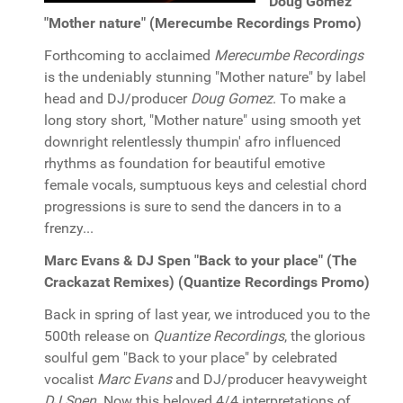
Doug Gomez
"Mother nature" (Merecumbe Recordings Promo)
Forthcoming to acclaimed
Merecumbe Recordings
is the undeniably stunning "Mother nature" by label
head and DJ/producer
Doug Gomez
. To make a
long story short, "Mother nature" using smooth yet
downright relentlessly thumpin' afro influenced
rhythms as foundation for beautiful emotive
female vocals, sumptuous keys and celestial chord
progressions is sure to send the dancers in to a
frenzy...
Marc Evans & DJ Spen "Back to your place" (The
Crackazat Remixes) (Quantize Recordings Promo)
Back in spring of last year, we introduced you to the
500th release on
Quantize Recordings
, the glorious
soulful gem "Back to your place" by celebrated
vocalist
Marc Evans
and DJ/producer heavyweight
DJ Spen
. Now this beloved 4/4 interpretations of