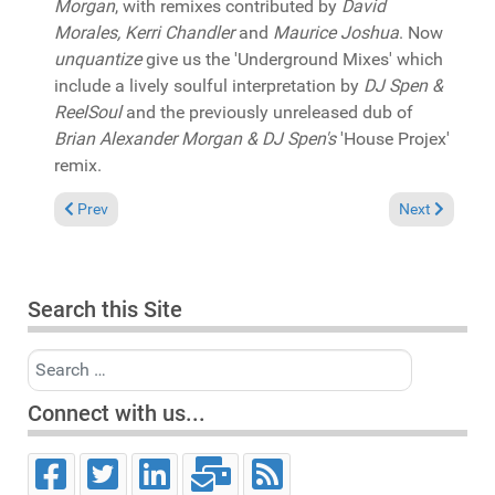
Morgan
, with remixes contributed by
David
Morales, Kerri Chandler
and
Maurice Joshua
. Now
unquantize
give us the 'Underground Mixes' which
include a lively soulful interpretation by
DJ Spen &
ReelSoul
and the previously unreleased dub of
Brian Alexander Morgan & DJ Spen's
'House Projex'
remix.
Previous article: In the Spotlight: Pat Bedeau & Rona Ray "Nev
Next article: 
Prev
Next
Search this Site
Search
Connect with us...