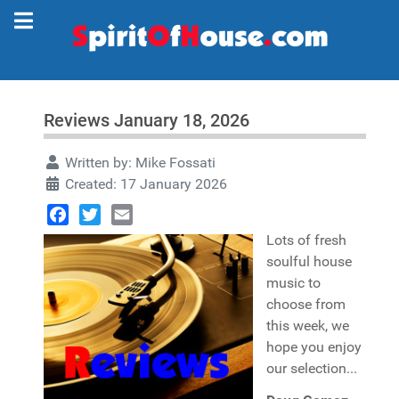
Reviews January 18, 2026
Written by:
Mike Fossati
Created: 17 January 2026
Facebook
Twitter
Email
Lots of fresh
soulful house
music to
choose from
this week, we
hope you enjoy
our selection...