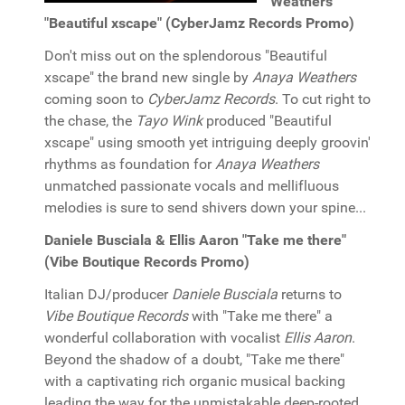
Weathers
"Beautiful xscape" (CyberJamz Records Promo)
Don't miss out on the splendorous "Beautiful
xscape" the brand new single by
Anaya Weathers
coming soon to
CyberJamz Records
. To cut right to
the chase, the
Tayo Wink
produced "Beautiful
xscape" using smooth yet intriguing deeply groovin'
rhythms as foundation for
Anaya Weathers
unmatched passionate vocals and mellifluous
melodies is sure to send shivers down your spine...
Daniele Busciala & Ellis Aaron "Take me there"
(Vibe Boutique Records Promo)
Italian DJ/producer
Daniele Busciala
returns to
Vibe Boutique Records
with "Take me there" a
wonderful collaboration with vocalist
Ellis Aaron
.
Beyond the shadow of a doubt, "Take me there"
with a captivating rich organic musical backing
leading the way for the unmistakable deep-rooted