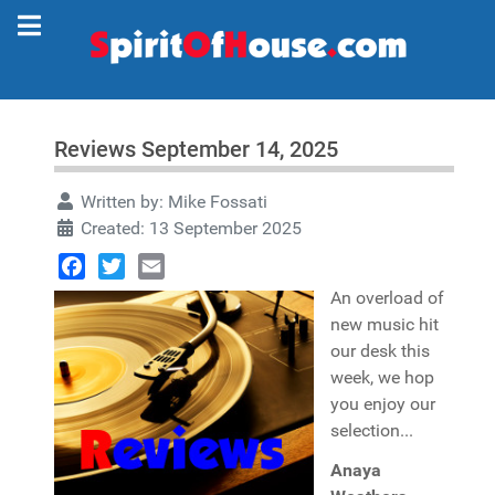
Reviews September 14, 2025
Written by:
Mike Fossati
Created: 13 September 2025
Facebook
Twitter
Email
An overload of
new music hit
our desk this
week, we hop
you enjoy our
selection...
Anaya