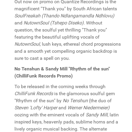
Out now on promo on Quantize Recordings is the
magnificent "Thank you" by South African talents
SoulFreakah (Thando Ndlangamandla Ndhlovu)
and
NutownSoul (Tshepo Diseko)
. Without
question, the soulful yet thrilling "Thank you"
featuring the beautiful uplifting vocals of
NutownSoul
, lush keys, ethereal chord progressions
and a smooth yet compelling organic backdrop is
sure to cast a spell on you.
No Tenshun & Sandy Mill "Rhythm of the sun"
(ChilliFunk Records Promo)
To be released in the coming weeks through
ChilliFunk Records
is the glamorous soulful gem
"Rhythm of the sun" by
No Tenshun
(the duo of
Steven 'Lofty' Harper
and
Werner Niedermeier)
oozing with the eminent vocals of
Sandy Mill
, latin
inspired keys, heavenly pads, sublime horns and a
lively organic musical backing. The alternate