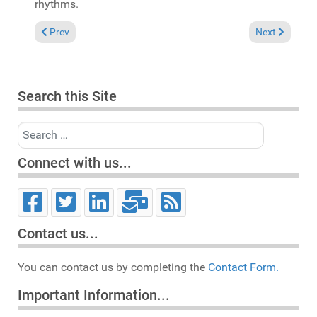
rhythms.
Previous article: In the Spotlight: Stout "Grateful" (Emmaculat
Next article: 
Prev
Next
Search this Site
Search
Connect with us...
Contact us...
You can contact us by completing the
Contact Form.
Important Information...