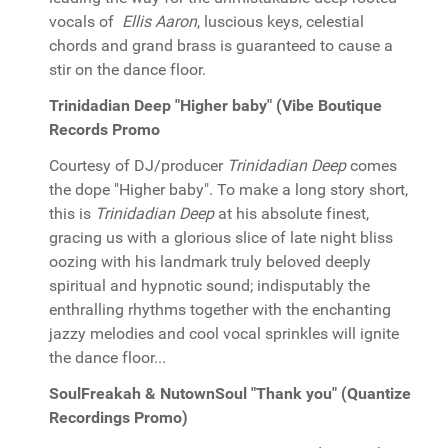
vocals of
Ellis Aaron
, luscious keys, celestial
chords and grand brass is guaranteed to cause a
stir on the dance floor.
Trinidadian Deep "Higher baby" (Vibe Boutique
Records Promo
Courtesy of DJ/producer
Trinidadian Deep
comes
the dope "Higher baby". To make a long story short,
this is
Trinidadian Deep
at his absolute finest,
gracing us with a glorious slice of late night bliss
oozing with his landmark truly beloved deeply
spiritual and hypnotic sound; indisputably the
enthralling rhythms together with the enchanting
jazzy melodies and cool vocal sprinkles will ignite
the dance floor...
SoulFreakah & NutownSoul "Thank you" (Quantize
Recordings Promo)