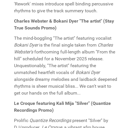
'Rework' mixes introduce spell binding percussive
rhythms to give the track summery touch.
Charles Webster & Bokani Dyer "The artist" (Stay
True Sounds Promo)
The mind-boggling "The artist" featuring vocalist
Bokani Dyer
is the final single taken from
Charles
Webster's
forthcoming full-length album "From the
hill" scheduled for a November 2025 release.
Unquestionably, "The artist" featuring the
unmatched heartfelt vocals of
Bokani Dyer
alongside dreamy melodies and laidback deepened
rhythms is sheer musical bliss... We can't wait to
get our hands on the full album...
Le Croque featuring Kali Mija "Silver" (Quantize
Recordings Promo)
Prolific
Quantize Recordings
present "Silver" by
DJ/producer
Le Croque
, a vibrant afro house