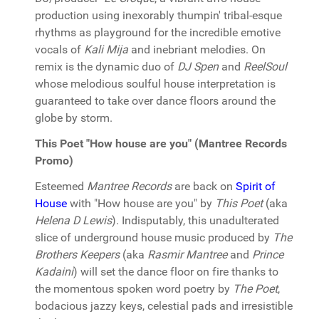
production using inexorably thumpin' tribal-esque
rhythms as playground for the incredible emotive
vocals of
Kali Mija
and inebriant melodies. On
remix is the dynamic duo of
DJ Spen
and
ReelSoul
whose melodious soulful house interpretation is
guaranteed to take over dance floors around the
globe by storm.
This Poet "How house are you" (Mantree Records
Promo)
Esteemed
Mantree Records
are back on
Spirit of
House
with "How house are you" by
This Poet
(aka
Helena D Lewis
). Indisputably, this unadulterated
slice of underground house music produced by
The
Brothers Keepers
(aka
Rasmir Mantree
and
Prince
Kadaini
) will set the dance floor on fire thanks to
the momentous spoken word poetry by
The Poet
,
bodacious jazzy keys, celestial pads and irresistible