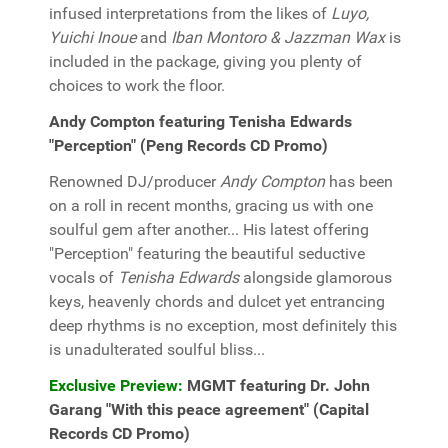
infused interpretations from the likes of
Luyo,
Yuichi Inoue
and
Iban Montoro & Jazzman Wax
is
included in the package, giving you plenty of
choices to work the floor.
Andy Compton featuring Tenisha Edwards
"Perception" (Peng Records CD Promo)
Renowned DJ/producer
Andy Compton
has been
on a roll in recent months, gracing us with one
soulful gem after another... His latest offering
"Perception" featuring the beautiful seductive
vocals of
Tenisha Edwards
alongside glamorous
keys, heavenly chords and dulcet yet entrancing
deep rhythms is no exception, most definitely this
is unadulterated soulful bliss...
Exclusive Preview:
MGMT featuring Dr. John
Garang "With this peace agreement" (Capital
Records CD Promo)