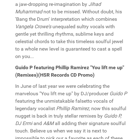
a jaw-dropping re-imagination by
Jihad
Muhammad
not to be missed. Without doubt, his
'Bang the Drum' interpretation which combines
Vangela Crowe's
unequaled sultry vocals with
gentle yet thrilling rhythms, sublime keys and
celestial chords to take this timeless soulful jewel
to a whole new level is guaranteed to cast a spell
on you...
Guido P featuring Phillip Ramirez "You lift me up"
(Remixes)(HSR Records CD Promo)
In June of last year we were celebrating the
marvelous "You lift me up" by DJ/producer
Guido P
featuring the unmistakable falsetto vocals of
legendary vocalist
Phillip Ramirez
, now this soulful
nugget is back in truly stellar remixes by
Guido P,
DJ Ermi
and
A&M
all adding their signature soulful
touch. Believe us when we say it is next to
impossible to pick our a favorite as each of these