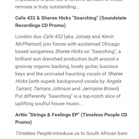
remixes is truly outstanding...
Cafe 432 & Sheree Hicks "Searching" (Soundstate
Recordings CD Promo)
London duo
Cafe 432
(aka
Jonsey
and
Kevin
McPherson
) join forces with acclaimed Chicago
based songstress
Sheree Hicks
on "Searching", a
brilliant sun drenched production built around a
groovey organic backing, lovely guitar, luscious
keys and the unrivaled haunting vocals of
Sheree
Hicks
(with superb background vocals by
Angela
Tarrant, Tamara Johnson
and
Jermaine Brown
).
Put differently "Searching" is a top-notch slice of
uplifting soulful house music...
Arttis "Strings & Feelings EP" (Timeless People CD
Promo)
Timeless People
introduce us to South African born