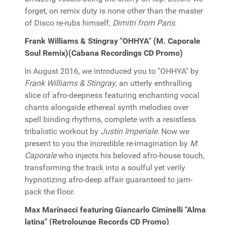
forget, on remix duty is none other than the master
of Disco re-rubs himself,
Dimitri from Paris
.
Frank Williams & Stingray "OHHYA" (M. Caporale
Soul Remix)(Cabana Recordings CD Promo)
In August 2016, we introduced you to "OHHYA" by
Frank Williams & Stingray
, an utterly enthralling
slice of afro-deepness featuring enchanting vocal
chants alongside ethereal synth melodies over
spell binding rhythms, complete with a resistless
tribalistic workout by
Justin Imperiale
. Now we
present to you the incredible re-imagination by
M.
Caporale
who injects his beloved afro-house touch,
transforming the track into a soulful yet verily
hypnotizing afro-deep affair guaranteed to jam-
pack the floor.
Max Marinacci featuring Giancarlo Ciminelli "Alma
latina" (Retrolounge Records CD Promo)