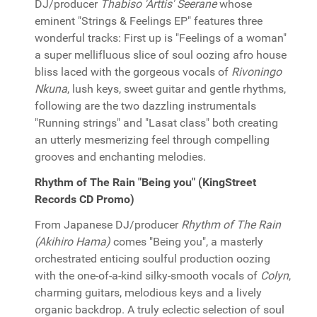
DJ/producer
Thabiso 'Arttis' Seerane
whose
eminent "Strings & Feelings EP" features three
wonderful tracks: First up is "Feelings of a woman"
a super mellifluous slice of soul oozing afro house
bliss laced with the gorgeous vocals of
Rivoningo
Nkuna
, lush keys, sweet guitar and gentle rhythms,
following are the two dazzling instrumentals
"Running strings" and "Lasat class" both creating
an utterly mesmerizing feel through compelling
grooves and enchanting melodies.
Rhythm of The Rain "Being you" (KingStreet
Records CD Promo)
From Japanese DJ/producer
Rhythm of The Rain
(Akihiro Hama)
comes "Being you", a masterly
orchestrated enticing soulful production oozing
with the one-of-a-kind silky-smooth vocals of
Colyn
,
charming guitars, melodious keys and a lively
organic backdrop. A truly eclectic selection of soul