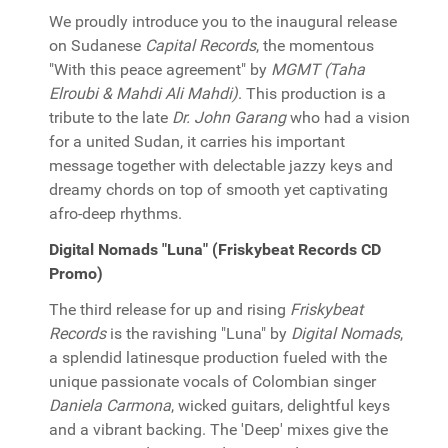
We proudly introduce you to the inaugural release
on Sudanese
Capital Records
, the momentous
"With this peace agreement" by
MGMT (Taha
Elroubi & Mahdi Ali Mahdi)
. This production is a
tribute to the late
Dr. John Garang
who had a vision
for a united Sudan, it carries his important
message together with delectable jazzy keys and
dreamy chords on top of smooth yet captivating
afro-deep rhythms.
Digital Nomads "Luna" (Friskybeat Records CD
Promo)
The third release for up and rising
Friskybeat
Records
is the ravishing "Luna" by
Digital Nomads
,
a splendid latinesque production fueled with the
unique passionate vocals of Colombian singer
Daniela Carmona
, wicked guitars, delightful keys
and a vibrant backing. The 'Deep' mixes give the