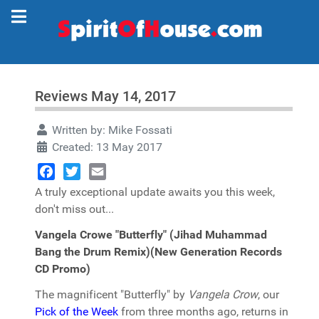
Reviews May 14, 2017
Written by:
Mike Fossati
Created: 13 May 2017
Facebook
Twitter
Email
A truly exceptional update awaits you this week,
don't miss out...
Vangela Crowe "Butterfly" (Jihad Muhammad
Bang the Drum Remix)(New Generation Records
CD Promo)
The magnificent "Butterfly" by
Vangela Crow
, our
Pick of the Week
from three months ago, returns in