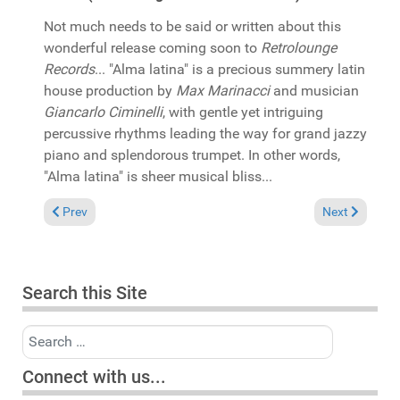
Not much needs to be said or written about this
wonderful release coming soon to
Retrolounge
Records
... "Alma latina" is a precious summery latin
house production by
Max Marinacci
and musician
Giancarlo Ciminelli
, with gentle yet intriguing
percussive rhythms leading the way for grand jazzy
piano and splendorous trumpet. In other words,
"Alma latina" is sheer musical bliss...
Previous article: In the Spotlight: Franz vu Letzebuerg & Bask
Next article:
Prev
Next
Search this Site
Search
Connect with us...