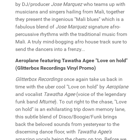
by DJ/producer
Jose Marquez
who teams up with
musicians and singers hailing from Mali, together
they present the ingenious "Mali blues" which is a
fabulous blend of
Jose Marquez
signature afro-
percussive rhythms with the traditional music from
Mali. A truly mind-bogging afro house track sure to
send the dancers into a frenzy...
Aeroplane featuring Tawatha Agee "Love on hold"
(Glitterbox Recordings Vinyl Promo)
Glitterbox Recordings
once again take us back in
time with the uber cool "Love on hold" by
Aeroplane
and vocalist
Tawatha Agee
(voice of the legendary
funk band
Mtume
). To cut right to the chase, "Love
on hold" is an exhilarating trip down memory lane,
this subtle blend of Disco/Boogie/Funk brings
back the beloved sounds from yesteryear to the
discerning dance floor, with
Tawatha Agee's
amazing vocals being the cherry on top. Before we