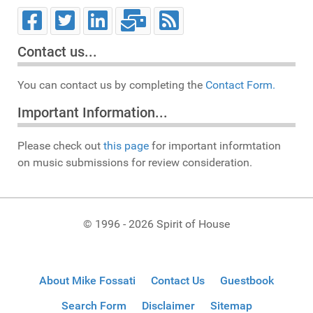
Contact us...
You can contact us by completing the
Contact Form.
Important Information...
Please check out
this page
for important informtation
on music submissions for review consideration.
© 1996 - 2026 Spirit of House
About Mike Fossati
Contact Us
Guestbook
Search Form
Disclaimer
Sitemap