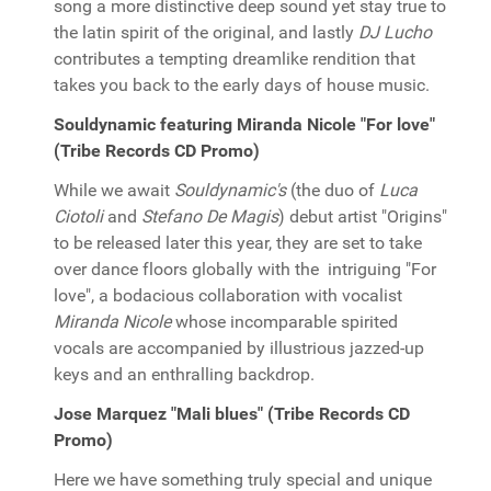
song a more distinctive deep sound yet stay true to
the latin spirit of the original, and lastly
DJ Lucho
contributes a tempting dreamlike rendition that
takes you back to the early days of house music.
Souldynamic featuring Miranda Nicole "For love"
(Tribe Records CD Promo)
While we await
Souldynamic's
(the duo of
Luca
Ciotoli
and
Stefano De Magis
) debut artist "Origins"
to be released later this year, they are set to take
over dance floors globally with the intriguing "For
love", a bodacious collaboration with vocalist
Miranda Nicole
whose incomparable spirited
vocals are accompanied by illustrious jazzed-up
keys and an enthralling backdrop.
Jose Marquez "Mali blues" (Tribe Records CD
Promo)
Here we have something truly special and unique