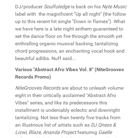
DJ/producer
Soulfuledge
is back on his
Nyte Music
label with the magnificent "Up all night" (the follow
up to this recent hit single "Down in flames"). What
we have here is a late night anthem guaranteed to
set the dance floor on fire through the smooth yet
enthralling organic musical backing, tantalizing
chord progressions, an enchanting vocal hook and
beautiful adlibs. Nuff said...
Various "Abstract Afro Vibes Vol. 8" (NiteGrooves
Records Promo)
NiteGrooves Records
are about to unleash volume
eight in their critically acclaimed "Abstract Afro
Vibes" series, and like its predecessors this
installment is undeniably eclectic and downright
tantalizing. Not less than twenty five tracks from
an illustrious list of artists such as
DJ Qness &
Lizwi, Blaze, Ananda Project
featuring
Gaelle