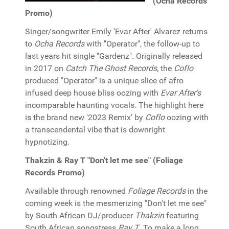
(Ocha Records
Promo)
Singer/songwriter Emily 'Evar After' Alvarez returns
to
Ocha Records
with "Operator", the follow-up to
last years hit single "Gardenz". Originally released
in 2017 on
Catch The Ghost Records
, the
Coflo
produced "Operator" is a unique slice of afro
infused deep house bliss oozing with
Evar After's
incomparable haunting vocals. The highlight here
is the brand new '2023 Remix' by
Coflo
oozing with
a transcendental vibe that is downright
hypnotizing.
Thakzin & Ray T "Don't let me see" (Foliage
Records Promo)
Available through renowned
Foliage Records
in the
coming week is the mesmerizing "Don't let me see"
by South African DJ/producer
Thakzin
featuring
South African songstress
Ray T
. To make a long