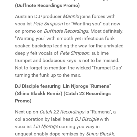
(Duffnote Recordings Promo)
Austrian DJ/producer
Mannix
joins forces with
vocalist
Pete Simpson
for "Wanting you" out now
on promo on
Duffnote Recordings
. Most definitely,
"Wanting you" with smooth yet infectious funk
soaked backdrop leading the way for the unrivaled
deeply felt vocals of
Pete Simpson
, sublime
trumpet and bodacious keys is not to be missed.
Not to forget to mention the wicked 'Trumpet Dub'
turning the funk up to the max.
DJ Disciple featuring Lin Njoroge "Rumena"
(Shino Blackk Remix) (Catch 22 Recordings
Promo)
Next up on
Catch 22 Recordings
is "Rumena", a
collaboration by label head
DJ Disciple
with
vocalist
Lin Njoroge
coming you way in
unquestionably dope remixes by
Shino Blackk
.