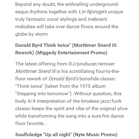
Beyond any doubt, the enthralling underground-
esque rhythms together with
Lin Njoroge's
unique
truly fantastic vocal stylings and inebriant
melodies will take over dance floors around the
globe by storm.
Donald Byrd Think twice" (Morttimer Snerd III
Rework) (Miggedy Entertainment Promo)
The latest offering from DJ/producer/remixer
Morttimer Snerd III
is his scintillating four-to-the-
floor rework of
Donald Byrd's
bonafide classic
"Think twice" (taken from the 1975 album
"Stepping into tomorrow"). Without question, this
lively 4/4 interpretation of the timeless jazz/funk
classic keeps the spirit and vibe of the original alive
while transforming the song into a sure-fire dance
floor favorite...
Soulfuledge "Up all night" (Nyte Music Promo)