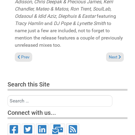
Adisson, Chris Deepak & Precious James, Kerri
Chandler, Mateo & Matos, Ron Trent, SoulLab,
Odasoul & Idid Aziz, Diephuis & Eastar
featuring
Tracy Hamlin
and
DJ Pope & Lynette Smith
to
name just a few are included, not to forget to
mention the release features a couple of previously
unreleased mixes too.
Previous article: In the Spotlight: Miguel Scott & Ed Ramsey "I
Next article:
Prev
Next
Search this Site
Search
Connect with us...