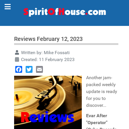
Reviews February 12, 2023
Written by:
Mike Fossati
Created: 11 February 2023
Facebook
Twitter
Email
Another jam-
packed weekly
update is ready
for you to
discover...
Evar After
"Operator"