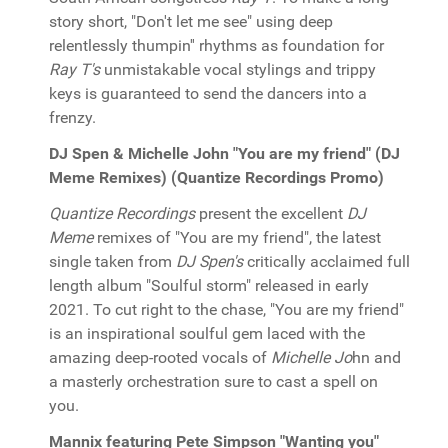
story short, "Don't let me see" using deep
relentlessly thumpin'' rhythms as foundation for
Ray T's
unmistakable vocal stylings and trippy
keys is guaranteed to send the dancers into a
frenzy.
DJ Spen & Michelle John "You are my friend" (DJ
Meme Remixes) (Quantize Recordings Promo)
Quantize Recordings
present the excellent
DJ
Meme
remixes of "You are my friend", the latest
single taken from
DJ Spen's
critically acclaimed full
length album "Soulful storm" released in early
2021. To cut right to the chase, "You are my friend"
is an inspirational soulful gem laced with the
amazing deep-rooted vocals of
Michelle Jo
hn and
a masterly orchestration sure to cast a spell on
you.
Mannix featuring Pete Simpson "Wanting you"