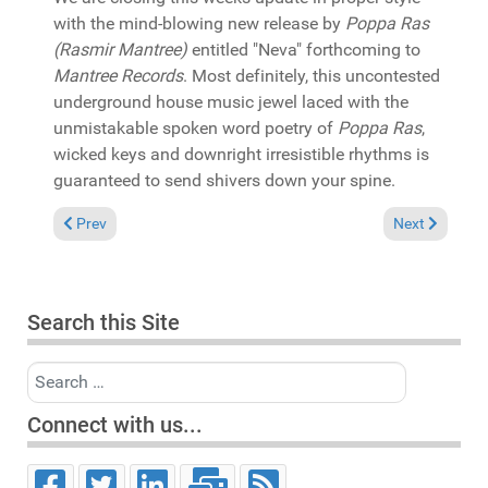
with the mind-blowing new release by
Poppa Ras
(Rasmir Mantree)
entitled "Neva" forthcoming to
Mantree Records
. Most definitely, this uncontested
underground house music jewel laced with the
unmistakable spoken word poetry of
Poppa Ras
,
wicked keys and downright irresistible rhythms is
guaranteed to send shivers down your spine.
Previous article: In the Spotlight: Brutha Basil & Rich Medina
Next article:
Prev
Next
Search this Site
Search
Connect with us...