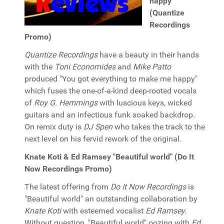
happy"
(Quantize
Recordings
Promo)
Quantize Recordings
have a beauty in their hands
with the
Toni Economides
and
Mike Patto
produced "You got everything to make me happy"
which fuses the one-of-a-kind deep-rooted vocals
of
Roy G. Hemmings
with luscious keys, wicked
guitars and an infectious funk soaked backdrop.
On remix duty is
DJ Spen
who takes the track to the
next level on his fervid rework of the original.
Knate Koti & Ed Ramsey "Beautiful world" (Do It
Now Recordings Promo)
The latest offering from
Do It Now Recordings
is
"Beautiful world" an outstanding collaboration by
Knate Koti
with esteemed vocalist
Ed Ramsey.
Without question, "Beautiful world" oozing with
Ed