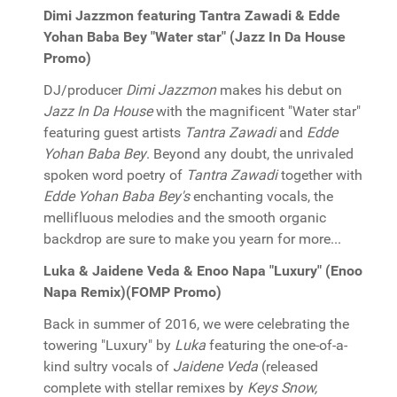
Dimi Jazzmon featuring Tantra Zawadi & Edde
Yohan Baba Bey "Water star" (Jazz In Da House
Promo)
DJ/producer
Dimi Jazzmon
makes his debut on
Jazz In Da House
with the magnificent "Water star"
featuring guest artists
Tantra Zawadi
and
Edde
Yohan Baba Bey
. Beyond any doubt, the unrivaled
spoken word poetry of
Tantra Zawadi
together with
Edde Yohan Baba Bey's
enchanting vocals, the
mellifluous melodies and the smooth organic
backdrop are sure to make you yearn for more...
Luka & Jaidene Veda & Enoo Napa "Luxury" (Enoo
Napa Remix)(FOMP Promo)
Back in summer of 2016, we were celebrating the
towering "Luxury" by
Luka
featuring the one-of-a-
kind sultry vocals of
Jaidene Veda
(released
complete with stellar remixes by
Keys Snow,