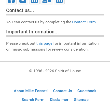
Contact us...
You can contact us by completing the
Contact Form.
Important Information...
Please check out
this page
for important informtation
on music submissions for review consideration.
© 1996 - 2026 Spirit of House
About Mike Fossati
Contact Us
Guestbook
Search Form
Disclaimer
Sitemap