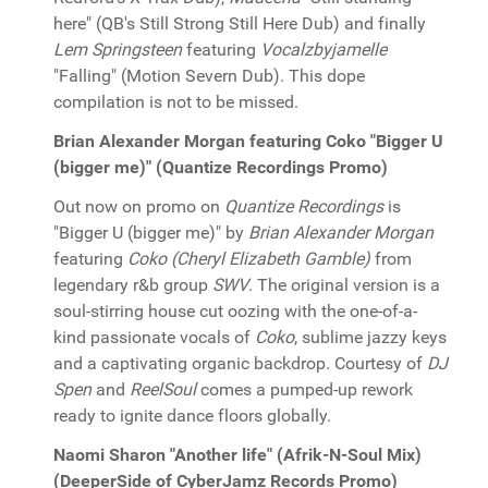
here" (QB's Still Strong Still Here Dub) and finally
Lem Springsteen
featuring
Vocalzbyjamelle
"Falling" (Motion Severn Dub). This dope
compilation is not to be missed.
Brian Alexander Morgan featuring Coko "Bigger U
(bigger me)" (Quantize Recordings Promo)
Out now on promo on
Quantize Recordings
is
"Bigger U (bigger me)" by
Brian Alexander Morgan
featuring
Coko (Cheryl Elizabeth Gamble)
from
legendary r&b group
SWV
. The original version is a
soul-stirring house cut oozing with the one-of-a-
kind passionate vocals of
Coko
, sublime jazzy keys
and a captivating organic backdrop. Courtesy of
DJ
Spen
and
ReelSoul
comes a pumped-up rework
ready to ignite dance floors globally.
Naomi Sharon "Another life" (Afrik-N-Soul Mix)
(DeeperSide of CyberJamz Records Promo)