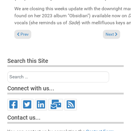
We are closing this weeks update with the downright m
found on her 2023 album "Obsidian") available now on
D
vocals (she reminds us of
Sade
) with mellifluous keys an
Previous article: In the Spotlight: David Morales & Joi Cardwell 
Next article: 
Prev
Next
Search this Site
Search
Connect with us...
Contact us...