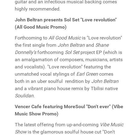
guitar and an infectious musical backing comes
highly recommended.
John Beltran presents Sol Set "Love revolution"
(All Good Music Promo)
Forthcoming to
All Good Music
is "Love revolution"
the first single from
John Beltran
and
Shane
Donnelly’s
forthcoming
Sol Set
project EP (which is
an amalgamation of composers, musicians, artists
and vocalists). "Love revolution" featuring the
unmatched vocal stylings of
Earl Green
comes
both in an uber soulful rendition by
John Beltran
and a vibrant piano house remix by Tbilisi native
Soulidan
.
Vencer Cafe featuring MoreSoul "Don't ever" (Vibe
Music Show Promo)
The latest offering from up-and-coming
Vibe Music
Show
is the glamorous soulful house cut "Don't