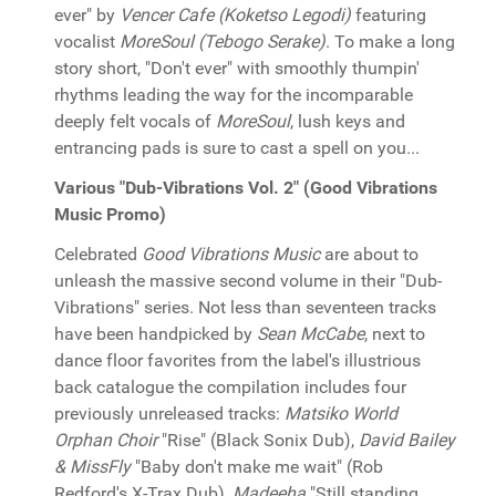
ever" by
Vencer Cafe (Koketso Legodi)
featuring
vocalist
MoreSoul (Tebogo Serake)
. To make a long
story short, "Don't ever" with smoothly thumpin'
rhythms leading the way for the incomparable
deeply felt vocals of
MoreSoul
, lush keys and
entrancing pads is sure to cast a spell on you...
Various "Dub-Vibrations Vol. 2" (Good Vibrations
Music Promo)
Celebrated
Good Vibrations Music
are about to
unleash the massive second volume in their "Dub-
Vibrations" series. Not less than seventeen tracks
have been handpicked by
Sean McCabe
, next to
dance floor favorites from the label's illustrious
back catalogue the compilation includes four
previously unreleased tracks:
Matsiko World
Orphan Choir
"Rise" (Black Sonix Dub),
David Bailey
& MissFly
"Baby don't make me wait" (Rob
Redford's X-Trax Dub),
Madeeha
"Still standing