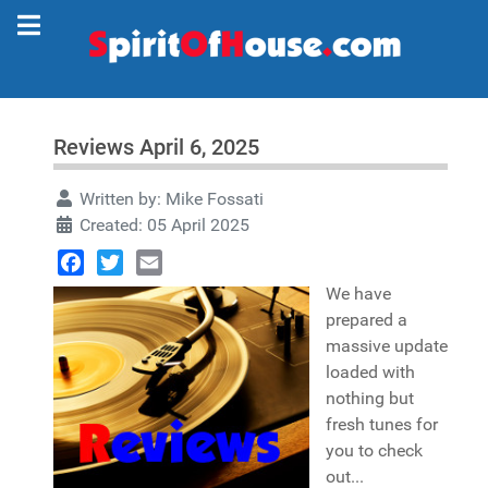
Reviews April 6, 2025
Written by:
Mike Fossati
Created: 05 April 2025
Facebook
Twitter
Email
We have
prepared a
massive update
loaded with
nothing but
fresh tunes for
you to check
out...