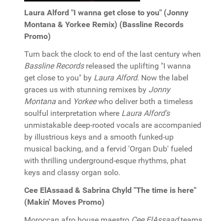
Laura Alford "I wanna get close to you" (Jonny
Montana & Yorkee Remix) (Bassline Records
Promo)
Turn back the clock to end of the last century when
Bassline Records
released the uplifting "I wanna
get close to you" by
Laura Alford
. Now the label
graces us with stunning remixes by
Jonny
Montana
and
Yorkee
who deliver both a timeless
soulful interpretation where
Laura Alford's
unmistakable deep-rooted vocals are accompanied
by illustrious keys and a smooth funked-up
musical backing, and a fervid 'Organ Dub' fueled
with thrilling underground-esque rhythms, phat
keys and classy organ solo.
Cee ElAssaad & Sabrina Chyld "The time is here"
(Makin' Moves Promo)
Moroccan afro house maestro
Cee ElAssaad
teams