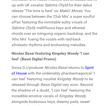
up with UK vocalist
Sabrina Chyld
for their debut
release "The time is here" on
Makin' Moves
. You
can choose between the 'Club Mix' a super soulful
affair featuring the inimitable sultry vocals of
Sabrina Chyld
, mellifluous keys and ethereal
chords over an intriguing organic backdrop, and the
'Afro Mix' fusing the vocals with laid-back
afrotastic rhythms and enchanting melodies.
Nicolas Bassi featuring Kingsley Woody "I can
feel" (Bassi Digital Promo)
Swiss DJ/producer
Nicolas Bassi
returns to
Spirit
of House
with the undeniably phantasmagorical "I
can feel" featuring vocalist
Kingsley Woody
to be
released through
Bassi Digital
very soon. Beyond
the shadow of a doubt, "I can feel" featuring the
incredible emotive vocals of
Kingsley Woody
alongside bodacious keys, dreamy pads, sweet