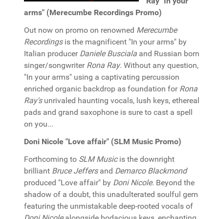
Ray "In your
arms" (Merecumbe Recordings Promo)
Out now on promo on renowned
Merecumbe
Recordings
is the magnificent "In your arms" by
Italian producer
Daniele Busciala
and Russian born
singer/songwriter
Rona Ray
. Without any question,
"In your arms" using a captivating percussion
enriched organic backdrop as foundation for
Rona
Ray's
unrivaled haunting vocals, lush keys, ethereal
pads and grand saxophone is sure to cast a spell
on you...
Doni Nicole "Love affair" (SLM Music Promo)
Forthcoming to
SLM Music
is the downright
brilliant
Bruce Jeffers
and
Demarco Blackmond
produced "Love affair" by
Doni Nicole
. Beyond the
shadow of a doubt, this unadulterated soulful gem
featuring the unmistakable deep-rooted vocals of
Doni Nicole
alongside bodacious keys, enchanting