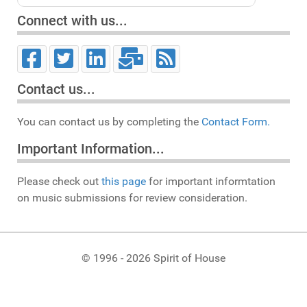
Connect with us...
Contact us...
You can contact us by completing the
Contact Form.
Important Information...
Please check out
this page
for important informtation
on music submissions for review consideration.
© 1996 - 2026 Spirit of House