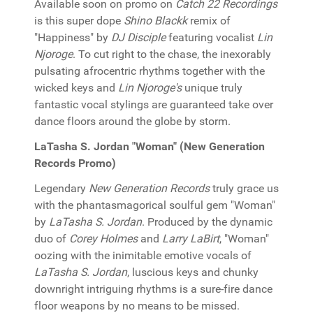
Available soon on promo on
Catch 22 Recordings
is this super dope
Shino Blackk
remix of
"Happiness" by
DJ Disciple
featuring vocalist
Lin
Njoroge
. To cut right to the chase, the inexorably
pulsating afrocentric rhythms together with the
wicked keys and
Lin Njoroge's
unique truly
fantastic vocal stylings are guaranteed take over
dance floors around the globe by storm.
LaTasha S. Jordan "Woman" (New Generation
Records Promo)
Legendary
New Generation Records
truly grace us
with the phantasmagorical soulful gem "Woman"
by
LaTasha S. Jordan
. Produced by the dynamic
duo of
Corey Holmes
and
Larry LaBirt
, "Woman"
oozing with the inimitable emotive vocals of
LaTasha S. Jordan
, luscious keys and chunky
downright intriguing rhythms is a sure-fire dance
floor weapons by no means to be missed.