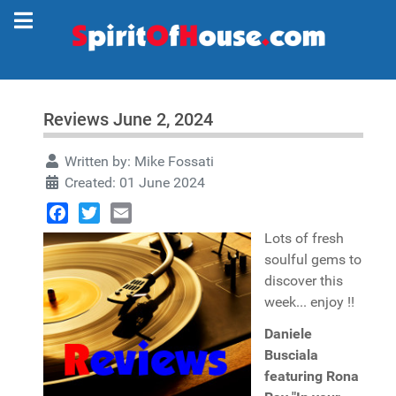
Reviews June 2, 2024
Written by:
Mike Fossati
Created: 01 June 2024
Facebook
Twitter
Email
Lots of fresh
soulful gems to
discover this
week... enjoy !!
Daniele
Busciala
featuring Rona