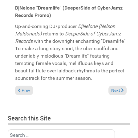
DjNelone "Dreamlife" (DeeperSide of CyberJamz
Records Promo)
Up-and-coming DJ/producer
DjNelone (Nelson
Maldonado)
returns to
DeeperSide of CyberJamz
Records
with the downright enchanting "Dreamlife".
To make a long story short, the uber soulful and
undeniably melodious "Dreamlife" featuring
tempting female vocals, mellifluous keys and
beautiful flute over laidback rhythms is the perfect
soundtrack for the summer season.
Previous article: In the Spotlight: Barbara Tucker presents Th
Next article:
Prev
Next
Search this Site
Search