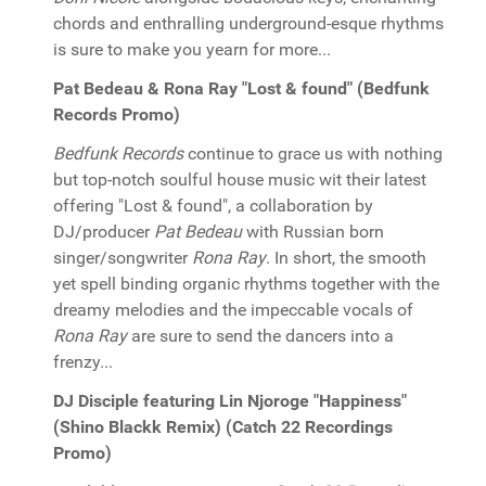
chords and enthralling underground-esque rhythms
is sure to make you yearn for more...
Pat Bedeau & Rona Ray "Lost & found" (Bedfunk
Records Promo)
Bedfunk Records
continue to grace us with nothing
but top-notch soulful house music wit their latest
offering "Lost & found", a collaboration by
DJ/producer
Pat Bedeau
with Russian born
singer/songwriter
Rona Ray
. In short, the smooth
yet spell binding organic rhythms together with the
dreamy melodies and the impeccable vocals of
Rona Ray
are sure to send the dancers into a
frenzy...
DJ Disciple featuring Lin Njoroge "Happiness"
(Shino Blackk Remix) (Catch 22 Recordings
Promo)