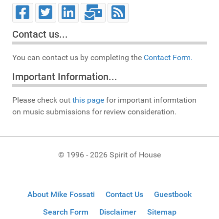
Contact us...
You can contact us by completing the
Contact Form.
Important Information...
Please check out
this page
for important informtation
on music submissions for review consideration.
© 1996 - 2026 Spirit of House
About Mike Fossati
Contact Us
Guestbook
Search Form
Disclaimer
Sitemap