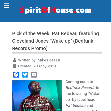
Pick of the Week: Pat Bedeau featuring
Cleveland Jones "Wake up" (Bedfunk
Records Promo)
Written by:
Mike Fossati
Created: 29 May 2021
Facebook
Twitter
Email
Coming soon to
Bedfunk Records
is
the towering "Wake
up" by label head
Pat Bedeau
and