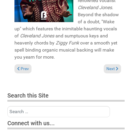
renowned vocalist
Cleveland Jones
.
Beyond the shadow
of a doubt, "Wake
up" which features the inimitable haunting vocals
of
Cleveland Jones
and sumptuous keys and
heavenly chords by
Ziggy Funk
over a smooth yet
spell binding organic musical backing will make
you yearn for more.
Previous article: Album Review: Miguel Migs "Shaping visions" 
Next article:
Prev
Next
Search this Site
Search
Connect with us...