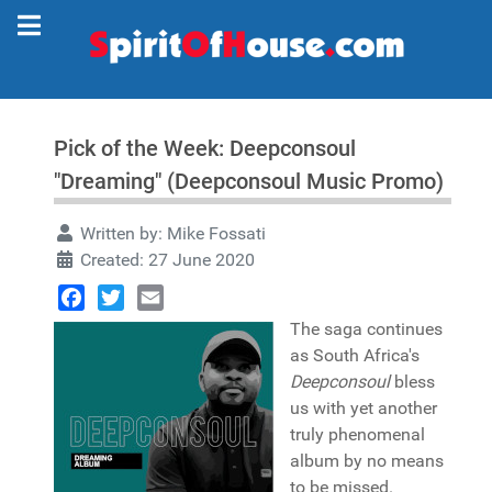
Pick of the Week: Deepconsoul
"Dreaming" (Deepconsoul Music Promo)
Written by:
Mike Fossati
Created: 27 June 2020
Facebook
Twitter
Email
The saga continues
as South Africa's
Deepconsoul
bless
us with yet another
truly phenomenal
album by no means
to be missed.