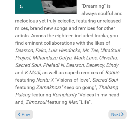
"Dreaming" is
always soulful and
melodious yet truly eclectic, featuring unreleased
mixes, brand new songs and remixes for other
artists. Across the eighteen included tracks, you
find eminent collaborations with the likes of
Dearson, Fako, Luis Hendricks, Mr. Tee, UltraSoul
Project, Mthandazo Gatya, Mark Lane, Olwethu,
Sacred Soul, Pheladi N, Dearson, Decency, Dindy
and
K Modi
, as well as superb remixes of
Roque
featuring
Nontu X
"Visions of love",
Sacred Soul
featuring
Zamakhosi
"Keep on going",
Thabang
Puleng
featuring
Komplexity
"Voices in my head
and,
Zimosoul
featuring
Max
"Life".
Previous article: Reviews July 5, 2020
Next article: 
Prev
Next