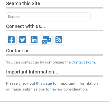
Search this Site
Search
Connect with us...
Contact us...
You can contact us by completing the
Contact Form.
Important Information...
Please check out
this page
for important informtation
on music submissions for review consideration.