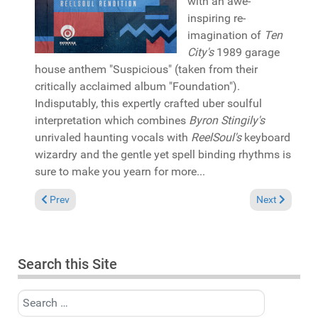
with an awe-
inspiring re-
imagination of
Ten
City's
1989 garage
house anthem "Suspicious" (taken from their
critically acclaimed album "Foundation").
Indisputably, this expertly crafted uber soulful
interpretation which combines
Byron Stingily's
unrivaled haunting vocals with
ReelSoul's
keyboard
wizardry and the gentle yet spell binding rhythms is
sure to make you yearn for more...
Previous article: Reviews July 3, 2022
Next article: 
Prev
Next
Search this Site
Search