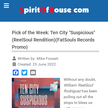
Pick of the Week: Ten City "Suspicious"
(ReelSoul Rendition)(FatSouls Records
Promo)
Written by:
Mike Fossati
Created: 25 June 2022
Facebook
Twitter
Email
Without any doubt,
William 'ReelSoul'
Rodriguez
has been
pulling out all the
stops to bless us