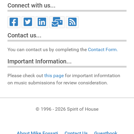
Connect with us...
Contact us...
You can contact us by completing the
Contact Form.
Important Information...
Please check out
this page
for important informtation
on music submissions for review consideration.
© 1996 - 2026 Spirit of House
About Mike Fossati
Contact Us
Guestbook