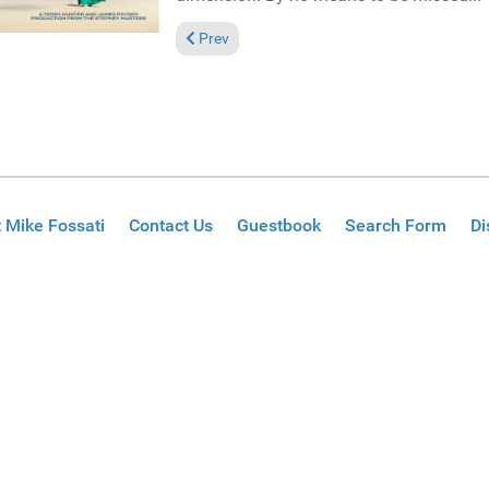
Previous article: Reviews January 12, 2025
Prev
 Mike Fossati
Contact Us
Guestbook
Search Form
Di