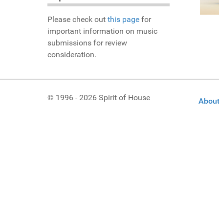
Please check out
this page
for
important information on music
submissions for review
consideration.
© 1996 - 2026 Spirit of House
About