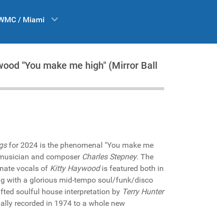
WMC / Miami
wood "You make me high" (Mirror Ball
gs
for 2024 is the phenomenal "You make me
ry musician and composer
Charles Stepney
. The
onate vocals of
Kitty Haywood
is featured both in
ng with a glorious mid-tempo soul/funk/disco
fted soulful house interpretation by
Terry Hunter
nally recorded in 1974 to a whole new