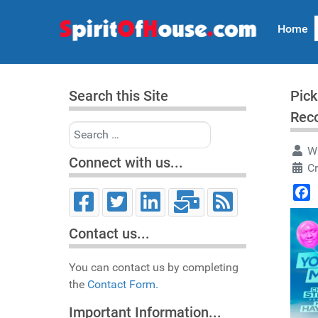
Home
Search this Site
Pick
Rec
Search
Wr
Connect with us...
C
Face
Contact us...
You can contact us by completing
the
Contact Form.
Important Information...