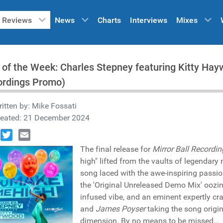
Reviews
News
Charts
Interviews
Mixes
 of the Week: Charles Stepney featuring Kitty Hay
ordings Promo)
itten by:
Mike Fossati
reated: 21 December 2024
book
Twitter
Email
The final release for
Mirror Ball Recordin
high" lifted from the vaults of legenda
song laced with the awe-inspiring passi
the 'Original Unreleased Demo Mix' oozi
infused vibe, and an eminent expertly cra
and
James Poyser
taking the song origi
dimension. By no means to be missed...