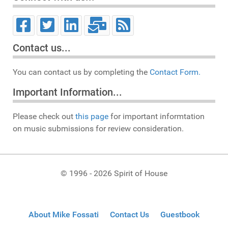
Contact us...
You can contact us by completing the
Contact Form.
Important Information...
Please check out
this page
for important informtation
on music submissions for review consideration.
© 1996 - 2026 Spirit of House
About Mike Fossati
Contact Us
Guestbook