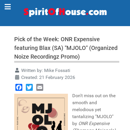
Pick of the Week: ONR Expensive
featuring Blax (SA) "MJOLO" (Organized
Noize Recordingz Promo)
Written by:
Mike Fossati
Created: 21 February 2026
Facebook
Twitter
Email
Don't miss out on the
smooth and
melodious yet
tantalizing "MJOLO"
by
ONR Expensive