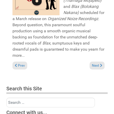
(Thamaga Mojapelo)
and
Blax (Bolokang
Nakana)
scheduled for
a March release on
Organized Noize Recordingz
.
Beyond question, this paramount soulful
production using a smooth organic musical
backing as foundation for the unmatched deep-
rooted vocals of
Blax
, sumptuous keys and
dreamful pads is guaranteed to make you yearn for
more...
Previous article: Reviews March 1, 2026
Next article: 
Prev
Next
Search this Site
Search
Connect with us...