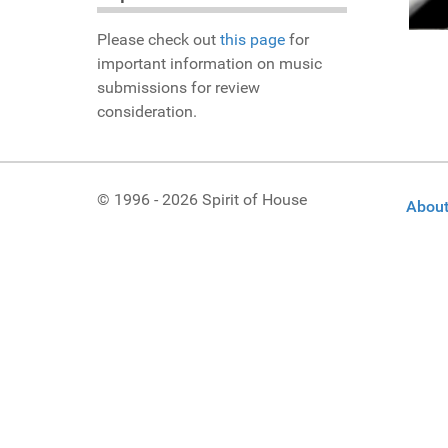
Please check out
this page
for
important information on music
submissions for review
consideration.
© 1996 - 2026 Spirit of House
About