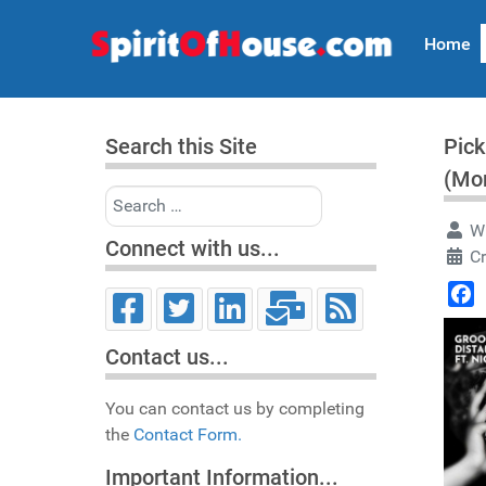
Home
Search this Site
Pick
(Mo
Search
Wr
Connect with us...
Cr
Face
Contact us...
You can contact us by completing
the
Contact Form.
Important Information...