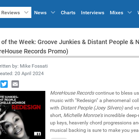
Reviews
News
Charts
Interviews
Mixes
 of the Week: Groove Junkies & Distant People & 
reHouse Records Promo)
itten by:
Mike Fossati
eated: 20 April 2024
book
Twitter
Email
MoreHouse Records
continue to bless us
music with "Redesign" a phenomenal col
with
Distant People (Joey Silvero)
and vo
short,
Michelle Monroe's
incredible deep-
up keys, heavenly chord progressions and
musical backing is sure to make you yea