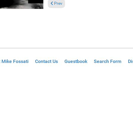
Previous article: Reviews April 28, 2024
Prev
 Mike Fossati
Contact Us
Guestbook
Search Form
Di