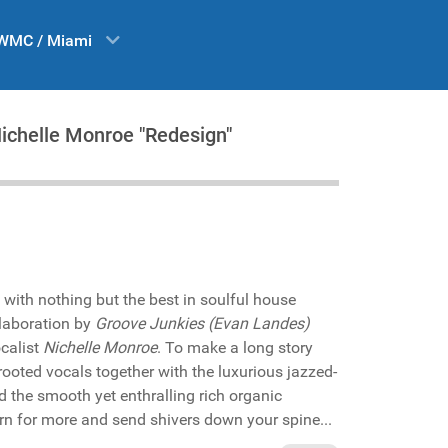
WMC / Miami
Nichelle Monroe "Redesign"
 with nothing but the best in soulful house
laboration by
Groove Junkies (Evan Landes)
calist
Nichelle Monroe
. To make a long story
rooted vocals together with the luxurious jazzed-
 the smooth yet enthralling rich organic
rn for more and send shivers down your spine...