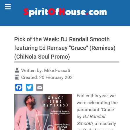
Pick of the Week: DJ Randall Smooth
featuring Ed Ramsey "Grace" (Remixes)
(ChiNola Soul Promo)
Written by:
Mike Fossati
Created: 20 February 2021
Facebook
Twitter
Email
Earlier this year, we
were celebrating the
paramount "Grace"
by
DJ Randall
Smooth
, a masterly