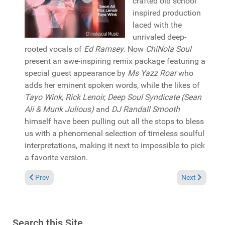
crafted old school
inspired production
laced with the
unrivaled deep-
rooted vocals of
Ed Ramsey
. Now
ChiNola Soul
present an awe-inspiring remix package featuring a
special guest appearance by
Ms Yazz Roar
who
adds her eminent spoken words, while the likes of
Tayo Wink, Rick Lenoir, Deep Soul Syndicate (Sean
Ali & Munk Julious)
and
DJ Randall Smooth
himself have been pulling out all the stops to bless
us with a phenomenal selection of timeless soulful
interpretations, making it next to impossible to pick
a favorite version.
Previous article: Reviews February 28, 2021
Next article: 
Prev
Next
Search this Site