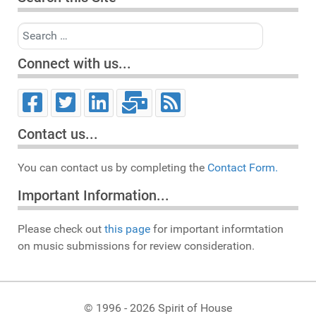
Search
Connect with us...
Contact us...
You can contact us by completing the
Contact Form.
Important Information...
Please check out
this page
for important informtation
on music submissions for review consideration.
© 1996 - 2026 Spirit of House