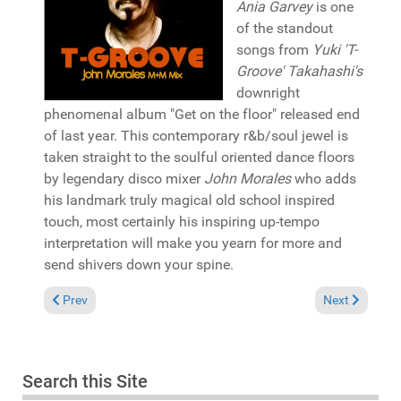
Ania Garvey
is one
of the standout
songs from
Yuki 'T-
Groove' Takahashi's
downright
phenomenal album "Get on the floor" released end
of last year. This contemporary r&b/soul jewel is
taken straight to the soulful oriented dance floors
by legendary disco mixer
John Morales
who adds
his landmark truly magical old school inspired
touch, most certainly his inspiring up-tempo
interpretation will make you yearn for more and
send shivers down your spine.
Previous article: Album Review: Ralf GUM "Progressions" (GoG
Next article: 
Prev
Next
Search this Site