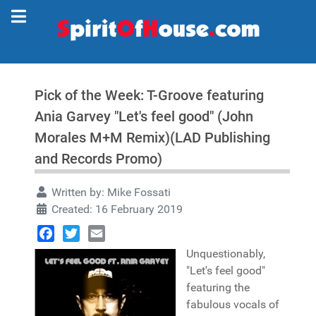
Pick of the Week: T-Groove featuring
Ania Garvey "Let's feel good" (John
Morales M+M Remix)(LAD Publishing
and Records Promo)
Written by:
Mike Fossati
Created: 16 February 2019
Facebook
Twitter
Email
Unquestionably,
"Let's feel good"
featuring the
fabulous vocals of