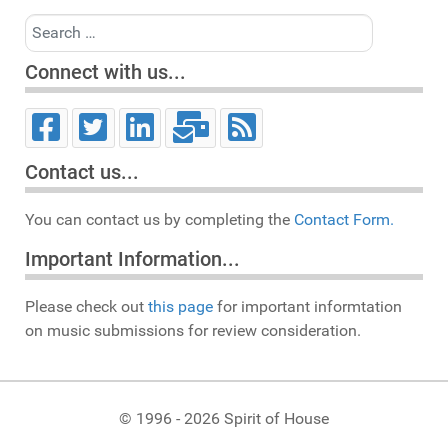
Search
Connect with us...
Contact us...
You can contact us by completing the
Contact Form.
Important Information...
Please check out
this page
for important informtation
on music submissions for review consideration.
© 1996 - 2026 Spirit of House