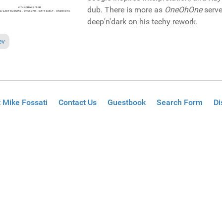
dub. There is more as
OneOhOne
serve
deep'n'dark on his techy rework.
ious article: Reviews December 27, 2020
ev
 Mike Fossati
Contact Us
Guestbook
Search Form
Di