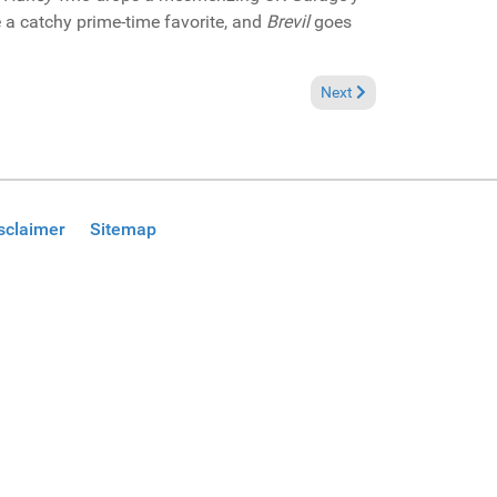
 a catchy prime-time favorite, and
Brevil
goes
Next article: In the Spotl
Next
sclaimer
Sitemap