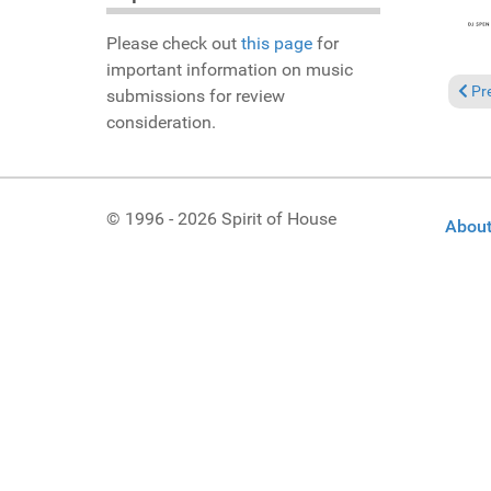
Please check out
this page
for
important information on music
Prev
Pr
submissions for review
consideration.
© 1996 - 2026 Spirit of House
About