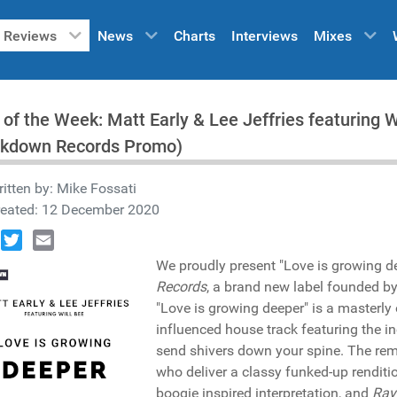
Reviews
News
Charts
Interviews
Mixes
 of the Week: Matt Early & Lee Jeffries featuring W
ckdown Records Promo)
itten by:
Mike Fossati
reated: 12 December 2020
book
Twitter
Email
We proudly present "Love is growing de
Records
, a brand new label founded b
"Love is growing deeper" is a masterly
influenced house track featuring the i
send shivers down your spine. The rem
who deliver a classy funked-up renditi
boogie inspired interpretation, and
Ray