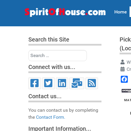
Home
Search this Site
Pick
(Lo
Search
Wr
Connect with us...
C
Face
Contact us...
You can contact us by completing
the
Contact Form.
Important Information...