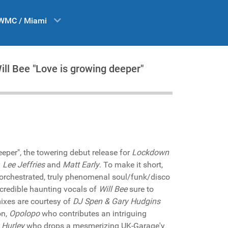
WMC / Miami
ill Bee "Love is growing deeper"
eper", the towering debut release for
Lockdown
y
Lee Jeffries
and
Matt Early
. To make it short,
 orchestrated, truly phenomenal soul/funk/disco
ncredible haunting vocals of
Will Bee
sure to
ixes are courtesy of
DJ Spen & Gary Hudgins
on,
Opolopo
who contributes an intriguing
 Hurley
who drops a mesmerizing UK-Garage'y