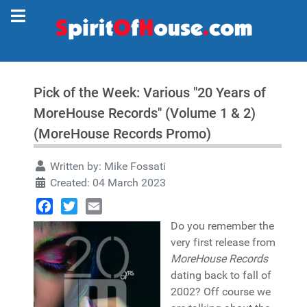
Pick of the Week: Various "20 Years of
MoreHouse Records" (Volume 1 & 2)
(MoreHouse Records Promo)
Written by:
Mike Fossati
Created: 04 March 2023
Facebook
Twitter
Email
Do you remember the
very first release from
MoreHouse Records
dating back to fall of
2002? Off course we