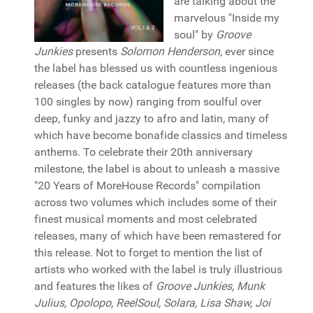
are talking about the
marvelous "Inside my
soul" by
Groove
Junkies
presents
Solomon Henderson
, ever since
the label has blessed us with countless ingenious
releases (the back catalogue features more than
100 singles by now) ranging from soulful over
deep, funky and jazzy to afro and latin, many of
which have become bonafide classics and timeless
anthems. To celebrate their 20th anniversary
milestone, the label is about to unleash a massive
"20 Years of MoreHouse Records" compilation
across two volumes which includes some of their
finest musical moments and most celebrated
releases, many of which have been remastered for
this release. Not to forget to mention the list of
artists who worked with the label is truly illustrious
and features the likes of
Groove Junkies, Munk
Julius, Opolopo, ReelSoul, Solara, Lisa Shaw, Joi