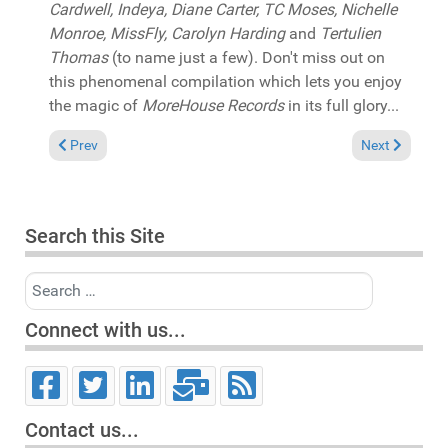
Cardwell, Indeya, Diane Carter, TC Moses, Nichelle
Monroe, MissFly, Carolyn Harding
and
Tertulien
Thomas
(to name just a few). Don't miss out on
this phenomenal compilation which lets you enjoy
the magic of
MoreHouse Records
in its full glory...
Previous article: Reviews March 12, 2023
Next article: 
Prev
Next
Search this Site
Search
Connect with us...
Contact us...