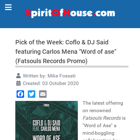
Pick of the Week: Coflo & DJ Said
featuring Carlos Mena "Word of ase"
(Fatsouls Records Promo)
Written by:
Mike Fossati
Created: 03 October 2020
Facebook
Twitter
Email
The latest offering
on renowned
Fatsouls Records
is
"Word of Ase" a
mind-boggling