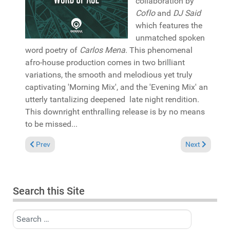
collaboration by
Coflo
and
DJ Said
which features the
unmatched spoken
word poetry of
Carlos Mena
. This phenomenal
afro-house production comes in two brilliant
variations, the smooth and melodious yet truly
captivating 'Morning Mix', and the 'Evening Mix' an
utterly tantalizing deepened late night rendition.
This downright enthralling release is by no means
to be missed...
Previous article: Album Review: Deepconsoul "Circles" (Deepc
Next article: 
Prev
Next
Search this Site
Search