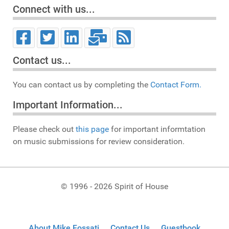
Connect with us...
Contact us...
You can contact us by completing the
Contact Form.
Important Information...
Please check out
this page
for important informtation
on music submissions for review consideration.
© 1996 - 2026 Spirit of House
About Mike Fossati
Contact Us
Guestbook