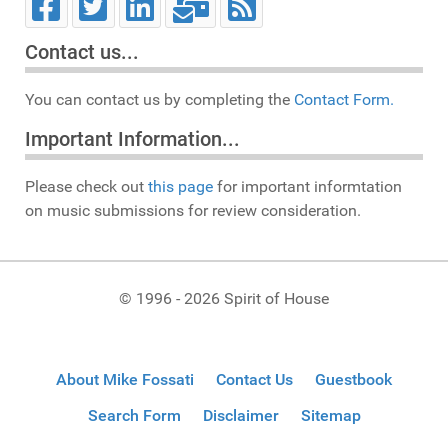
Contact us...
You can contact us by completing the
Contact Form.
Important Information...
Please check out
this page
for important informtation
on music submissions for review consideration.
© 1996 - 2026 Spirit of House
About Mike Fossati
Contact Us
Guestbook
Search Form
Disclaimer
Sitemap