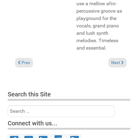
use a mellow afro-
percussive groove as
playground for the
vocals, grand piano
and lush synth
melodies. Timeless
and essential.
Previous article: In the Spotlight: Donae'o "I" (Strictly Rhythm
Next article: 
Prev
Next
Search this Site
Search
Connect with us...