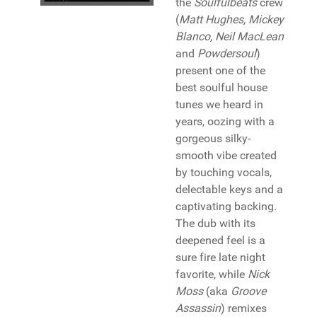
the
Soulfulbeats
crew
(
Matt Hughes, Mickey
Blanco, Neil MacLean
and
Powdersoul
)
present one of the
best soulful house
tunes we heard in
years, oozing with a
gorgeous silky-
smooth vibe created
by touching vocals,
delectable keys and a
captivating backing.
The dub with its
deepened feel is a
sure fire late night
favorite, while
Nick
Moss
(aka
Groove
Assassin
) remixes