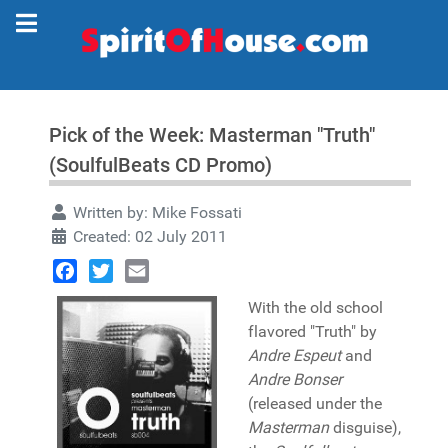
Pick of the Week: Masterman "Truth"
(SoulfulBeats CD Promo)
Written by:
Mike Fossati
Created: 02 July 2011
Facebook
Twitter
Email
With the old school
flavored "Truth" by
Andre Espeut
and
Andre Bonser
(released under the
Masterman
disguise),