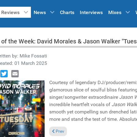
Reviews
News
Charts
Interviews
Mixes
 of the Week: David Morales & Jason Walker "Tue
itten by:
Mike Fossati
reated: 01 March 2025
book
Twitter
Email
Courtesy of legendary DJ/producer/rem
glamorous slice of soulful bliss featuring
singer/songwriter extraordinaire
Jason W
incredible heartfelt vocals of
Jason Walk
smooth yet compelling sun drenched lati
more and stand the test of time. Absolute
Previous article: Reviews March 9, 2025
Prev