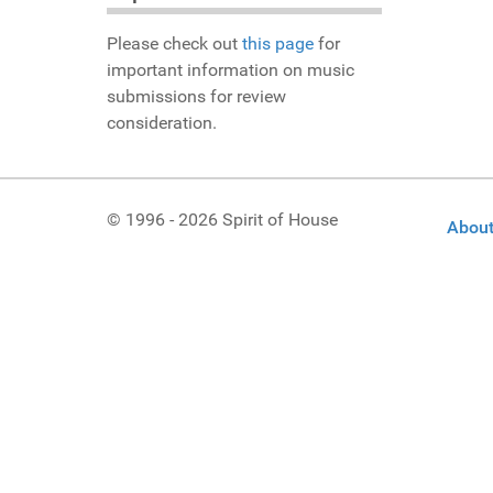
Please check out
this page
for
important information on music
submissions for review
consideration.
© 1996 - 2026 Spirit of House
About