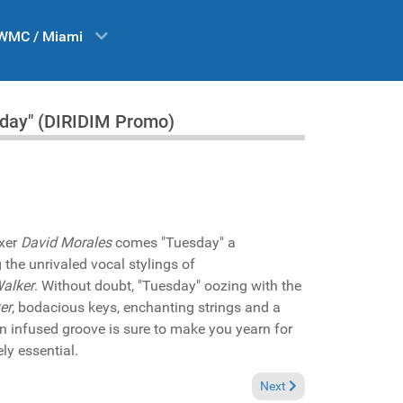
WMC / Miami
sday" (DIRIDIM Promo)
ixer
David Morales
comes "Tuesday" a
 the unrivaled vocal stylings of
alker
. Without doubt, "Tuesday" oozing with the
er
, bodacious keys, enchanting strings and a
n infused groove is sure to make you yearn for
ly essential.
Next article: In the Spotli
Next