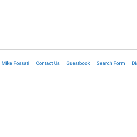
 Mike Fossati
Contact Us
Guestbook
Search Form
Di