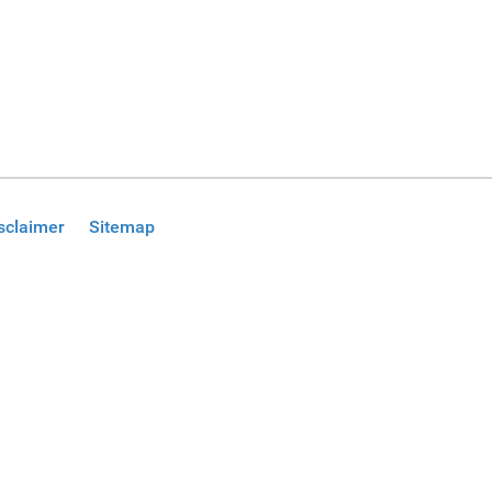
sclaimer
Sitemap