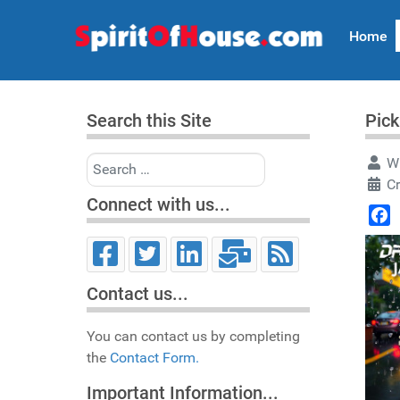
Home
Search this Site
Pick
Search
Wr
C
Connect with us...
Face
Contact us...
You can contact us by completing
the
Contact Form.
Important Information...