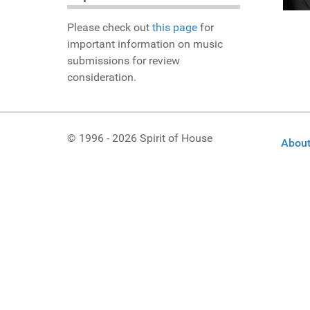
Please check out
this page
for
important information on music
submissions for review
consideration.
© 1996 - 2026 Spirit of House
About