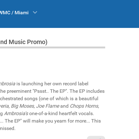
WMC / Miami
land Music Promo)
brosia
is launching her own record label
 the preeminent "Pssst.. The EP". The EP includes
chestrated songs (one of which is a beautiful
veria, Big Moses, Joe Flame
and
Chops Horns
,
ng
Ambrosia's
one-of-a-kind heartfelt vocals.
.. The EP" will make you yearn for more... This
missed.