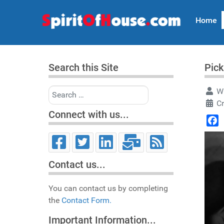
Home
Search this Site
Pick
Search
Wr
Cr
Connect with us...
Face
Contact us...
You can contact us by completing
the
Contact Form.
Important Information...