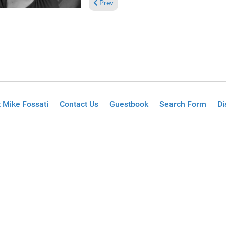
Previous article: Reviews August 8, 2021
Prev
 Mike Fossati
Contact Us
Guestbook
Search Form
Di