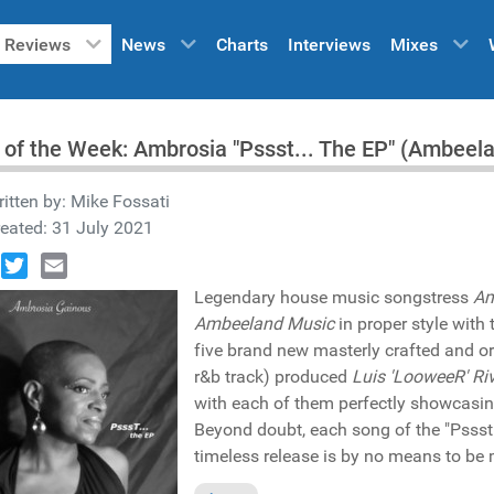
Reviews
News
Charts
Interviews
Mixes
 of the Week: Ambrosia "Pssst... The EP" (Ambee
itten by:
Mike Fossati
eated: 31 July 2021
book
Twitter
Email
Legendary house music songstress
Am
Ambeeland Music
in proper style with
five brand new masterly crafted and or
r&b track) produced
Luis 'LooweeR' Ri
with each of them perfectly showcasi
Beyond doubt, each song of the "Pssst.
timeless release is by no means to be 