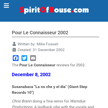
Pour Le Connaisseur 2002
Written by:
Mike Fossati
Created: 31 December 2002
Facebook
Twitter
Email
The
Pour Le Connaisseur
reviews for 2002.
December 8, 2002
Susanabaca "La no che y el dia" (Giant Step
Records 10")
Chris Brann
doing a fine remix for
Wamdue
Productions
. A laidback vibe with the vocals and