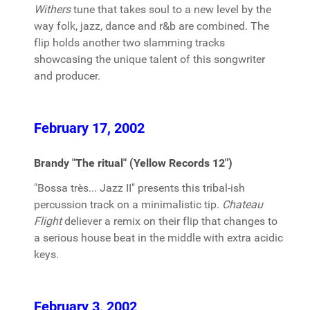
Withers
tune that takes soul to a new level by the
way folk, jazz, dance and r&b are combined. The
flip holds another two slamming tracks
showcasing the unique talent of this songwriter
and producer.
February 17, 2002
Brandy "The ritual" (Yellow Records 12")
"Bossa très... Jazz II" presents this tribal-ish
percussion track on a minimalistic tip.
Chateau
Flight
deliever a remix on their flip that changes to
a serious house beat in the middle with extra acidic
keys.
February 3, 2002