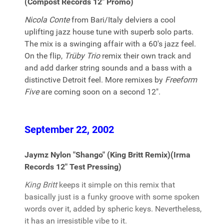
(Compost Records 12" Promo)
Nicola Conte
from Bari/Italy delviers a cool
uplifting jazz house tune with superb solo parts.
The mix is a swinging affair with a 60's jazz feel.
On the flip,
Trüby Trio
remix their own track and
and add darker string sounds and a bass with a
distinctive Detroit feel. More remixes by
Freeform
Five
are coming soon on a second 12".
September 22, 2002
Jaymz Nylon "Shango" (King Britt Remix)(Irma
Records 12" Test Pressing)
King Britt
keeps it simple on this remix that
basically just is a funky groove with some spoken
words over it, added by spheric keys. Nevertheless,
it has an irresistible vibe to it.