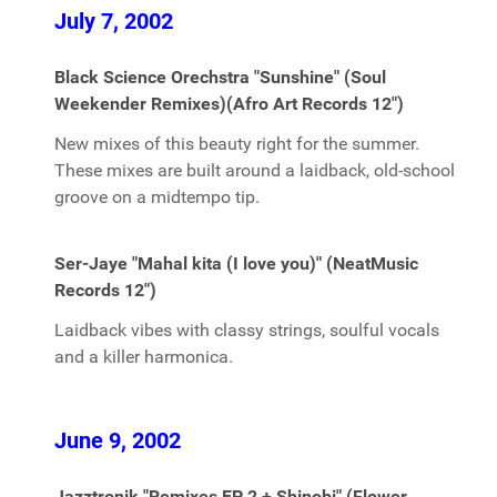
July 7, 2002
Black Science Orechstra "Sunshine" (Soul
Weekender Remixes)(Afro Art Records 12")
New mixes of this beauty right for the summer.
These mixes are built around a laidback, old-school
groove on a midtempo tip.
Ser-Jaye "Mahal kita (I love you)" (NeatMusic
Records 12")
Laidback vibes with classy strings, soulful vocals
and a killer harmonica.
June 9, 2002
Jazztronik "Remixes EP 2 + Shinobi" (Flower