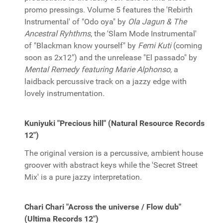
promo pressings. Volume 5 features the 'Rebirth
Instrumental' of "Odo oya" by
Ola Jagun & The
Ancestral Ryhthms
, the 'Slam Mode Instrumental'
of "Blackman know yourself" by
Femi Kuti
(coming
soon as 2x12") and the unrelease "El passado" by
Mental Remedy featuring Marie Alphonso
, a
laidback percussive track on a jazzy edge with
lovely instrumentation.
Kuniyuki "Precious hill" (Natural Resource Records
12")
The original version is a percussive, ambient house
groover with abstract keys while the 'Secret Street
Mix' is a pure jazzy interpretation.
Chari Chari "Across the universe / Flow dub"
(Ultima Records 12")