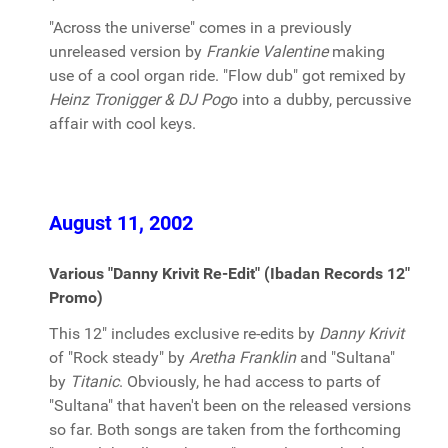
"Across the universe" comes in a previously
unreleased version by
Frankie Valentine
making
use of a cool organ ride. "Flow dub" got remixed by
Heinz Tronigger & DJ Pog
o into a dubby, percussive
affair with cool keys.
August 11, 2002
Various "Danny Krivit Re-Edit" (Ibadan Records 12"
Promo)
This 12" includes exclusive re-edits by
Danny Krivit
of "Rock steady" by
Aretha Franklin
and "Sultana"
by
Titanic
. Obviously, he had access to parts of
"Sultana" that haven't been on the released versions
so far. Both songs are taken from the forthcoming