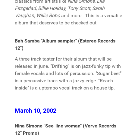
classics from artists like
Nina Simone, Ella
Fitzgerlad, Billie Holiday, Tony Scott, Sarah
Vaughan, Willie Bobo
and more. This is a versatile
album that deserves to be checked out.
Bah Samba "Album sampler" (Estereo Records
12")
A three track taster for their album that will be
released in june. "Drifting" is on jazz-funky tip with
female vocals and lots of percussion. "Sugar beet"
is a percussive track with a jazzy edge. "Reach
inside" is a uptempo vocal track on a house tip.
March 10, 2002
Nina Simone "See-line woman" (Verve Records
12" Promo)