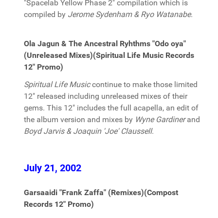
"Spacelab Yellow Phase 2" compilation which is
compiled by
Jerome Sydenham & Ryo Watanabe
.
Ola Jagun & The Ancestral Ryhthms "Odo oya"
(Unreleased Mixes)(Spiritual Life Music Records
12" Promo)
Spiritual Life Music
continue to make those limited
12" released including unreleased mixes of their
gems. This 12" includes the full acapella, an edit of
the album version and mixes by
Wyne Gardiner
and
Boyd Jarvis & Joaquin 'Joe' Claussell
.
July 21, 2002
Garsaaidi "Frank Zaffa" (Remixes)(Compost
Records 12" Promo)