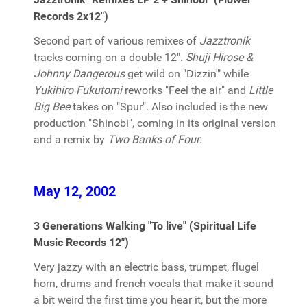
Records 2x12")
Second part of various remixes of
Jazztronik
tracks coming on a double 12".
Shuji Hirose &
Johnny Dangerous
get wild on "Dizzin'" while
Yukihiro Fukutomi
reworks "Feel the air" and
Little
Big Bee
takes on "Spur". Also included is the new
production "Shinobi", coming in its original version
and a remix by
Two Banks of Four
.
May 12, 2002
3 Generations Walking "To live" (Spiritual Life
Music Records 12")
Very jazzy with an electric bass, trumpet, flugel
horn, drums and french vocals that make it sound
a bit weird the first time you hear it, but the more