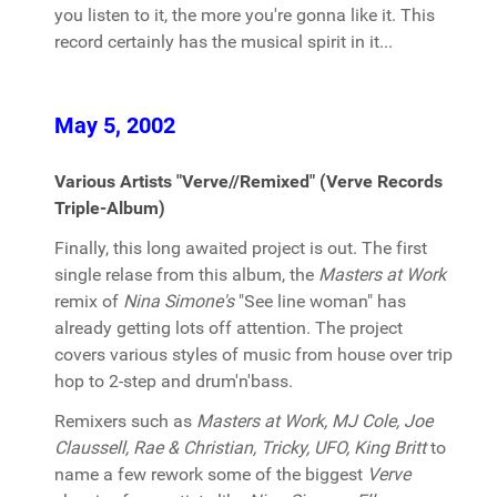
you listen to it, the more you're gonna like it. This
record certainly has the musical spirit in it...
May 5, 2002
Various Artists "Verve//Remixed" (Verve Records
Triple-Album)
Finally, this long awaited project is out. The first
single relase from this album, the
Masters at Work
remix of
Nina Simone's
"See line woman" has
already getting lots off attention. The project
covers various styles of music from house over trip
hop to 2-step and drum'n'bass.
Remixers such as
Masters at Work, MJ Cole, Joe
Claussell, Rae & Christian, Tricky, UFO, King Britt
to
name a few rework some of the biggest
Verve