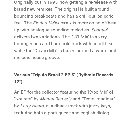
Originally out in 1995, now getting a re-release with
brand new remixes. The original is built around
bouncing breakbeats and has a chill-out, balearic
feel. The
Florian Keller
remix is more on an offbeat
tip with analogue sounding melodies.
Sequuel
delivers two variations. The '131 Mix' is a very
homogenous and harmonic track with an offbeat
while the 'Dream Mix' is based around a warm and
melodic house groove.
Various "Trip do Brasil 2 EP 5" (Rythmix Records
12")
An EP for the collector featuring the 'Kybo Mix' of
"Kot rete" by
Mental Remedy
and "Tente imaginar"
by
Larry Heard,
a laidback track with jazzy keys,
featuring both a portuguese and english dialog.