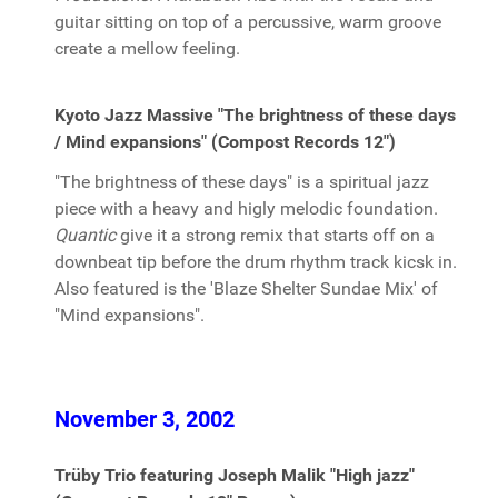
guitar sitting on top of a percussive, warm groove
create a mellow feeling.
Kyoto Jazz Massive "The brightness of these days
/ Mind expansions" (Compost Records 12")
"The brightness of these days" is a spiritual jazz
piece with a heavy and higly melodic foundation.
Quantic
give it a strong remix that starts off on a
downbeat tip before the drum rhythm track kicsk in.
Also featured is the 'Blaze Shelter Sundae Mix' of
"Mind expansions".
November 3, 2002
Trüby Trio featuring Joseph Malik "High jazz"