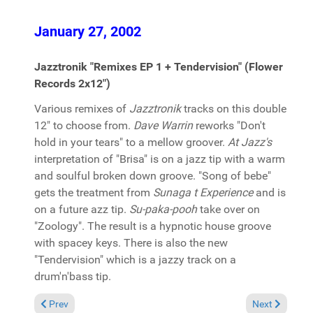
January 27, 2002
Jazztronik "Remixes EP 1 + Tendervision" (Flower
Records 2x12")
Various remixes of
Jazztronik
tracks on this double
12" to choose from.
Dave Warrin
reworks "Don't
hold in your tears" to a mellow groover.
At Jazz's
interpretation of "Brisa" is on a jazz tip with a warm
and soulful broken down groove. "Song of bebe"
gets the treatment from
Sunaga t Experience
and is
on a future azz tip.
Su-paka-pooh
take over on
"Zoology". The result is a hypnotic house groove
with spacey keys. There is also the new
"Tendervision" which is a jazzy track on a
drum'n'bass tip.
Previous article: Classic Tips 2002
Next article: 
Prev
Next