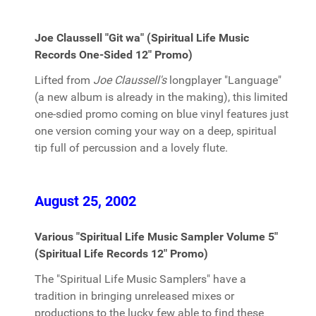
Joe Claussell "Git wa" (Spiritual Life Music
Records One-Sided 12" Promo)
Lifted from
Joe Claussell's
longplayer "Language"
(a new album is already in the making), this limited
one-sdied promo coming on blue vinyl features just
one version coming your way on a deep, spiritual
tip full of percussion and a lovely flute.
August 25, 2002
Various "Spiritual Life Music Sampler Volume 5"
(Spiritual Life Records 12" Promo)
The "Spiritual Life Music Samplers" have a
tradition in bringing unreleased mixes or
productions to the lucky few able to find these