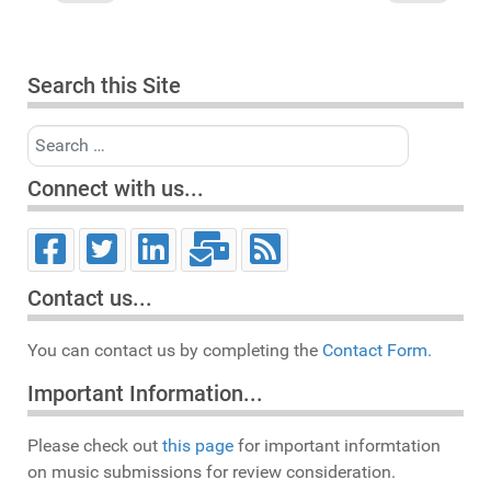
Search this Site
Search
Connect with us...
Contact us...
You can contact us by completing the
Contact Form.
Important Information...
Please check out
this page
for important informtation
on music submissions for review consideration.