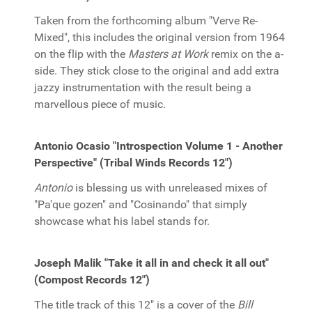
Taken from the forthcoming album "Verve Re-
Mixed", this includes the original version from 1964
on the flip with the
Masters at Work
remix on the a-
side. They stick close to the original and add extra
jazzy instrumentation with the result being a
marvellous piece of music.
Antonio Ocasio "Introspection Volume 1 - Another
Perspective" (Tribal Winds Records 12")
Antonio
is blessing us with unreleased mixes of
"Pa'que gozen" and "Cosinando" that simply
showcase what his label stands for.
Joseph Malik "Take it all in and check it all out"
(Compost Records 12")
The title track of this 12" is a cover of the
Bill