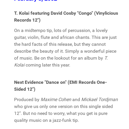
T. Kolai featuring David Cosby "Congo" (Vinylicious
Records 12")
On a midtempo tip, lots of percussion, a lovely
guitar, violin, flute and african chants. This are just
the hard facts of this release, but they cannot
describe the beauty of it. Simply a wonderful piece
of music. Be on the lookout for an album by
T.
Kolai
coming later this year.
Next Evidence "Dance on" (EMI Records One-
Sided 12")
Produced by
Maxime Cohen
and
Mickael Tordjman
who give us only one version on this single sided
12". But no need to worry, what you get is pure
quality music on a jazz-funk tip.