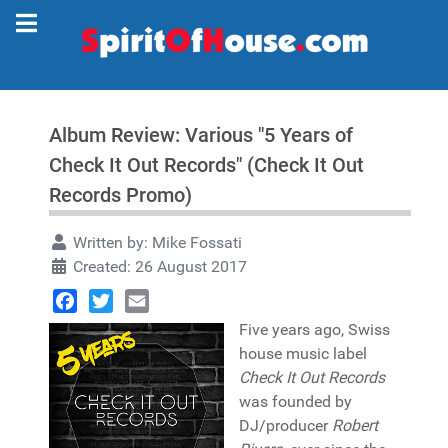
Album Review: Various "5 Years of
Check It Out Records" (Check It Out
Records Promo)
Written by:
Mike Fossati
Created: 26 August 2017
Facebook
Twitter
Email
Five years ago, Swiss
house music label
Check It Out Records
was founded by
DJ/producer
Robert