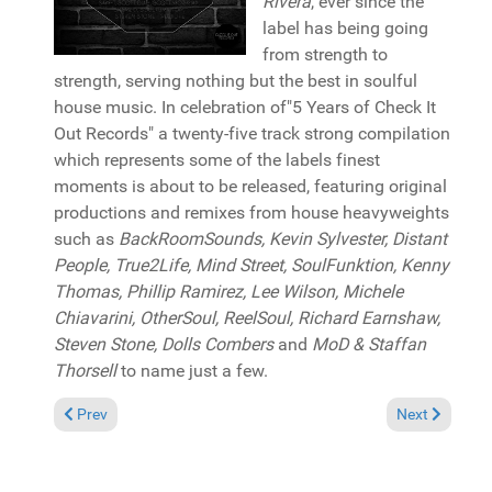
Rivera
, ever since the
label has being going
from strength to
strength, serving nothing but the best in soulful
house music. In celebration of"5 Years of Check It
Out Records" a twenty-five track strong compilation
which represents some of the labels finest
moments is about to be released, featuring original
productions and remixes from house heavyweights
such as
BackRoomSounds, Kevin Sylvester, Distant
People, True2Life, Mind Street, SoulFunktion, Kenny
Thomas, Phillip Ramirez, Lee Wilson, Michele
Chiavarini, OtherSoul, ReelSoul, Richard Earnshaw,
Steven Stone, Dolls Combers
and
MoD & Staffan
Thorsell
to name just a few.
Previous article: Album Review: Sir LSG "Moving circles" (GoGo
Next article: 
Prev
Next