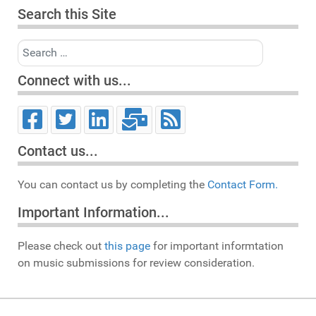
Search this Site
Search
Connect with us...
Contact us...
You can contact us by completing the
Contact Form.
Important Information...
Please check out
this page
for important informtation
on music submissions for review consideration.