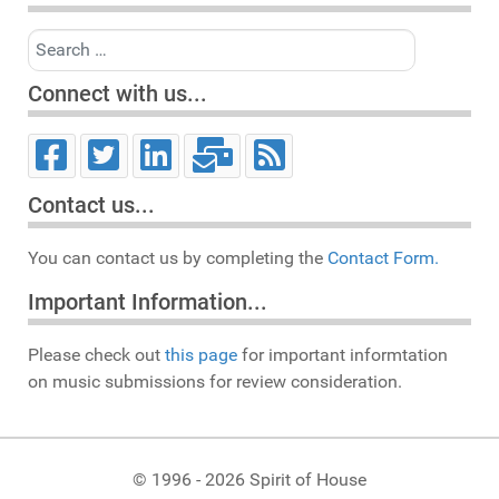
Search
Connect with us...
Contact us...
You can contact us by completing the
Contact Form.
Important Information...
Please check out
this page
for important informtation
on music submissions for review consideration.
© 1996 - 2026 Spirit of House