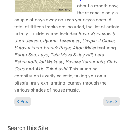
about a month now,
the release is only a
couple of days away so keep your eyes open. A
total of fifteen tracks are included, the list of artists
is truly illustrious and includes
Brisa, Korsakow &
Jack Jenson, Ryoma Takemasa, Crispin J Glover,
Satoshi Fumi, Franck Roger, Alton Miller
featuring
Bantu Sou, Luyo, Pete Moss & Jay Hill,
Lars
Behrenroth, Iori Wakasa, Yusuke Yamamoto, Chris
Coco
and
Akio Takahashi
. This stunning
compilation is verily eclectic, taking you on a
blissful truly exhilarating journey through the
various shades of house music.
Previous article: Reviews March 4, 2018
Next article: 
Prev
Next
Search this Site