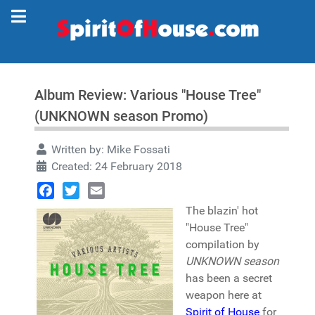
Album Review: Various "House Tree"
(UNKNOWN season Promo)
Written by:
Mike Fossati
Created: 24 February 2018
Facebook
Twitter
Email
The blazin' hot
"House Tree"
compilation by
UNKNOWN season
has been a secret
weapon here at
Spirit of House
for