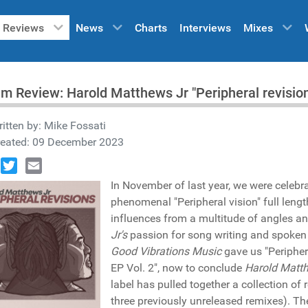
Reviews
News
Charts
Interviews
Mixes
m Review: Harold Matthews Jr "Peripheral revisio
itten by:
Mike Fossati
reated: 09 December 2023
book
Twitter
Email
In November of last year, we were celebr
phenomenal "Peripheral vision" full leng
influences from a multitude of angles and
Jr's
passion for song writing and spoken wo
Good Vibrations Music
gave us "Peripher
EP Vol. 2", now to conclude
Harold Matth
label has pulled together a collection o
three previously unreleased remixes). Th