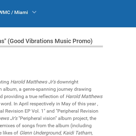
WMC / Miami
ns" (Good Vibrations Music Promo)
ating
Harold Matthews Jr's
downright
th album, a genre-spanning journey drawing
 providing a true reflection of
Harold Matthews
rd. In April respectively in May of this year ,
al Revision EP Vol. 1" and "Peripheral Revision
ews Jr's
"Peripheral vision" album project, the
f remixes of songs from the album (including
e likes of
Glenn Underground, Kaidi Tatham,