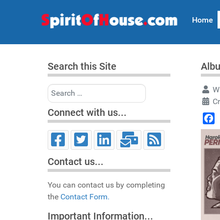
Home
Search this Site
Albu
Search
Wr
C
Connect with us...
Face
Contact us...
You can contact us by completing
the
Contact Form.
Important Information...