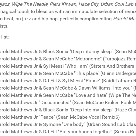
jazz, Wipe The Needle, Piers Kirwan, Haze City, Urban Soul Lab
a
 magical touch to bless us with an immaculate selection of remi
n beat, nu jazz and hip-hop, perfectly complimenting
Harold Ma
ists.
list:
arold Matthews Jr & Black Sonix "Deep into my sleep" (Sean M
arold Matthews Jr & Sean McCabe "Metronome" (Turbojazz Rem
rold Matthews Jr & Syl Messi "Who I am" (Sisters And Brothers
arold Matthews Jr & Sean McCabe "This place" (Glenn Undergr
rold Matthews Jr & DJ Fill & Syl Messi "Pause" (Kaidi Tatham 
arold Matthews Jr & Sean McCabe & Dawn Williams "Into you" (
arold Matthews Jr & Sean McCabe "Love and hate" (Wipe The N
arold Matthews Jr "Disconnected" (Sean McCabe Broken Fonk M
rold Matthews Jr & Black Sonix "Deep Into my sleep" (Haze Cit
arold Matthews Jr "Peace" (Sean McCabe Vocal Remix6)
arold Matthews Jr & Symone "One body" (Urban Sound Lab Clas
rold Matthews Jr & DJ Fill "Put your hands together" (Sean's Re