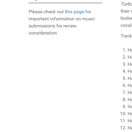
Turbo
their
Please check out
this page
for
broke
important information on music
vocal
submissions for review
consideration.
Track 
H
H
Ha
H
Ha
H
H
H
Ha
H
H
Ha