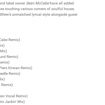
nd label owner
Sean McCabe
have all added
xes touching various corners of soulful house,
tthew's
unmatched lyrical style alongside guest
cCabe Remix)
ix)
 Mix)
ound Remix)
Remix)
Piers Kirwan Remix)
eedle Remix)
ix)
y Remix)
sic Vocal Remix)
tro Jackin' Mix)