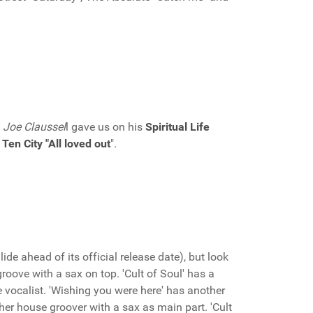
s
Joe Claussel
l gave us on his
Spiritual Life
f
Ten City "All loved out
".
ide ahead of its official release date), but look
 groove with a sax on top. 'Cult of Soul' has a
e vocalist. 'Wishing you were here' has another
ther house groover with a sax as main part. 'Cult