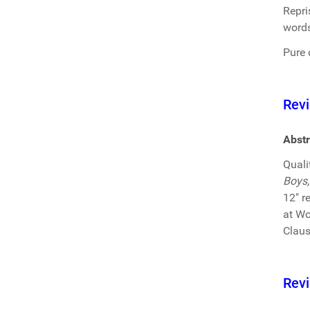
Repri
words
Pure 
Revi
Abstr
Quali
Boys,
12" r
at Wo
Claus
Revi