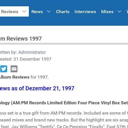
Reviews
News
Charts
Interviews
Mixes
um Reviews 1997
itten by:
Administrator
reated: 31 December 1997
book
Twitter
Email
Album Reviews
for 1997.
ews as of Dezember 21, 1997
logy (AM:PM Records Limited Edtion Four Piece Vinyl Box Set
box set is a true gift from AM:PM records. Included are some of
eased mixes and brand new tracks. But the highlight are six aca
 feat. Jay Williams "Testify", Ce Ce Peniston "Finally", East 57t