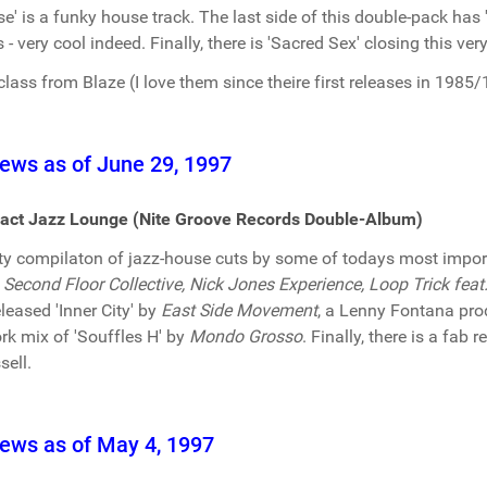
se' is a funky house track. The last side of this double-pack has
 - very cool indeed. Finally, there is 'Sacred Sex' closing this v
class from Blaze (I love them since theire first releases in 1985/
ews as of June 29, 1997
act Jazz Lounge (Nite Groove Records Double-Album)
ty compilaton of jazz-house cuts by some of todays most import
 Second Floor Collective, Nick Jones Experience, Loop Trick fea
eleased 'Inner City' by
East Side Movement
, a Lenny Fontana pro
rk mix of 'Souffles H' by
Mondo Grosso
. Finally, there is a fab 
sell.
ews as of May 4, 1997