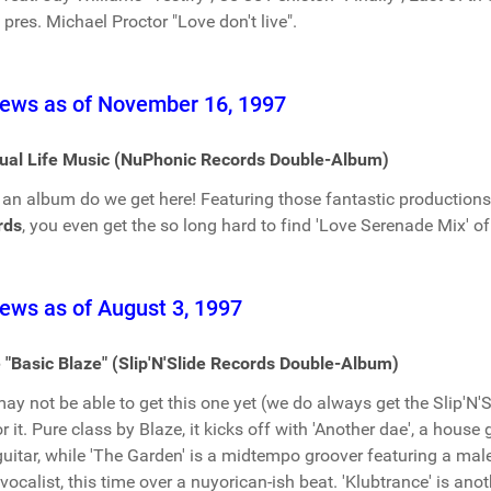
. pres. Michael Proctor "Love don't live".
ews as of November 16, 1997
tual Life Music (NuPhonic Records Double-Album)
an album do we get here! Featuring those fantastic production
rds
, you even get the so long hard to find 'Love Serenade Mix' o
ews as of August 3, 1997
 "Basic Blaze" (Slip'N'Slide Records Double-Album)
ay not be able to get this one yet (we do always get the Slip'N'Sl
or it. Pure class by Blaze, it kicks off with 'Another dae', a house
guitar, while 'The Garden' is a midtempo groover featuring a mal
vocalist, this time over a nuyorican-ish beat. 'Klubtrance' is ano