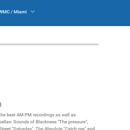
WMC / Miami
)
 the best AM:PM recordings as well as
pellas: Sounds of Blackness "The pressure",
h Street "Saturday", The Absulute "Catch me" and