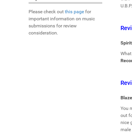
U.B.P
Please check out
this page
for
important information on music
submissions for review
Revi
consideration.
Spiri
What 
Reco
Revi
Blaze
You m
out f
nice 
male 