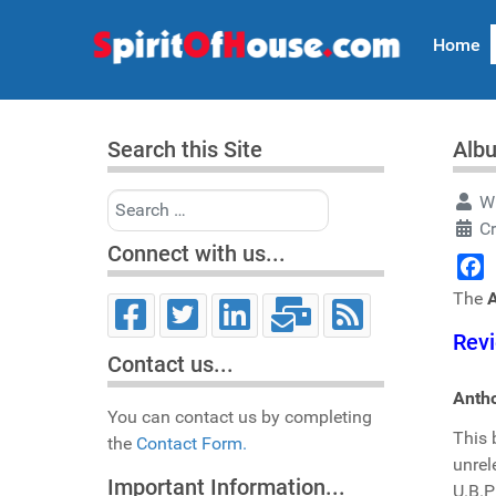
Home
Search this Site
Alb
Search
Wr
C
Connect with us...
Face
The
Revi
Contact us...
Antho
You can contact us by completing
This 
the
Contact Form.
unrel
Important Information...
U.B.P