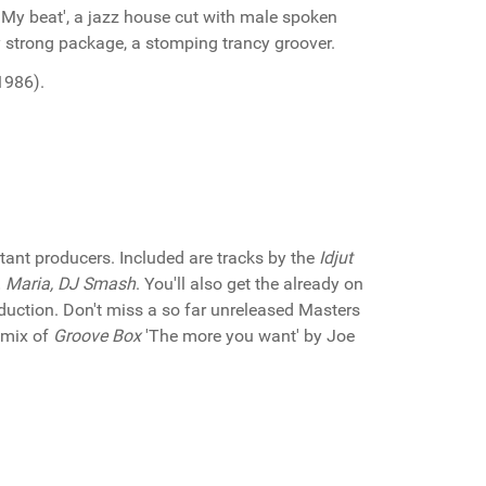
 'My beat', a jazz house cut with male spoken
ery strong package, a stomping trancy groover.
1986).
ant producers. Included are tracks by the
Idjut
t. Maria, DJ Smash
. You'll also get the already on
duction. Don't miss a so far unreleased Masters
remix of
Groove Box
'The more you want' by Joe