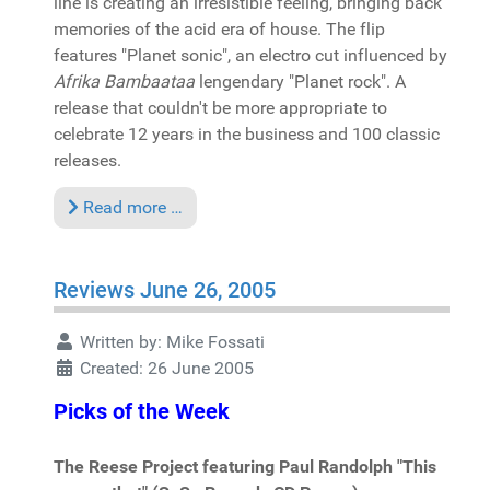
line is creating an irresistible feeling, bringing back
memories of the acid era of house. The flip
features "Planet sonic", an electro cut influenced by
Afrika Bambaataa
lengendary "Planet rock". A
release that couldn't be more appropriate to
celebrate 12 years in the business and 100 classic
releases.
Read more …
Reviews June 26, 2005
Written by:
Mike Fossati
Created: 26 June 2005
Picks of the Week
The Reese Project featuring Paul Randolph "This