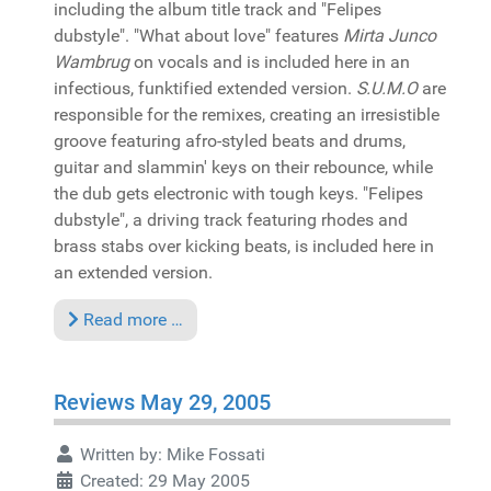
including the album title track and "Felipes
dubstyle". "What about love" features
Mirta Junco
Wambrug
on vocals and is included here in an
infectious, funktified extended version.
S.U.M.O
are
responsible for the remixes, creating an irresistible
groove featuring afro-styled beats and drums,
guitar and slammin' keys on their rebounce, while
the dub gets electronic with tough keys. "Felipes
dubstyle", a driving track featuring rhodes and
brass stabs over kicking beats, is included here in
an extended version.
Read more …
Reviews May 29, 2005
Written by:
Mike Fossati
Created: 29 May 2005