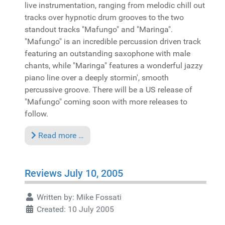
live instrumentation, ranging from melodic chill out
tracks over hypnotic drum grooves to the two
standout tracks "Mafungo" and "Maringa".
"Mafungo" is an incredible percussion driven track
featuring an outstanding saxophone with male
chants, while "Maringa" features a wonderful jazzy
piano line over a deeply stormin', smooth
percussive groove. There will be a US release of
"Mafungo" coming soon with more releases to
follow.
Read more …
Reviews July 10, 2005
Written by:
Mike Fossati
Created: 10 July 2005