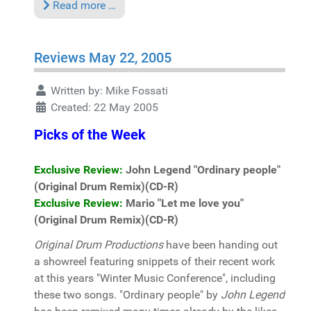
Read more …
Reviews May 22, 2005
Written by:
Mike Fossati
Created: 22 May 2005
Picks of the Week
Exclusive Review:
John Legend "Ordinary people"
(Original Drum Remix)(CD-R)
Exclusive Review:
Mario "Let me love you"
(Original Drum Remix)(CD-R)
Original Drum Productions
have been handing out
a showreel featuring snippets of their recent work
at this years "Winter Music Conference", including
these two songs. "Ordinary people" by
John Legend