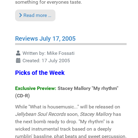
something for everyones taste.
Read more …
Reviews July 17, 2005
Written by:
Mike Fossati
Created: 17 July 2005
Picks of the Week
Exclusive Preview:
Stacey Mallory "My rhythm"
(CD-R)
While "What is housemusic..." will be released on
Jellybean Soul Records
soon,
Stacey Mallory
has
the next bomb ready to drop. "My rhythm" is a
wicked instrumental track based on a deeply
rumblin' bassline, phat beats and sweet percussion.