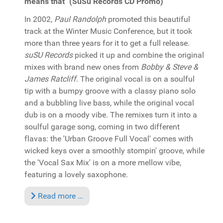
means that" (SuSu Records CD Promo)
In 2002,
Paul Randolph
promoted this beautiful
track at the Winter Music Conference, but it took
more than three years for it to get a full release.
suSU Records
picked it up and combine the original
mixes with brand new ones from
Bobby & Steve &
James Ratcliff
. The original vocal is on a soulful
tip with a bumpy groove with a classy piano solo
and a bubbling live bass, while the original vocal
dub is on a moody vibe. The remixes turn it into a
soulful garage song, coming in two different
flavas: the 'Urban Groove Full Vocal' comes with
wicked keys over a smoothly stompin' groove, while
the 'Vocal Sax Mix' is on a more mellow vibe,
featuring a lovely saxophone.
Read more …