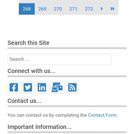
268
269
270
271
272
Search this Site
Search
Connect with us...
Contact us...
You can contact us by completing the
Contact Form.
Important Information...