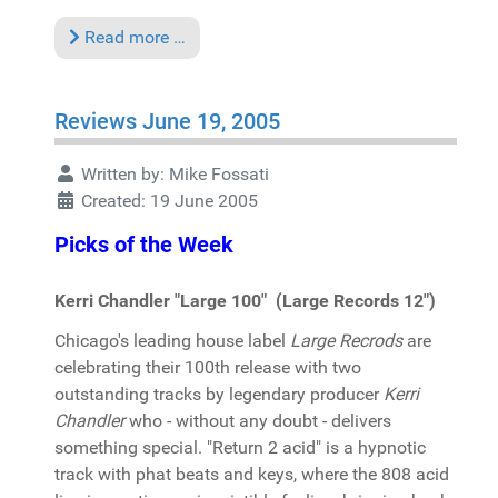
Read more …
Reviews June 19, 2005
Written by:
Mike Fossati
Created: 19 June 2005
Picks of the Week
Kerri Chandler "Large 100" (Large Records 12")
Chicago's leading house label
Large Recrods
are
celebrating their 100th release with two
outstanding tracks by legendary producer
Kerri
Chandler
who - without any doubt - delivers
something special. "Return 2 acid" is a hypnotic
track with phat beats and keys, where the 808 acid