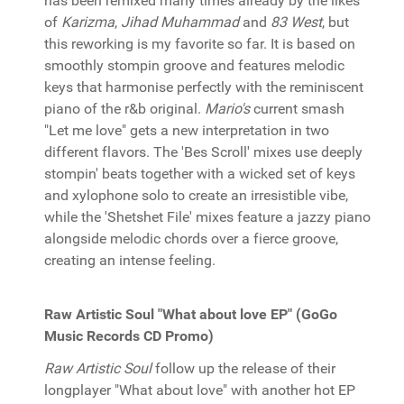
has been remixed many times already by the likes
of
Karizma
,
Jihad Muhammad
and
83 West
, but
this reworking is my favorite so far. It is based on
smoothly stompin groove and features melodic
keys that harmonise perfectly with the reminiscent
piano of the r&b original.
Mario's
current smash
"Let me love" gets a new interpretation in two
different flavors. The 'Bes Scroll' mixes use deeply
stompin' beats together with a wicked set of keys
and xylophone solo to create an irresistible vibe,
while the 'Shetshet File' mixes feature a jazzy piano
alongside melodic chords over a fierce groove,
creating an intense feeling.
Raw Artistic Soul "What about love EP" (GoGo
Music Records CD Promo)
Raw Artistic Soul
follow up the release of their
longplayer "What about love" with another hot EP