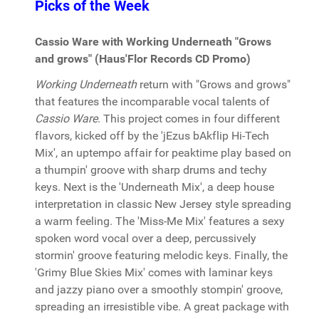
Picks of the Week
Cassio Ware with Working Underneath "Grows
and grows" (Haus'Flor Records CD Promo)
Working Underneath
return with "Grows and grows"
that features the incomparable vocal talents of
Cassio Ware
. This project comes in four different
flavors, kicked off by the 'jEzus bAkflip Hi-Tech
Mix', an uptempo affair for peaktime play based on
a thumpin' groove with sharp drums and techy
keys. Next is the 'Underneath Mix', a deep house
interpretation in classic New Jersey style spreading
a warm feeling. The 'Miss-Me Mix' features a sexy
spoken word vocal over a deep, percussively
stormin' groove featuring melodic keys. Finally, the
'Grimy Blue Skies Mix' comes with laminar keys
and jazzy piano over a smoothly stompin' groove,
spreading an irresistible vibe. A great package with