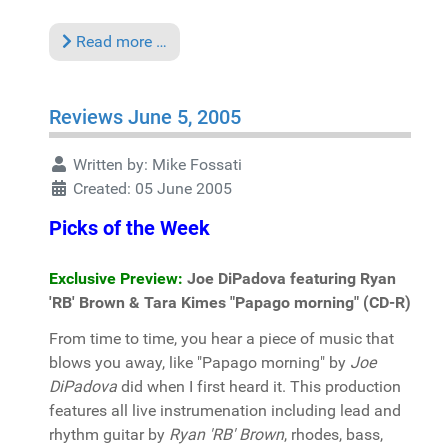
Read more …
Reviews June 5, 2005
Written by:
Mike Fossati
Created: 05 June 2005
Picks of the Week
Exclusive Preview:
Joe DiPadova featuring Ryan
'RB' Brown & Tara Kimes "Papago morning" (CD-R)
From time to time, you hear a piece of music that
blows you away, like "Papago morning" by
Joe
DiPadova
did when I first heard it. This production
features all live instrumenation including lead and
rhythm guitar by
Ryan 'RB' Brown
, rhodes, bass,