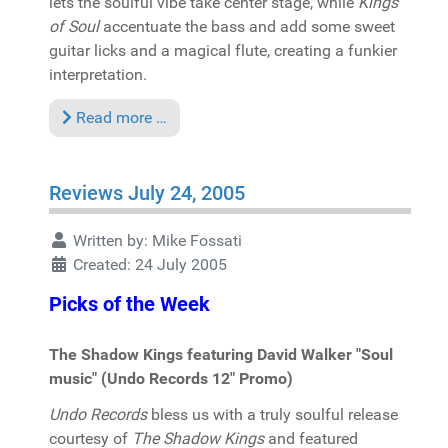
lets the soulful vibe take center stage, while
Kings
of Soul
accentuate the bass and add some sweet
guitar licks and a magical flute, creating a funkier
interpretation.
Read more …
Reviews July 24, 2005
Written by:
Mike Fossati
Created: 24 July 2005
Picks of the Week
The Shadow Kings featuring David Walker "Soul
music" (Undo Records 12" Promo)
Undo Records
bless us with a truly soulful release
courtesy of
The Shadow Kings
and featured