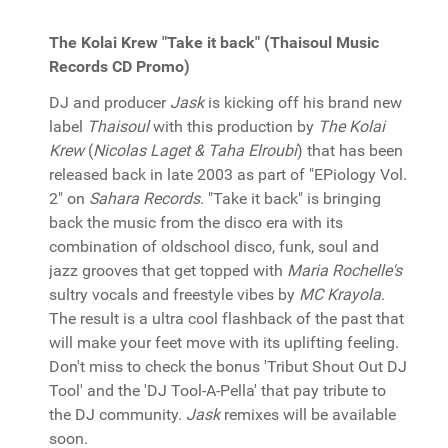
The Kolai Krew "Take it back" (Thaisoul Music
Records CD Promo)
DJ and producer
Jask
is kicking off his brand new
label
Thaisoul
with this production by
The Kolai
Krew
(
Nicolas Laget & Taha Elroubi
) that has been
released back in late 2003 as part of "EPiology Vol.
2" on
Sahara Records
. "Take it back" is bringing
back the music from the disco era with its
combination of oldschool disco, funk, soul and
jazz grooves that get topped with
Maria Rochelle's
sultry vocals and freestyle vibes by
MC Krayola
.
The result is a ultra cool flashback of the past that
will make your feet move with its uplifting feeling.
Don't miss to check the bonus 'Tribut Shout Out DJ
Tool' and the 'DJ Tool-A-Pella' that pay tribute to
the DJ community.
Jask
remixes will be available
soon.