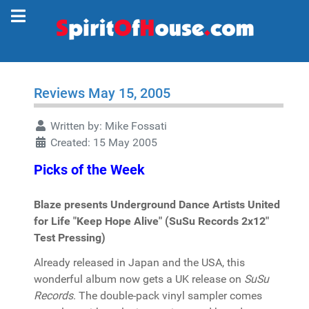
Reviews May 15, 2005
Written by:
Mike Fossati
Created: 15 May 2005
Picks of the Week
Blaze presents Underground Dance Artists United
for Life "Keep Hope Alive" (SuSu Records 2x12"
Test Pressing)
Already released in Japan and the USA, this
wonderful album now gets a UK release on
SuSu
Records
. The double-pack vinyl sampler comes