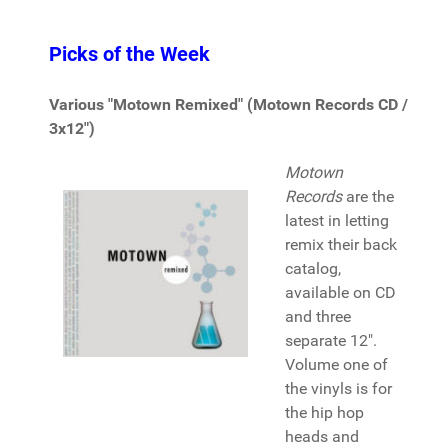
Picks of the Week
Various "Motown Remixed" (Motown Records CD /
3x12")
Motown
Records
are the
latest in letting
remix their back
catalog,
available on CD
and three
separate 12".
Volume one of
the vinyls is for
the hip hop
heads and