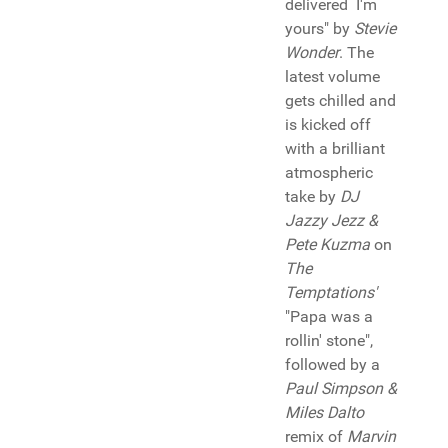
delivered I'm
yours" by
Stevie
Wonder
. The
latest volume
gets chilled and
is kicked off
with a brilliant
atmospheric
take by
DJ
Jazzy Jezz &
Pete Kuzma
on
The
Temptations'
"Papa was a
rollin' stone",
followed by a
Paul Simpson &
Miles Dalto
remix of
Marvin