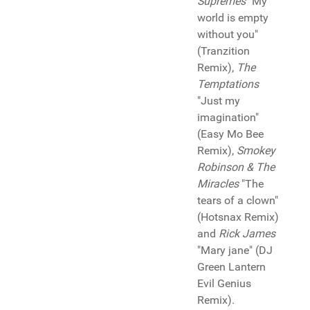
Supremes
"My
world is empty
without you"
(Tranzition
Remix),
The
Temptations
"Just my
imagination"
(Easy Mo Bee
Remix),
Smokey
Robinson & The
Miracles
"The
tears of a clown"
(Hotsnax Remix)
and
Rick James
"Mary jane" (DJ
Green Lantern
Evil Genius
Remix).