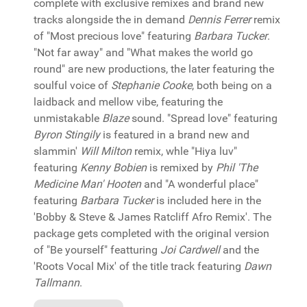
complete with exclusive remixes and brand new
tracks alongside the in demand
Dennis Ferrer
remix
of "Most precious love" featuring
Barbara Tucker
.
"Not far away" and "What makes the world go
round" are new productions, the later featuring the
soulful voice of
Stephanie Cooke
, both being on a
laidback and mellow vibe, featuring the
unmistakable
Blaze
sound. "Spread love" featuring
Byron Stingily
is featured in a brand new and
slammin'
Will Milton
remix, whle "Hiya luv"
featuring
Kenny Bobien
is remixed by
Phil 'The
Medicine Man' Hooten
and "A wonderful place"
featuring
Barbara Tucker
is included here in the
'Bobby & Steve & James Ratcliff Afro Remix'. The
package gets completed with the original version
of "Be yourself" featturing
Joi Cardwell
and the
'Roots Vocal Mix' of the title track featuring
Dawn
Tallmann
.