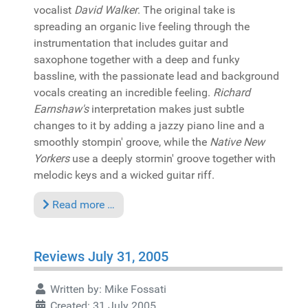
vocalist
David Walker
. The original take is
spreading an organic live feeling through the
instrumentation that includes guitar and
saxophone together with a deep and funky
bassline, with the passionate lead and background
vocals creating an incredible feeling.
Richard
Earnshaw's
interpretation makes just subtle
changes to it by adding a jazzy piano line and a
smoothly stompin' groove, while the
Native New
Yorkers
use a deeply stormin' groove together with
melodic keys and a wicked guitar riff.
Read more …
Reviews July 31, 2005
Written by:
Mike Fossati
Created: 31 July 2005