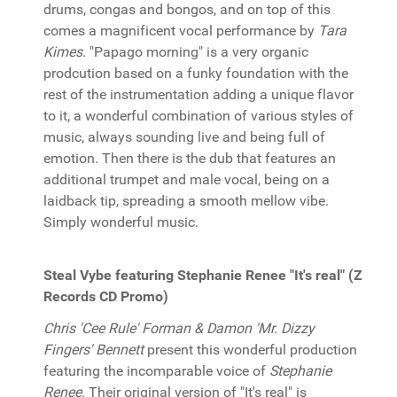
drums, congas and bongos, and on top of this
comes a magnificent vocal performance by
Tara
Kimes
. "Papago morning" is a very organic
prodcution based on a funky foundation with the
rest of the instrumentation adding a unique flavor
to it, a wonderful combination of various styles of
music, always sounding live and being full of
emotion. Then there is the dub that features an
additional trumpet and male vocal, being on a
laidback tip, spreading a smooth mellow vibe.
Simply wonderful music.
Steal Vybe featuring Stephanie Renee "It's real" (Z
Records CD Promo)
Chris 'Cee Rule' Forman & Damon 'Mr. Dizzy
Fingers' Bennett
present this wonderful production
featuring the incomparable voice of
Stephanie
Renee
. Their original version of "It's real" is