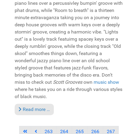
piano lines over a percussivley bumpin' groove with
phat drums, while "Room to breath" is a thirteen
minute extravaganza taking you on a journey into
deep house grooves with warm keys over a deeply
stormin' groove, creating a harmonic vibe. "Lights
out" is a lovely track featuirng spacey keys over a
deeply rumblin' groove, while the closing track "Old
skool" smoothes things down, featuring a
wonderful jazzy piano line over an old school
styled groove that features jazz-funk flavors,
bringing back memories of the disco era. Don't
miss to check out
Scott Grooves
own
music show
where he takes you on a ride through various styles
of black music.
Read more …
263
264
265
266
267