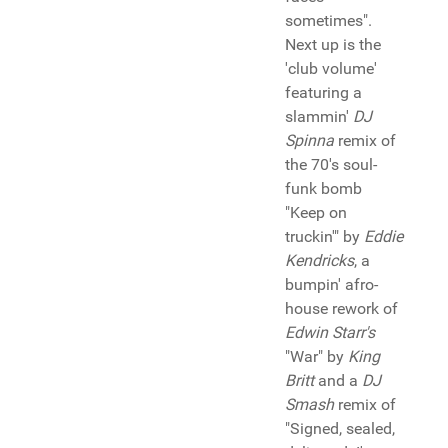
sometimes".
Next up is the
'club volume'
featuring a
slammin'
DJ
Spinna
remix of
the 70's soul-
funk bomb
"Keep on
truckin'" by
Eddie
Kendricks
, a
bumpin' afro-
house rework of
Edwin Starr's
"War" by
King
Britt
and a
DJ
Smash
remix of
"Signed, sealed,