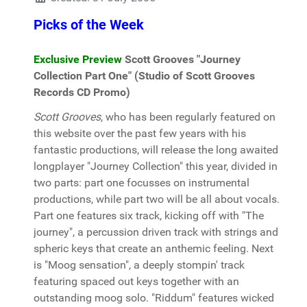
Picks of the Week
Exclusive Preview
Scott Grooves "Journey
Collection Part One" (Studio of Scott Grooves
Records CD Promo)
Scott Grooves
, who has been regularly featured on
this website over the past few years with his
fantastic productions, will release the long awaited
longplayer "Journey Collection" this year, divided in
two parts: part one focusses on instrumental
productions, while part two will be all about vocals.
Part one features six track, kicking off with "The
journey", a percussion driven track with strings and
spheric keys that create an anthemic feeling. Next
is "Moog sensation", a deeply stompin' track
featuring spaced out keys together with an
outstanding moog solo. "Riddum" features wicked