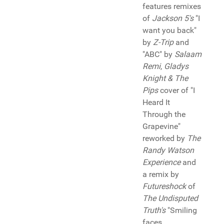
features remixes
of
Jackson 5's
"I
want you back"
by
Z-Trip
and
"ABC" by
Salaam
Remi
,
Gladys
Knight & The
Pips
cover of "I
Heard It
Through the
Grapevine"
reworked by
The
Randy Watson
Experience
and
a remix by
Futureshock
of
The Undisputed
Truth's
"Smiling
faces