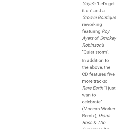
Gaye's
"Let's get
it on" and a
Groove Boutique
reworking
featuirng
Roy
Ayers
of
Smokey
Robinson's
"Quiet storm".
In addition to
the above, the
CD features five
more tracks:
Rare Earth
"I just
wan to
celebrate"
(Mocean Worker
Remix),
Diana
Ross & The