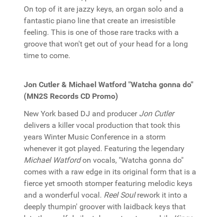
On top of it are jazzy keys, an organ solo and a
fantastic piano line that create an irresistible
feeling. This is one of those rare tracks with a
groove that won't get out of your head for a long
time to come.
Jon Cutler & Michael Watford "Watcha gonna do"
(MN2S Records CD Promo)
New York based DJ and producer
Jon Cutler
delivers a killer vocal production that took this
years Winter Music Conference in a storm
whenever it got played. Featuring the legendary
Michael Watford
on vocals, "Watcha gonna do"
comes with a raw edge in its original form that is a
fierce yet smooth stomper featuring melodic keys
and a wonderful vocal.
Reel Soul
rework it into a
deeply thumpin' groover with laidback keys that