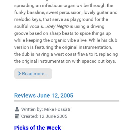
spreading an infectious organic vibe through the
funky bassline, sweet percussion, lovely guitar and
melodic keys, that serve as playground for the
soulful vocals.
Joey Negro
is using a driving
groove based on sharp beats to spice things up
while keeping the organic vibe alive. While his club
version is featuring the original instrumentation,
the dub is having a west coast flava to it, replacing
the original instrumentation with spaced out keys.
Read more …
Reviews June 12, 2005
Written by:
Mike Fossati
Created: 12 June 2005
Picks of the Week