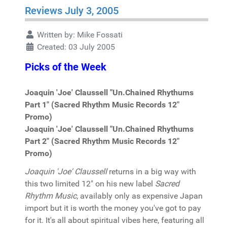
Reviews July 3, 2005
Written by:
Mike Fossati
Created: 03 July 2005
Picks of the Week
Joaquin 'Joe' Claussell "Un.Chained Rhythums
Part 1" (Sacred Rhythm Music Records 12"
Promo)
Joaquin 'Joe' Claussell "Un.Chained Rhythums
Part 2" (Sacred Rhythm Music Records 12"
Promo)
Joaquin 'Joe' Claussell
returns in a big way with
this two limited 12" on his new label
Sacred
Rhythm Music
, availably only as expensive Japan
import but it is worth the money you've got to pay
for it. It's all about spiritual vibes here, featuring all