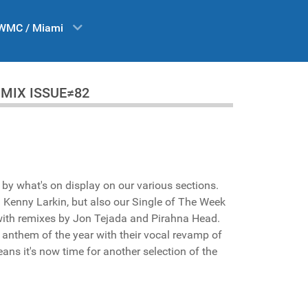
WMC / Miami
 DA MIX ISSUE≠82
s by what's on display on our various sections.
 Kenny Larkin, but also our Single of The Week
with remixes by Jon Tejada and Pirahna Head.
e anthem of the year with their vocal revamp of
ans it's now time for another selection of the