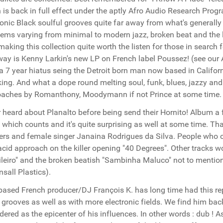
 is back in full effect under the aptly Afro Audio Research Prog
ronic Black soulful grooves quite far away from what's generally h
gems varying from minimal to modern jazz, broken beat and the li
making this collection quite worth the listen for those in search
way is Kenny Larkin's new LP on French label Poussez! (see our 
 a 7 year hiatus seing the Detroit born man now based in Califo
ing. And what a dope round melting soul, funk, blues, jazzy and
aches by Romanthony, Moodymann if not Prince at some time. In
 heard about Planalto before being send their Hornito! Album a 
t which counts and it's quite surprising as well at some time. 
rs and female singer Janaina Rodrigues da Silva. People who obv
acid approach on the killer opening "40 Degrees". Other tracks 
ileiro" and the broken beatish "Sambinha Maluco" not to menti
sall Plastics).
ased French producer/DJ François K. has long time had this repu
 grooves as well as with more electronic fields. We find him bac
dered as the epicenter of his influences. In other words : dub 