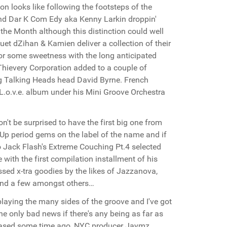
on looks like following the footsteps of the
and Dar K Com Edy aka Kenny Larkin droppin'
 the Month although this distinction could well
et dZihan & Kamien deliver a collection of their
for some sweetness with the long anticipated
hievery Corporation added to a couple of
ng Talking Heads head David Byrne. French
 L.o.v.e. album under his Mini Groove Orchestra
n't be surprised to have the first big one from
Up period gems on the label of the name and if
 to Jack Flash's Extreme Couching Pt.4 selected
with the first compilation installment of his
sed x-tra goodies by the likes of Jazzanova,
 and a few amongst others…
playing the many sides of the groove and I've got
the only bad news if there's any being as far as
leased some time ago, NYC producer Jaymz