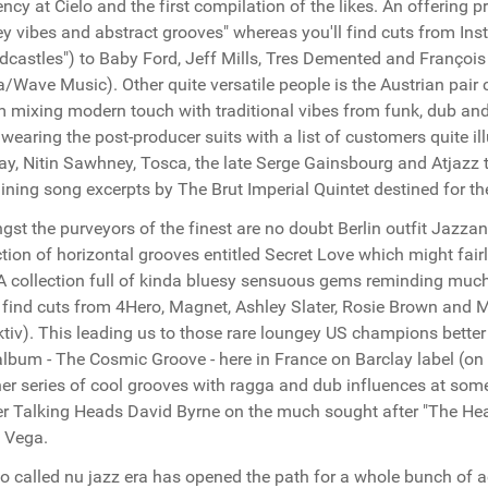
ency at Cielo and the first compilation of the likes. An offering 
y vibes and abstract grooves" whereas you'll find cuts from I
dcastles") to Baby Ford, Jeff Mills, Tres Demented and Françoi
/Wave Music). Other quite versatile people is the Austrian pair
 mixing modern touch with traditional vibes from funk, dub an
wearing the post-producer suits with a list of customers quite illu
ay, Nitin Sawhney, Tosca, the late Serge Gainsbourg and Atjazz
ining song excerpts by The Brut Imperial Quintet destined for t
st the purveyors of the finest are no doubt Berlin outfit Jazzan
ction of horizontal grooves entitled Secret Love which might fairl
A collection full of kinda bluesy sensuous gems reminding much
l find cuts from 4Hero, Magnet, Ashley Slater, Rosie Brown and
ktiv). This leading us to those rare loungey US champions bette
lbum - The Cosmic Groove - here in France on Barclay label (on ES
er series of cool grooves with ragga and dub influences at some t
r Talking Heads David Byrne on the much sought after "The Hear
 Vega.
o called nu jazz era has opened the path for a whole bunch of 