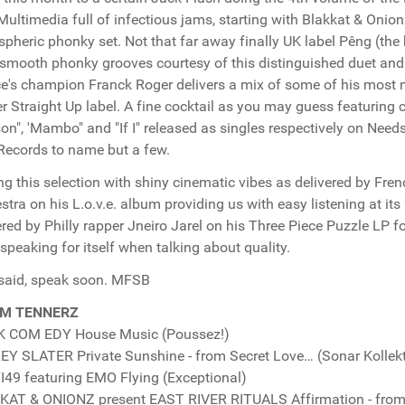
Multimedia full of infectious jams, starting with Blakkat & Onion
pheric phonky set. Not that far away finally UK label Pêng (the
smooth phonky grooves courtesy of this distinguished duet and 
e's champion Franck Roger delivers a mix of some of his most
r Straight Up label. A fine cocktail as you may guess featuring c
on", 'Mambo" and "If I" released as singles respectively on Nee
Records to name but a few.
ng this selection with shiny cinematic vibes as delivered by Fre
stra on his L.o.v.e. album providing us with easy listening at i
ered by Philly rapper Jneiro Jarel on his Three Piece Puzzle LP f
 speaking for itself when talking about quality.
said, speak soon. MFSB
M TENNERZ
K COM EDY House Music (Poussez!)
Y SLATER Private Sunshine - from Secret Love… (Sonar Kollekt
49 featuring EMO Flying (Exceptional)
AT & ONIONZ present EAST RIVER RITUALS Affirmation - from 