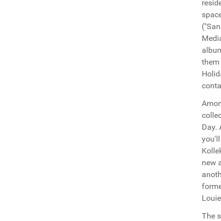
resid
space
("San
Media
album
them 
Holid
conta
Among
colle
Day. 
you'l
Kolle
new a
anoth
forme
Louie
The s