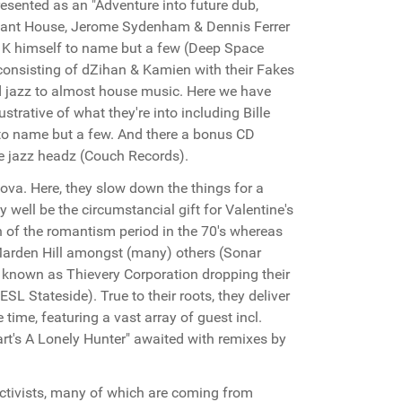
presented as an "Adventure into future dub,
nstant House, Jerome Sydenham & Dennis Ferrer
s K himself to name but a few (Deep Space
 consisting of dZihan & Kamien with their Fakes
d jazz to almost house music. Here we have
strative of what they're into including Bille
 to name but a few. And there a bonus CD
he jazz headz (Couch Records).
ova. Here, they slow down the things for a
y well be the circumstancial gift for Valentine's
 of the romantism period in the 70's whereas
 Marden Hill amongst (many) others (Sonar
r known as Thievery Corporation dropping their
L Stateside). True to their roots, they deliver
ime, featuring a vast array of guest incl.
t's A Lonely Hunter" awaited with remixes by
activists, many of which are coming from