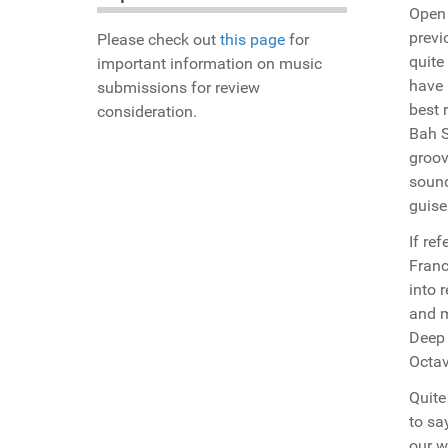
Open 
previ
Please check out
this page
for
quite
important information on music
have 
submissions for review
best 
consideration.
Bah S
groov
sound
guise
If re
Franc
into 
and m
Deep 
Octav
Quite
to sa
our w