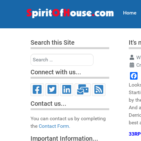
Home
Search this Site
It's
Search
Wr
C
Connect with us...
Face
Looks
Start
by th
Contact us...
And a
Derri
You can contact us by completing
best
the
Contact Form.
33R
Important Information...