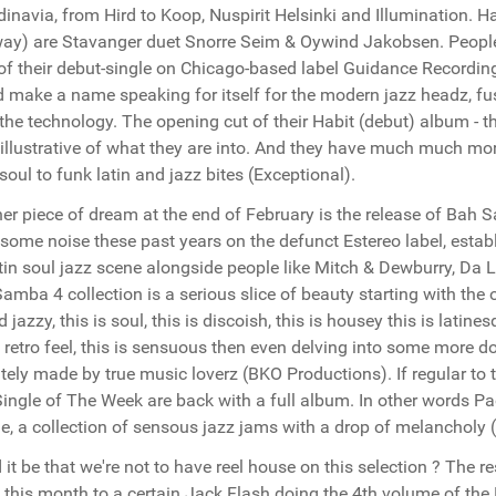
inavia, from Hird to Koop, Nuspirit Helsinki and Illumination. H
ay) are Stavanger duet Snorre Seim & Oywind Jakobsen. People
of their debut-single on Chicago-based label Guidance Recordin
 make a name speaking for itself for the modern jazz headz, fusin
the technology. The opening cut of their Habit (debut) album - t
 illustrative of what they are into. And they have much much mor
soul to funk latin and jazz bites (Exceptional).
er piece of dream at the end of February is the release of Bah
 some noise these past years on the defunct Estereo label, esta
tin soul jazz scene alongside people like Mitch & Dewburry, Da 
amba 4 collection is a serious slice of beauty starting with the 
d jazzy, this is soul, this is discoish, this is housey this is latines
retro feel, this is sensuous then even delving into some more 
itely made by true music loverz (BKO Productions). If regular to 
ingle of The Week are back with a full album. In other words P
e, a collection of sensous jazz jams with a drop of melancholy
 it be that we're not to have reel house on this selection ? The 
this month to a certain Jack Flash doing the 4th volume of the