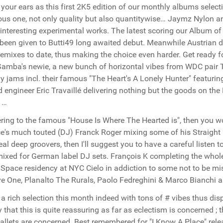
your ears as this first 2K5 edition of our monthly albums selecti
ous one, not only quality but also quantitywise… Jaymz Nylon 
 interesting experimental works. The latest scoring our Album of
been given to Butti49 long awaited debut. Meanwhile Austrian du
remixes to date, thus making the choice even harder. Get ready 
amba's newie, a new bunch of horizontal vibes from WDC pair T
y jams incl. their famous "The Heart's A Lonely Hunter" featuri
 engineer Eric Travaillé delivering nothing but the goods on the
 …
fering to the famous "House Is Where The Hearted is", then you wo
e's much touted (DJ) Franck Roger mixing some of his Straight 
real deep groovers, then I'll suggest you to have a careful listen
ixed for German label DJ sets. François K completing the whole 
Space residency at NYC Cielo in addiction to some not to be mis
e One, Planalto The Rurals, Paolo Fedreghini & Marco Bianchi
 a rich selection this month indeed with tons of # vibes thus dis
y that this is quite reassuring as far as eclectism is concerned ; 
allets are concerned. Best remembered for "I Know A Place" re