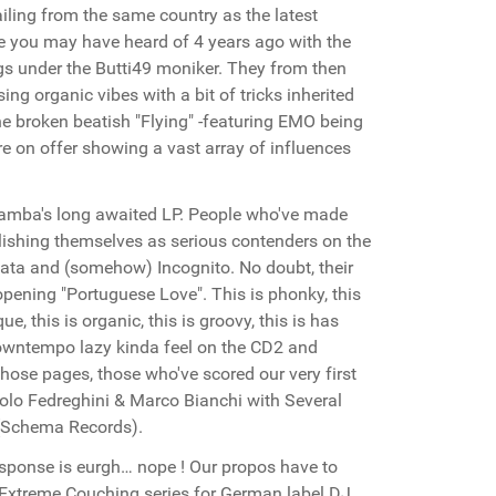
ailing from the same country as the latest
 you may have heard of 4 years ago with the
gs under the Butti49 moniker. They from then
g organic vibes with a bit of tricks inherited
he broken beatish "Flying" -featuring EMO being
e on offer showing a vast array of influences
 Samba's long awaited LP. People who've made
blishing themselves as serious contenders on the
Lata and (somehow) Incognito. No doubt, their
opening "Portuguese Love". This is phonky, this
que, this is organic, this is groovy, this is has
downtempo lazy kinda feel on the CD2 and
those pages, those who've scored our very first
aolo Fedreghini & Marco Bianchi with Several
 (Schema Records).
response is eurgh… nope ! Our propos have to
 Extreme Couching series for German label DJ