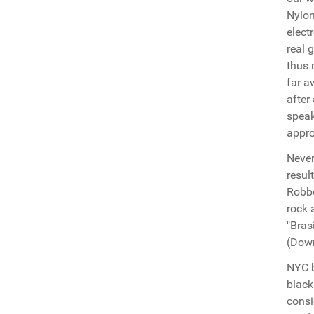
Nylon
elect
real 
thus 
far a
after
speak
appro
Never
resul
Robbe
rock 
"Bras
(Down
NYC b
black
consi