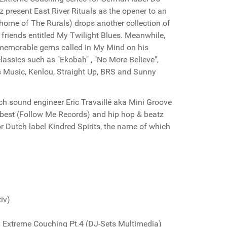
z present East River Rituals as the opener to an
 home of The Rurals) drops another collection of
friends entitled My Twilight Blues. Meanwhile,
 memorable gems called In My Mind on his
lassics such as "Ekobah" , "No More Believe",
ds Music, Kenlou, Straight Up, BRS and Sunny
nch sound engineer Eric Travaillé aka Mini Groove
ts best (Follow Me Records) and hip hop & beatz
or Dutch label Kindred Spirits, the name of which
iv)
Extreme Couching Pt.4 (DJ-Sets Multimedia)