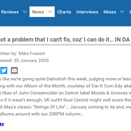
Reviews
News
Charts
Interviews
Mixes
 not a problem that I can't fix, coz' I can do it… IN
itten by:
Mike Fossati
reated: 30 January 2005
book
Twitter
Email
 like we're going quite Detroitish this week, judging more or les
ing with our Album of the Month, courtesy of Dar K Com Edy aka
e likes of John Consemulder on Detroit label Moods & Grooves 
s if it wasn't enough, UK outfit Soul Central might well score th
ck May's classic "Strings Of Life"… January coming to its end, me
 albums around with our 33RPM column…
PM