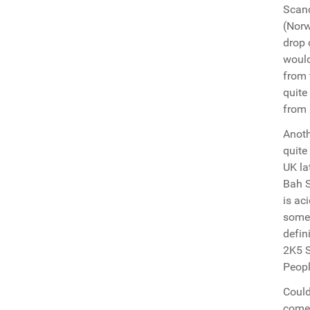
Scand
(Norw
drop 
would
from 
quite
from 
Anoth
quite
UK la
Bah S
is aci
some 
defin
2K5 S
Peopl
Could
come 