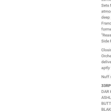
Sets 
atmos
deep 
Franc
forme
"Reas
Side 
Closi
Orche
deliv
aptly
Nuff 
33RP
DAR 
ASHLE
BUTTI
BLAKK