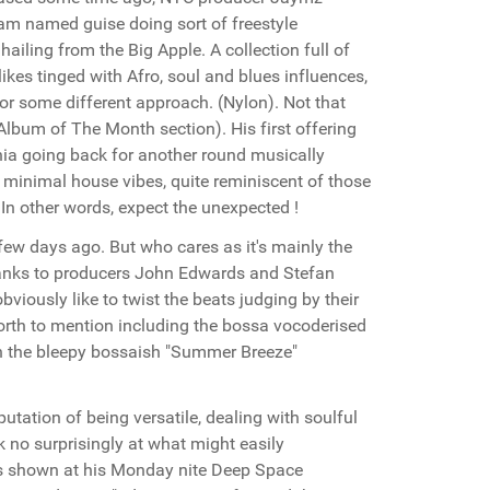
ram named guise doing sort of freestyle
ailing from the Big Apple. A collection full of
kes tinged with Afro, soul and blues influences,
 for some different approach. (Nylon). Not that
Album of The Month section). His first offering
rnia going back for another round musically
 minimal house vibes, quite reminiscent of those
 other words, expect the unexpected !
few days ago. But who cares as it's mainly the
Thanks to producers John Edwards and Stefan
iously like to twist the beats judging by their
worth to mention including the bossa vocoderised
on the bleepy bossaish "Summer Breeze"
tation of being versatile, dealing with soulful
k no surprisingly at what might easily
! As shown at his Monday nite Deep Space