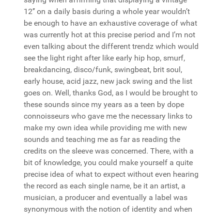
12’’ on a daily basis during a whole year wouldn’t
be enough to have an exhaustive coverage of what
was currently hot at this precise period and I’m not
even talking about the different trendz which would
see the light right after like early hip hop, smurf,
breakdancing, disco/funk, swingbeat, brit soul,
early house, acid jazz, new jack swing and the list
goes on. Well, thanks God, as I would be brought to
these sounds since my years as a teen by dope
connoisseurs who gave me the necessary links to
make my own idea while providing me with new
sounds and teaching me as far as reading the
credits on the sleeve was concerned. There, with a
bit of knowledge, you could make yourself a quite
precise idea of what to expect without even hearing
the record as each single name, be it an artist, a
musician, a producer and eventually a label was
synonymous with the notion of identity and when