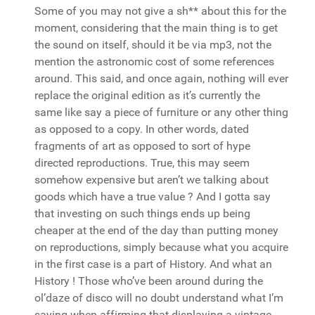
Some of you may not give a sh** about this for the
moment, considering that the main thing is to get
the sound on itself, should it be via mp3, not the
mention the astronomic cost of some references
around. This said, and once again, nothing will ever
replace the original edition as it’s currently the
same like say a piece of furniture or any other thing
as opposed to a copy. In other words, dated
fragments of art as opposed to sort of hype
directed reproductions. True, this may seem
somehow expensive but aren’t we talking about
goods which have a true value ? And I gotta say
that investing on such things ends up being
cheaper at the end of the day than putting money
on reproductions, simply because what you acquire
in the first case is a part of History. And what an
History ! Those who’ve been around during the
ol’daze of disco will no doubt understand what I’m
saying when affirming that displaying a vintage