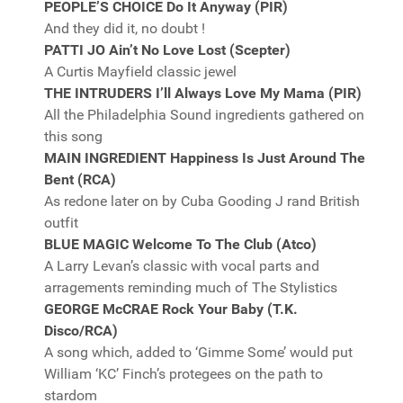
PEOPLE’S CHOICE Do It Anyway (PIR)
And they did it, no doubt !
PATTI JO Ain’t No Love Lost (Scepter)
A Curtis Mayfield classic jewel
THE INTRUDERS I’ll Always Love My Mama (PIR)
All the Philadelphia Sound ingredients gathered on
this song
MAIN INGREDIENT Happiness Is Just Around The
Bent (RCA)
As redone later on by Cuba Gooding J rand British
outfit
BLUE MAGIC Welcome To The Club (Atco)
A Larry Levan’s classic with vocal parts and
arragements reminding much of The Stylistics
GEORGE McCRAE Rock Your Baby (T.K.
Disco/RCA)
A song which, added to ‘Gimme Some’ would put
William ‘KC’ Finch’s protegees on the path to
stardom