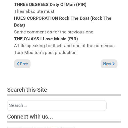
THREE DEGREES Dirty Ol’Man (PIR)
Their absolute must
HUES CORPORATION Rock The Boat (Rock The
Boat)
Same comment as for the previous one
THE O’JAYS I Love Music (PIR)
A title speaking for itself and one of the numerous
Tom Moulton’s post production
Previous article: It's not a problem that I can't fix, coz' I can d
Next article: I
Prev
Next
Search this Site
Search
Connect with us...