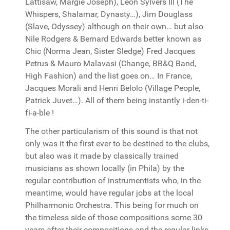
Lattisaw, Margie Joseph), Leon Sylvers III (The
Whispers, Shalamar, Dynasty…), Jim Douglass
(Slave, Odyssey) although on their own… but also
Nile Rodgers & Bernard Edwards better known as
Chic (Norma Jean, Sister Sledge) Fred Jacques
Petrus & Mauro Malavasi (Change, BB&Q Band,
High Fashion) and the list goes on… In France,
Jacques Morali and Henri Belolo (Village People,
Patrick Juvet…). All of them being instantly i-den-ti-
fi-a-ble !
The other particularism of this sound is that not
only was it the first ever to be destined to the clubs,
but also was it made by classically trained
musicians as shown locally (in Phila) by the
regular contribution of instrumentists who, in the
meantime, would have regular jobs at the local
Philharmonic Orchestra. This being for much on
the timeless side of those compositions some 30
years after their compositions and the regular links