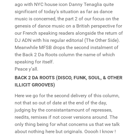
ago with NYC house icon Danny Tenaglia quite
significant of today’s situation as far as dance
music is concerned, the part 2 of our focus on the
genesis of dance music on a British perspective for
our French speaking readers alongside the return of
DJ ADN with his regular editorial (The Other Side).
Meanwhile MFSB drops the second instalment of
the Back 2 Da Roots column the name of which
speaking for itself.
Peace y’all.
BACK 2 DA ROOTS (DISCO, FUNK, SOUL, & OTHER
ILLICIT GROOVES)
Here we go for the second delivery of this column,
not that so out of date at the end of the day,
judging by the consistantamount of represses,
reedits, remixes if not cover versions around. The
only thing being for what concerns us that we talk
about nothing here but originals. Ooooh I know !