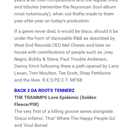
and tributes (remember the Nuyorican Soul album
most notoriously), when not thefts made to them
year after year on today’s production.
If a genre never died, it would be disco, should it be
under the form of danceable R&B as described by
West End Records CEO Mel Cheren and later on
house with contributions of people such as Joey
Negro, Bobby & Steve, Paul Trouble Anderson,
Danny Krivit following there a path opened by Larry
Levan, Tom Moulton, Tee Scott, Shep Pettibone
and the likes. R.E.S.P.E.C.T. MFSB
BACK 2 DA ROOTS TENNERZ
THE TRAMMPS Love Epidemic (Golden
Fleece/PIR)
The very first of a killing groove series alongside
‘Disco Inferno’, That’ Where The Happy People Go’
and ‘Soul Bones’