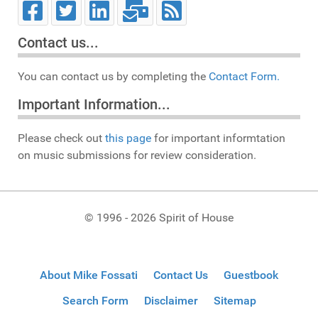
Contact us...
You can contact us by completing the
Contact Form.
Important Information...
Please check out
this page
for important informtation
on music submissions for review consideration.
© 1996 - 2026 Spirit of House
About Mike Fossati
Contact Us
Guestbook
Search Form
Disclaimer
Sitemap