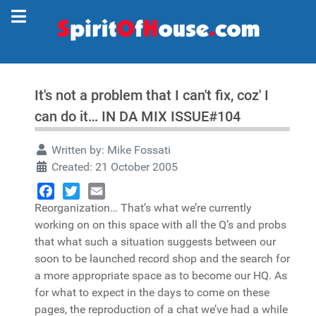
It's not a problem that I can't fix, coz' I
can do it… IN DA MIX ISSUE#104
Written by:
Mike Fossati
Created: 21 October 2005
Reorganization… That’s what we’re currently
Facebook
Twitter
Email
working on on this space with all the Q’s and probs
that what such a situation suggests between our
soon to be launched record shop and the search for
a more appropriate space as to become our HQ. As
for what to expect in the days to come on these
pages, the reproduction of a chat we’ve had a while