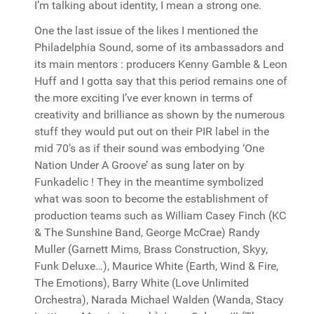
I’m talking about identity, I mean a strong one.
One the last issue of the likes I mentioned the
Philadelphia Sound, some of its ambassadors and
its main mentors : producers Kenny Gamble & Leon
Huff and I gotta say that this period remains one of
the more exciting I’ve ever known in terms of
creativity and brilliance as shown by the numerous
stuff they would put out on their PIR label in the
mid 70’s as if their sound was embodying ‘One
Nation Under A Groove’ as sung later on by
Funkadelic ! They in the meantime symbolized
what was soon to become the establishment of
production teams such as William Casey Finch (KC
& The Sunshine Band, George McCrae) Randy
Muller (Garnett Mims, Brass Construction, Skyy,
Funk Deluxe…), Maurice White (Earth, Wind & Fire,
The Emotions), Barry White (Love Unlimited
Orchestra), Narada Michael Walden (Wanda, Stacy