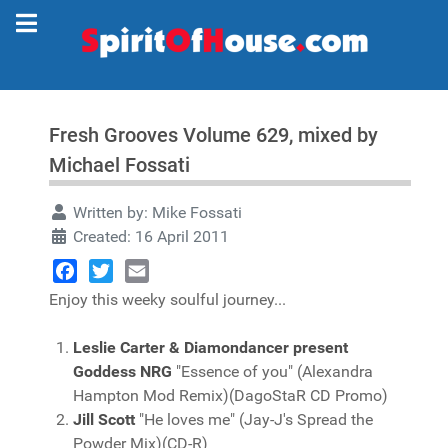
Fresh Grooves Volume 629, mixed by
Michael Fossati
Written by:
Mike Fossati
Created: 16 April 2011
Facebook
Twitter
Email
Enjoy this weeky soulful journey...
Leslie Carter & Diamondancer present
Goddess NRG
"Essence of you" (Alexandra
Hampton Mod Remix)(DagoStaR CD Promo)
Jill Scott
"He loves me" (Jay-J's Spread the
Powder Mix)(CD-R)