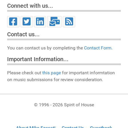
Connect with us...
Contact us...
You can contact us by completing the
Contact Form.
Important Information...
Please check out
this page
for important informtation
on music submissions for review consideration.
© 1996 - 2026 Spirit of House
About Mike Fossati
Contact Us
Guestbook