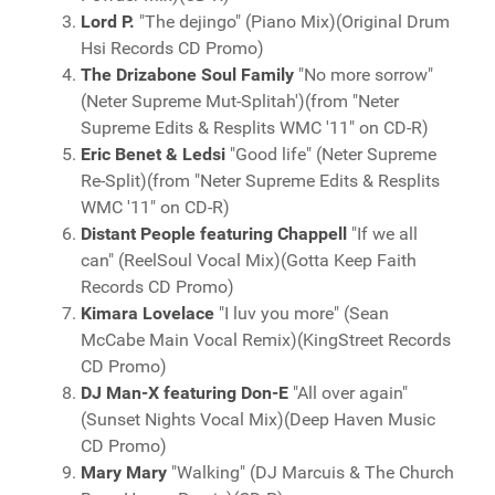
Lord P.
"The dejingo" (Piano Mix)(Original Drum
Hsi Records CD Promo)
The Drizabone Soul Family
"No more sorrow"
(Neter Supreme Mut-Splitah')(from "Neter
Supreme Edits & Resplits WMC '11" on CD-R)
Eric Benet & Ledsi
"Good life" (Neter Supreme
Re-Split)(from "Neter Supreme Edits & Resplits
WMC '11" on CD-R)
Distant People featuring Chappell
"If we all
can" (ReelSoul Vocal Mix)(Gotta Keep Faith
Records CD Promo)
Kimara Lovelace
"I luv you more" (Sean
McCabe Main Vocal Remix)(KingStreet Records
CD Promo)
DJ Man-X featuring Don-E
"All over again"
(Sunset Nights Vocal Mix)(Deep Haven Music
CD Promo)
Mary Mary
"Walking" (DJ Marcuis & The Church