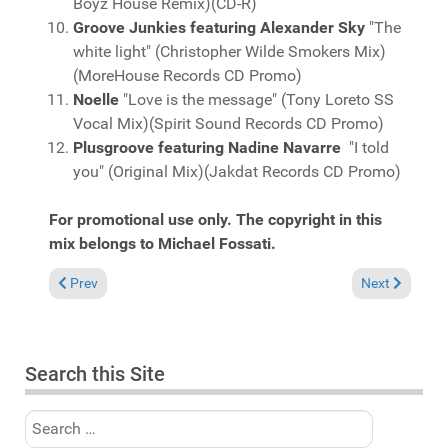
Boyz House Remix)(CD-R)
Groove Junkies featuring Alexander Sky
"The
white light" (Christopher Wilde Smokers Mix)
(MoreHouse Records CD Promo)
Noelle
"Love is the message" (Tony Loreto SS
Vocal Mix)(Spirit Sound Records CD Promo)
Plusgroove featuring Nadine Navarre
"I told
you" (Original Mix)(Jakdat Records CD Promo)
For promotional use only. The copyright in this
mix belongs to Michael Fossati.
Previous article: Fresh Grooves Volume 630, mixed by Michael 
Next article:
Prev
Next
Search this Site
Search