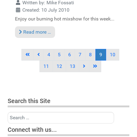
Written by:
Mike Fossati
Created: 10 July 2010
Enjoy our burning hot mixshow for this week...
Read more …
4
5
6
7
8
9
10
11
12
13
Search this Site
Search
Connect with us...