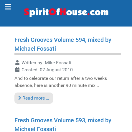
Fresh Grooves Volume 594, mixed by
Michael Fossati
Written by:
Mike Fossati
Created: 07 August 2010
And to celebrate our return after a two weeks
absence, here is another 90 minute mix...
Read more …
Fresh Grooves Volume 593, mixed by
Michael Fossati