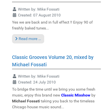
Written by:
Mike Fossati
Created: 07 August 2010
Yes we are back and in full effect !! Enjoy 90 of
freshly baked tunes...
Read more …
Classic Grooves Volume 20, mixed by
Michael Fossati
Written by:
Mike Fossati
Created: 24 July 2010
To bridge the time until we bring you some fresh
music, enjoy this brand new
Classic Mixshow
by
Michael Fossati
taking you back to the timeless
Chicago house music sound...