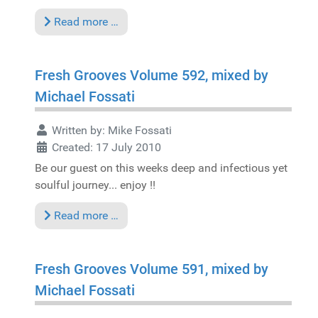
Read more …
Fresh Grooves Volume 592, mixed by
Michael Fossati
Written by:
Mike Fossati
Created: 17 July 2010
Be our guest on this weeks deep and infectious yet
soulful journey... enjoy !!
Read more …
Fresh Grooves Volume 591, mixed by
Michael Fossati