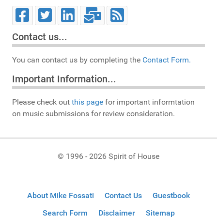
Contact us...
You can contact us by completing the
Contact Form.
Important Information...
Please check out
this page
for important informtation
on music submissions for review consideration.
© 1996 - 2026 Spirit of House
About Mike Fossati
Contact Us
Guestbook
Search Form
Disclaimer
Sitemap