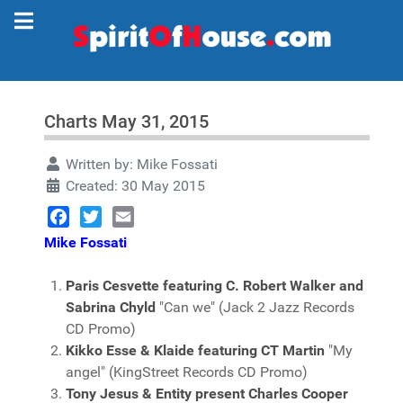
Charts May 31, 2015
Written by:
Mike Fossati
Created: 30 May 2015
Facebook
Twitter
Email
Mike Fossati
Paris Cesvette featuring C. Robert Walker and
Sabrina Chyld
"Can we" (Jack 2 Jazz Records
CD Promo)
Kikko Esse & Klaide featuring CT Martin
"My
angel" (KingStreet Records CD Promo)
Tony Jesus & Entity present Charles Cooper