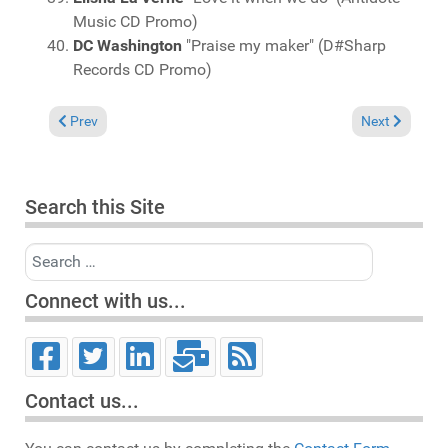
Music CD Promo)
DC Washington
"Praise my maker" (D#Sharp
Records CD Promo)
Previous article: Charts June 7, 2015
Next article: 
Prev
Next
Search this Site
Search
Connect with us...
Contact us...