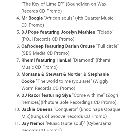
"The Key of Lime EP" (SoundMen on Wax
Records CD Promo)
Mr Boogie
"African souls" (4th Quarter Music
CD Promo)
DJ Pope featuring Jocelyn Mathieu
"Toledo"
(POJI Records CD Promo)
Cafrodeep featuring Darian Crouse
"Full circle"
(SBS Media CD Promo)
Rhemi featuring HanLei
"Diamond" (Rhemi
Music CD Promo)
Montana & Stewart & Nortier & Stephanie
Cooke
"The world to me (you are)" (Wiggly
Worm Records CD Promo)
DJ Razor featuring Siya
"Come with me" (Zogri
Remixes)(Phuture Sole Recordings CD Promo)
Jackie Queens
"Conqueror" (Enoo napa Opaque
Mix)(Kings of Groove Records CD Promo)
Jay Nemor
"Music (suite soul)" (CyberJamz
Records CD Promo)