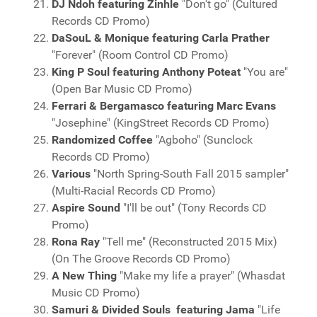
DJ Ndoh featuring Zinhle
"Don't go" (Cultured
Records CD Promo)
DaSouL & Monique featuring Carla Prather
"Forever" (Room Control CD Promo)
King P Soul featuring Anthony Poteat
"You are"
(Open Bar Music CD Promo)
Ferrari & Bergamasco featuring Marc Evans
"Josephine" (KingStreet Records CD Promo)
Randomized Coffee
"Agboho" (Sunclock
Records CD Promo)
Various
"North Spring-South Fall 2015 sampler"
(Multi-Racial Records CD Promo)
Aspire Sound
"I'll be out" (Tony Records CD
Promo)
Rona Ray
"Tell me" (Reconstructed 2015 Mix)
(On The Groove Records CD Promo)
A New Thing
"Make my life a prayer" (Whasdat
Music CD Promo)
Samuri & Divided Souls featuring Jama
"Life