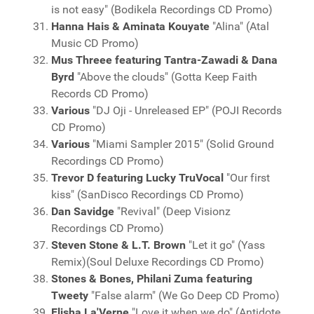
is not easy" (Bodikela Recordings CD Promo)
Hanna Hais & Aminata Kouyate
"Alina" (Atal
Music CD Promo)
Mus Threee featuring Tantra-Zawadi & Dana
Byrd
"Above the clouds" (Gotta Keep Faith
Records CD Promo)
Various
"DJ Oji - Unreleased EP" (POJI Records
CD Promo)
Various
"Miami Sampler 2015" (Solid Ground
Recordings CD Promo)
Trevor D featuring Lucky TruVocal
"Our first
kiss" (SanDisco Recordings CD Promo)
Dan Savidge
"Revival" (Deep Visionz
Recordings CD Promo)
Steven Stone & L.T. Brown
"Let it go" (Yass
Remix)(Soul Deluxe Recordings CD Promo)
Stones & Bones, Philani Zuma featuring
Tweety
"False alarm" (We Go Deep CD Promo)
Elisha La'Verne
"Love it when we do" (Antidote