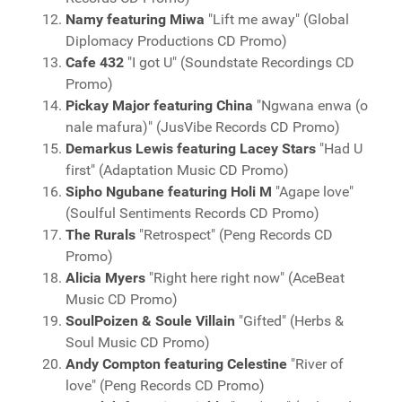
Namy featuring Miwa
"Lift me away" (Global
Diplomacy Productions CD Promo)
Cafe 432
"I got U" (Soundstate Recordings CD
Promo)
Pickay Major featuring China
"Ngwana enwa (o
nale mafura)" (JusVibe Records CD Promo)
Demarkus Lewis featuring Lacey Stars
"Had U
first" (Adaptation Music CD Promo)
Sipho Ngubane featuring Holi M
"Agape love"
(Soulful Sentiments Records CD Promo)
The Rurals
"Retrospect" (Peng Records CD
Promo)
Alicia Myers
"Right here right now" (AceBeat
Music CD Promo)
SoulPoizen & Soule Villain
"Gifted" (Herbs &
Soul Music CD Promo)
Andy Compton featuring Celestine
"River of
love" (Peng Records CD Promo)