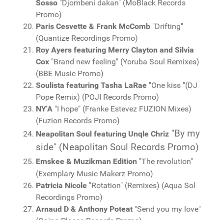
Sosso
"Djombeni dakan" (MoBlack Records
Promo)
Paris Cesvette & Frank McComb
"Drifting"
(Quantize Recordings Promo)
Roy Ayers featuring Merry Clayton and Silvia
Cox
"Brand new feeling" (Yoruba Soul Remixes)
(BBE Music Promo)
Soulista featuring Tasha LaRae
"One kiss "(DJ
Pope Remix) (POJI Records Promo)
NY'A
"I hope" (Franke Estevez FUZION Mixes)
(Fuzion Records Promo)
"By my
Neapolitan Soul featuring Unqle Chriz
side" (Neapolitan Soul Records Promo)
Emskee & Muzikman Edition
"The revolution"
(Exemplary Music Makerz Promo)
Patricia Nicole
"Rotation" (Remixes) (Aqua Sol
Recordings Promo)
Arnaud D & Anthony Poteat
"Send you my love"