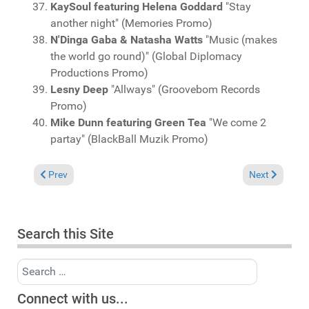
KaySoul featuring Helena Goddard
"Stay
another night" (Memories Promo)
N'Dinga Gaba & Natasha Watts
"Music (makes
the world go round)" (Global Diplomacy
Productions Promo)
Lesny Deep
"Allways" (Groovebom Records
Promo)
Mike Dunn featuring Green Tea
"We come 2
partay" (BlackBall Muzik Promo)
Previous article: Charts November 2, 2025
Next article: 
Prev
Next
Search this Site
Search
Connect with us...