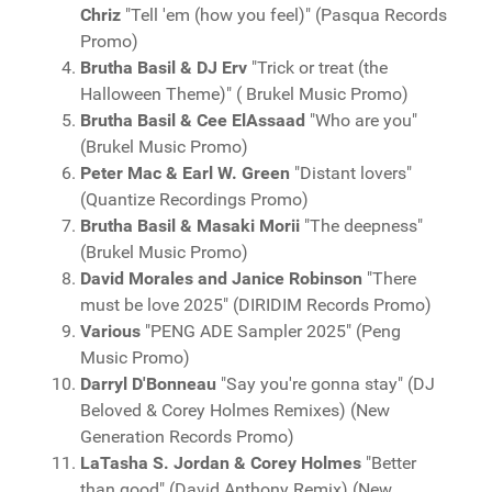
Chriz
"Tell 'em (how you feel)" (Pasqua Records
Promo)
Brutha Basil & DJ Erv
"Trick or treat (the
Halloween Theme)" ( Brukel Music Promo)
Brutha Basil & Cee ElAssaad
"Who are you"
(Brukel Music Promo)
Peter Mac & Earl W. Green
"Distant lovers"
(Quantize Recordings Promo)
Brutha Basil & Masaki Morii
"The deepness"
(Brukel Music Promo)
David Morales and Janice Robinson
"There
must be love 2025" (DIRIDIM Records Promo)
Various
"PENG ADE Sampler 2025" (Peng
Music Promo)
Darryl D'Bonneau
"Say you're gonna stay" (DJ
Beloved & Corey Holmes Remixes) (New
Generation Records Promo)
LaTasha S. Jordan & Corey Holmes
"Better
than good" (David Anthony Remix) (New