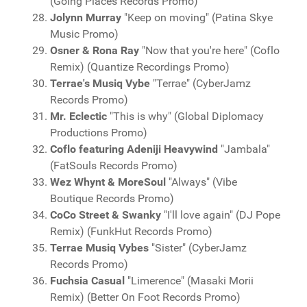
(Going Places Records Promo)
Jolynn Murray
"Keep on moving" (Patina Skye
Music Promo)
Osner & Rona Ray
"Now that you're here" (Coflo
Remix) (Quantize Recordings Promo)
Terrae's Musiq Vybe
"Terrae" (CyberJamz
Records Promo)
Mr. Eclectic
"This is why" (Global Diplomacy
Productions Promo)
Coflo featuring Adeniji Heavywind
"Jambala"
(FatSouls Records Promo)
Wez Whynt & MoreSoul
"Always" (Vibe
Boutique Records Promo)
CoCo Street & Swanky
"I'll love again" (DJ Pope
Remix) (FunkHut Records Promo)
Terrae Musiq Vybes
"Sister" (CyberJamz
Records Promo)
Fuchsia Casual
"Limerence" (Masaki Morii
Remix) (Better On Foot Records Promo)