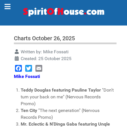
Charts October 26, 2025
Written by:
Mike Fossati
Created: 25 October 2025
Facebook
Twitter
Email
Mike Fossati
Teddy Douglas featuring Pauline Taylor
"Don't
turn your back on me" (Nervous Records
Promo)
Ten City
"The next generation" (Nervous
Records Promo)
Mr. Eclectic & N'Dinga Gaba featuring Unqle