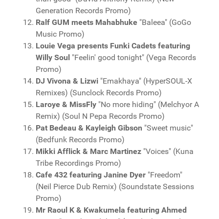
Generation Records Promo)
Ralf GUM meets Mahabhuke
"Baleea" (GoGo
Music Promo)
Louie Vega presents Funki Cadets featuring
Willy Soul
"Feelin' good tonight" (Vega Records
Promo)
DJ Vivona & Lizwi
"Emakhaya" (HyperSOUL-X
Remixes) (Sunclock Records Promo)
Laroye & MissFly
"No more hiding" (Melchyor A
Remix) (Soul N Pepa Records Promo)
Pat Bedeau & Kayleigh Gibson
"Sweet music"
(Bedfunk Records Promo)
Mikki Afflick & Marc Martinez
"Voices" (Kuna
Tribe Recordings Promo)
Cafe 432 featuring Janine Dyer
"Freedom"
(Neil Pierce Dub Remix) (Soundstate Sessions
Promo)
Mr Raoul K & Kwakumela featuring Ahmed