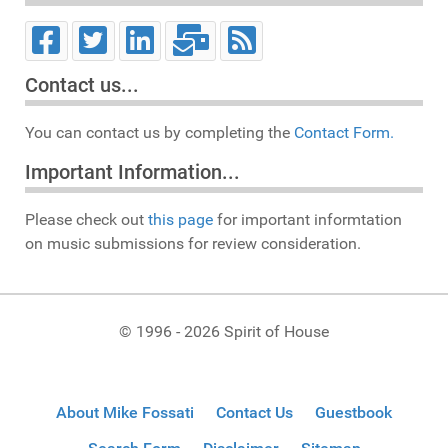
Contact us...
You can contact us by completing the
Contact Form.
Important Information...
Please check out
this page
for important informtation
on music submissions for review consideration.
© 1996 - 2026 Spirit of House
About Mike Fossati
Contact Us
Guestbook