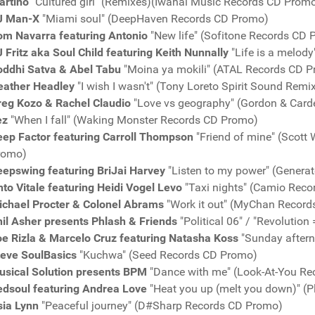
artino
"Cultured girl" (Remixes)(Iwanai Music Records CD Prom
J Man-X
"Miami soul" (DeepHaven Records CD Promo)
om Navarra featuring Antonio
"New life" (Sofitone Records CD
 Fritz aka Soul Child featuring Keith Nunnally
"Life is a melod
oddhi Satva & Abel Tabu
"Moina ya mokili" (ATAL Records CD 
eather Headley
"I wish I wasn't" (Tony Loreto Spirit Sound Re
reg Kozo & Rachel Claudio
"Love vs geography" (Gordon & Card
ez
"When I fall" (Waking Monster Records CD Promo)
eep Factor featuring Carroll Thompson
"Friend of mine" (Scott
romo)
eepswing featuring BriJai Harvey
"Listen to my power" (Genera
to Vitale featuring Heidi Vogel Levo
"Taxi nights" (Camio Rec
ichael Procter & Colonel Abrams
"Work it out" (MyChan Recor
il Asher presents Phlash & Friends
"Political 06" / "Revolutio
oe Rizla & Marcelo Cruz featuring Natasha Koss
"Sunday aftern
teve SoulBasics
"Kuchwa" (Seed Records CD Promo)
usical Solution presents BPM
"Dance with me" (Look-At-You R
edsoul featuring Andrea Love
"Heat you up (melt you down)" (
sia Lynn
"Peaceful journey" (D#Sharp Records CD Promo)