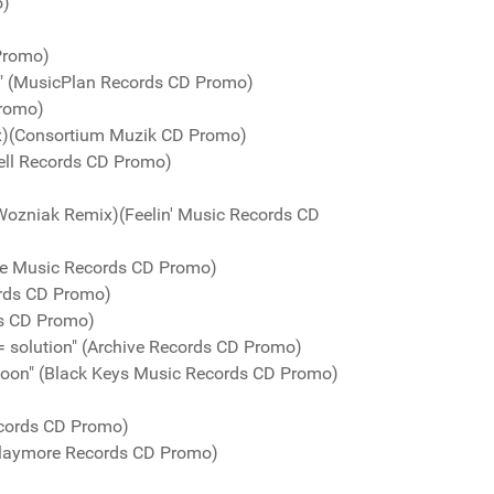
o)
 Promo)
y" (MusicPlan Records CD Promo)
Promo)
mix)(Consortium Muzik CD Promo)
ell Records CD Promo)
 Wozniak Remix)(Feelin' Music Records CD
te Music Records CD Promo)
ords CD Promo)
ds CD Promo)
n = solution" (Archive Records CD Promo)
oon" (Black Keys Music Records CD Promo)
ecords CD Promo)
Playmore Records CD Promo)