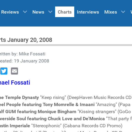
Reviews
News
Charts
Interviews
Mixes
ts January 20, 2008
itten by:
Mike Fossati
reated: 19 January 2008
book
Twitter
Email
ael Fossati
he Temple Dynasty
"Keep rising" (DeepHaven Music Records C
eel People featuring Tony Momrelle & Imaani
"Amazing" (Papa
alf GUM featuring Monique Bingham
"Kissing strangers" (GoG
iverside Soul featuring Chuck Love and De'Monica
"That party 
stin Imperiale
"Stereophonic" (Cabana Records CD Promo)