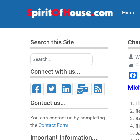
Home
Search this Site
Char
Search
Wr
C
Connect with us...
Face
Mich
Contact us...
T
R
You can contact us by completing
R
the
Contact Form.
R
Ju
Important Information...