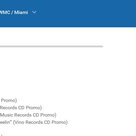
WMC / Miami
D Promo)
 Records CD Promo)
o Music Records CD Promo)
feelin'" (Vino Records CD Promo)