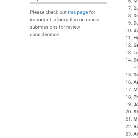
M
D
Please check out
this page
for
D
important information on music
DJ
submissions for review
B
consideration.
H
G
L
D
P
D
An
M
Ph
J
S
M
R
A