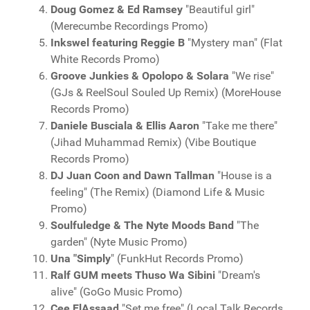
Doug Gomez & Ed Ramsey
"Beautiful girl"
(Merecumbe Recordings Promo)
Inkswel featuring Reggie B
"Mystery man" (Flat
White Records Promo)
Groove Junkies & Opolopo & Solara
"We rise"
(GJs & ReelSoul Souled Up Remix) (MoreHouse
Records Promo)
Daniele Busciala & Ellis Aaron
"Take me there"
(Jihad Muhammad Remix) (Vibe Boutique
Records Promo)
DJ Juan Coon and Dawn Tallman
"House is a
feeling" (The Remix) (Diamond Life & Music
Promo)
Soulfuledge & The Nyte Moods Band
"The
garden" (Nyte Music Promo)
Una "Simply
" (FunkHut Records Promo)
Ralf GUM meets Thuso Wa Sibini
"Dream's
alive" (GoGo Music Promo)
Cee ElAssaad
"Set me free" (Local Talk Records