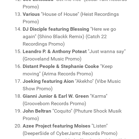
Promo)
Various
"House of House" (Heist Recordings
Promo)
DJ Disciple featuring Blessing
"Here we go
again" (Shino Blackk Remix) (Catch 22
Recordings Promo)
Leandro P. & Anthony Poteat
"Just wanna say"
(Grooveland Music Promo)
Distant People & Stephanie Cooke
"Keep
moving" (Arima Records Promo)
Joeking featuring Aion
"Akekho" (Vibe Music
Show Promo)
Gianni Junior & Earl W. Green
"Karma"
(Groovebom Records Promo)
John Beltran
"Coquito" (Phuture Shock Musik
Promo)
Azee Project featuring Moises
"Listen"
(DeeperSide of CyberJamz Records Promo)