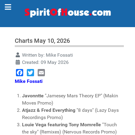
Charts May 10, 2026
Written by:
Mike Fossati
Created: 09 May 2026
Facebook
Twitter
Email
Mike Fossati
Javonntte
"Jamesey Mars Theory EP" (Makin
Moves Promo)
Atjazz & Fred Everything
"8 days" (Lazy Days
Recordings Promo)
Louie Vega featuring Tony Momrelle
"Touch
the sky" (Remixes) (Nervous Records Promo)