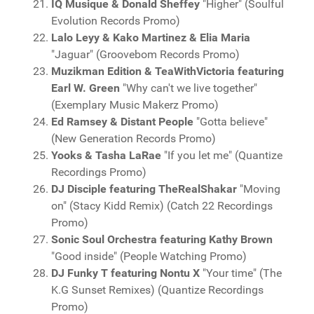
IQ Musique & Donald Sheffey
"Higher" (Soulful
Evolution Records Promo)
Lalo Leyy & Kako Martinez & Elia Maria
"Jaguar" (Groovebom Records Promo)
Muzikman Edition & TeaWithVictoria featuring
Earl W. Green
"Why can't we live together"
(Exemplary Music Makerz Promo)
Ed Ramsey & Distant People
"Gotta believe"
(New Generation Records Promo)
Yooks & Tasha LaRae
"If you let me" (Quantize
Recordings Promo)
DJ Disciple featuring TheRealShakar
"Moving
on" (Stacy Kidd Remix) (Catch 22 Recordings
Promo)
Sonic Soul Orchestra featuring Kathy Brown
"Good inside" (People Watching Promo)
DJ Funky T featuring Nontu X
"Your time" (The
K.G Sunset Remixes) (Quantize Recordings
Promo)