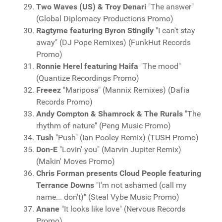
Two Waves (US) & Troy Denari
"The answer"
(Global Diplomacy Productions Promo)
Ragtyme featuring Byron Stingily
"I can't stay
away" (DJ Pope Remixes) (FunkHut Records
Promo)
Ronnie Herel featuring Haifa
"The mood"
(Quantize Recordings Promo)
Freeez
"Mariposa" (Mannix Remixes) (Dafia
Records Promo)
Andy Compton & Shamrock & The Rurals
"The
rhythm of nature" (Peng Music Promo)
Tush
"Push" (Ian Pooley Remix) (TUSH Promo)
Don-E
"Lovin' you" (Marvin Jupiter Remix)
(Makin' Moves Promo)
Chris Forman presents Cloud People featuring
Terrance Downs
"I'm not ashamed (call my
name... don't)" (Steal Vybe Music Promo)
Anane
"It looks like love" (Nervous Records
Promo)