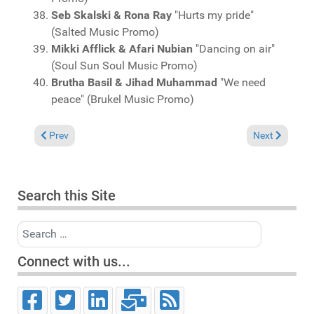
Seb Skalski & Rona Ray
"Hurts my pride"
(Salted Music Promo)
Mikki Afflick & Afari Nubian
"Dancing on air"
(Soul Sun Soul Music Promo)
Brutha Basil & Jihad Muhammad
"We need
peace" (Brukel Music Promo)
Previous article: Charts May 17, 2026
Next article: 
Prev
Next
Search this Site
Search
Connect with us...