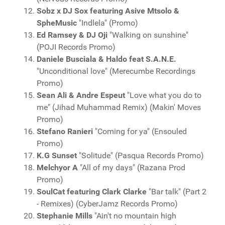
Sobz x DJ Sox featuring Asive Mtsolo &
SpheMusic
"Indlela" (Promo)
Ed Ramsey & DJ Oji
"Walking on sunshine"
(POJI Records Promo)
Daniele Busciala & Haldo feat S.A.N.E.
"Unconditional love" (Merecumbe Recordings
Promo)
Sean Ali & Andre Espeut
"Love what you do to
me" (Jihad Muhammad Remix) (Makin' Moves
Promo)
Stefano Ranieri
"Coming for ya" (Ensouled
Promo)
K.G Sunset
"Solitude" (Pasqua Records Promo)
Melchyor A
"All of my days" (Razana Prod
Promo)
SoulCat featuring Clark Clarke
"Bar talk" (Part 2
- Remixes) (CyberJamz Records Promo)
Stephanie Mills
"Ain't no mountain high