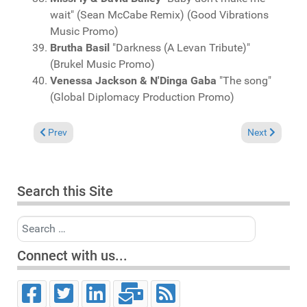
wait" (Sean McCabe Remix) (Good Vibrations
Music Promo)
Brutha Basil
"Darkness (A Levan Tribute)"
(Brukel Music Promo)
Venessa Jackson & N'Dinga Gaba
"The song"
(Global Diplomacy Production Promo)
Previous article: Charts September 14l, 2025
Next article: 
Prev
Next
Search this Site
Search
Connect with us...