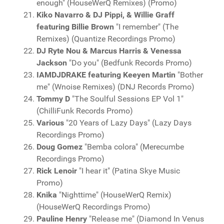
enough" (HouseWerQ Remixes) (Promo)
Kiko Navarro & DJ Pippi, & Willie Graff
featuring Billie Brown
"I remember" (The
Remixes) (Quantize Recordings Promo)
DJ Ryte Nou & Marcus Harris & Venessa
Jackson
"Do you" (Bedfunk Records Promo)
IAMDJDRAKE featuring Keeyen Martin
"Bother
me" (Wnoise Remixes) (DNJ Records Promo)
Tommy D
"The Soulful Sessions EP Vol 1"
(ChilliFunk Records Promo)
Various
"20 Years of Lazy Days" (Lazy Days
Recordings Promo)
Doug Gomez
"Bemba colora" (Merecumbe
Recordings Promo)
Rick Lenoir
"I hear it" (Patina Skye Music
Promo)
Knika
"Nighttime" (HouseWerQ Remix)
(HouseWerQ Recordings Promo)
Pauline Henry
"Release me" (Diamond In Venus