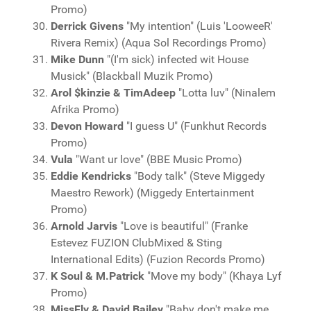
Promo)
Derrick Givens
"My intention" (Luis 'LooweeR'
Rivera Remix) (Aqua Sol Recordings Promo)
Mike Dunn
"(I'm sick) infected wit House
Musick" (Blackball Muzik Promo)
Arol $kinzie & TimAdeep
"Lotta luv" (Ninalem
Afrika Promo)
Devon Howard
"I guess U" (Funkhut Records
Promo)
Vula
"Want ur love" (BBE Music Promo)
Eddie Kendricks
"Body talk" (Steve Miggedy
Maestro Rework) (Miggedy Entertainment
Promo)
Arnold Jarvis
"Love is beautiful" (Franke
Estevez FUZION ClubMixed & Sting
International Edits) (Fuzion Records Promo)
K Soul & M.Patrick
"Move my body" (Khaya Lyf
Promo)
MissFly & David Bailey
"Baby don't make me