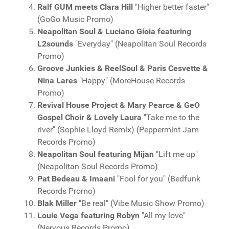
Ralf GUM meets Clara Hill
"Higher better faster"
(GoGo Music Promo)
Neapolitan Soul & Luciano Gioia featuring
L2sounds
"Everyday" (Neapolitan Soul Records
Promo)
Groove Junkies & ReelSoul & Paris Cesvette &
Nina Lares
"Happy" (MoreHouse Records
Promo)
Revival House Project & Mary Pearce & GeO
Gospel Choir & Lovely Laura
"Take me to the
river" (Sophie Lloyd Remix) (Peppermint Jam
Records Promo)
Neapolitan Soul featuring Mijan
"Lift me up"
(Neapolitan Soul Records Promo)
Pat Bedeau & Imaani
"Fool for you" (Bedfunk
Records Promo)
Blak Miller
"Be real" (Vibe Music Show Promo)
Louie Vega featuring Robyn
"All my love"
(Nervous Records Promo)