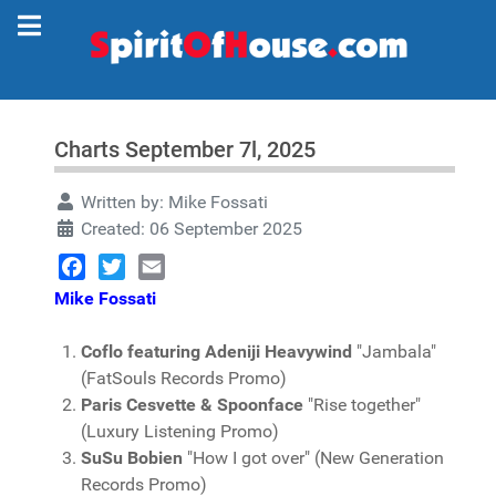
Charts September 7l, 2025
Written by:
Mike Fossati
Created: 06 September 2025
Facebook
Twitter
Email
Mike Fossati
Coflo featuring Adeniji Heavywind
"Jambala"
(FatSouls Records Promo)
Paris Cesvette & Spoonface
"Rise together"
(Luxury Listening Promo)
SuSu Bobien
"How I got over" (New Generation
Records Promo)