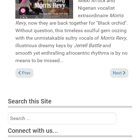
Mikki Afflick
and
Nigerian vocalist
extraordinaire
Morris
Revy
, now they are back together for "Black orchid".
Without question, this timeless soulful gem oozing
with the unmistakable sultry vocals of
Morris Revy
,
illustrious dreamy keys by
Jerrell Battle
and
smooth yet enthralling afrocentric rhythms is by no
means to be missed...
Previous article: Pick of the Week: Deon Cole featuring Terisa Gr
Next article: 
Prev
Next
Search this Site
Search
Connect with us...