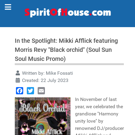
In the Spotlight: Mikki Afflick featuring
Morris Revy "Black orchid" (Soul Sun
Soul Music Promo)
Written by:
Mike Fossati
Created: 22 July 2023
Facebook
Twitter
Email
In November of last
year, we celebrated the
grandiose "Harmony
unity love" by
renowned DJ/producer