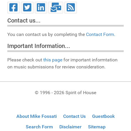
Contact us...
You can contact us by completing the
Contact Form.
Important Information...
Please check out
this page
for important informtation
on music submissions for review consideration.
© 1996 - 2026 Spirit of House
About Mike Fossati
Contact Us
Guestbook
Search Form
Disclaimer
Sitemap