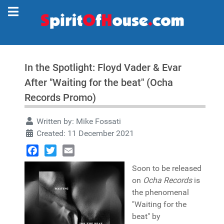
In the Spotlight: Floyd Vader & Evar
After "Waiting for the beat" (Ocha
Records Promo)
Written by:
Mike Fossati
Created: 11 December 2021
Facebook
Twitter
Email
Soon to be released
on
Ocha Records
is
the phenomenal
"Waiting for the
beat" by