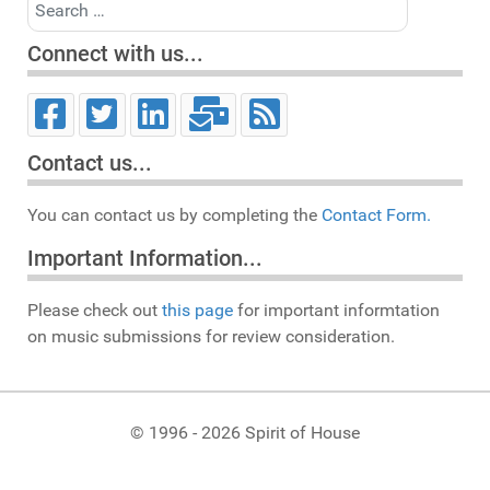
Search
Connect with us...
Contact us...
You can contact us by completing the
Contact Form.
Important Information...
Please check out
this page
for important informtation
on music submissions for review consideration.
© 1996 - 2026 Spirit of House