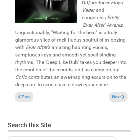
DJ/producer
Floyd
Vader
and
songstress
Emily
'Evar After' Alvarez
.
Unquestionably, "Waiting for the beat" is a truly
glamorous slice of mellifluous soulful bliss oozing
with
Evar After's
amazing haunting vocals,
sumptuous keys and smooth yet spell binding
rhythms. The 'Deep Like Dub' takes you deeper into
the emotion of the records, and as cherry on top
Coflo
contributes an awe-inspiring excursion to the
deep sure to send shivers down your spine.
Previous article: Pick of the Week: Juan Hoerni "Lost Tracks Vo
Next article:
Prev
Next
Search this Site