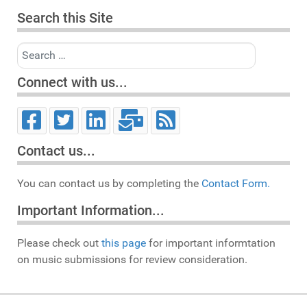
Search this Site
Search
Connect with us...
Contact us...
You can contact us by completing the
Contact Form.
Important Information...
Please check out
this page
for important informtation
on music submissions for review consideration.