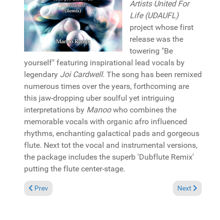
Artists United For
Life (UDAUFL)
project whose first
release was the
towering "Be
yourself" featuring inspirational lead vocals by
legendary
Joi Cardwell
. The song has been remixed
numerous times over the years, forthcoming are
this jaw-dropping uber soulful yet intriguing
interpretations by
Manoo
who combines the
memorable vocals with organic afro influenced
rhythms, enchanting galactical pads and gorgeous
flute. Next tot the vocal and instrumental versions,
the package includes the superb 'Dubflute Remix'
putting the flute center-stage.
Previous article: Pick of the Week: Melba Moore "Just doing me"
Next article: 
Prev
Next