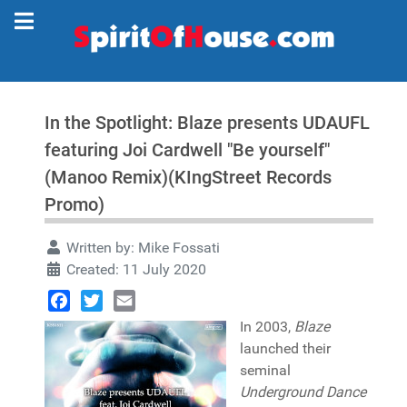
In the Spotlight: Blaze presents UDAUFL
featuring Joi Cardwell "Be yourself"
(Manoo Remix)(KIngStreet Records
Promo)
Written by:
Mike Fossati
Created: 11 July 2020
Facebook
Twitter
Email
In 2003,
Blaze
launched their
seminal
Underground Dance