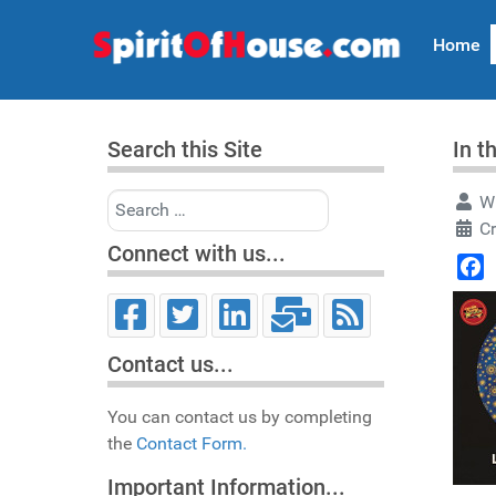
Home
Search this Site
In t
Search
Wr
Cr
Connect with us...
Face
Contact us...
You can contact us by completing
the
Contact Form.
Important Information...