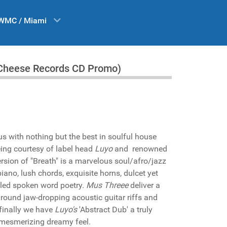
WMC / Miami
le Cheese Records CD Promo)
us with nothing but the best in soulful house
being courtesy of label head
Luyo
and renowned
ersion of "Breath" is a marvelous soul/afro/jazz
iano, lush chords, exquisite horns, dulcet yet
led spoken word poetry.
Mus Threee
deliver a
 around jaw-dropping acoustic guitar riffs and
 finally we have
Luyo's
'Abstract Dub' a truly
 mesmerizing dreamy feel.