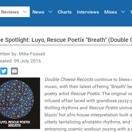
Reviews
News
Charts
Interviews
Mixes
he Spotlight: Luyo, Rescue Poetix "Breath" (Doub
itten by:
Mike Fossati
eated: 09 July 2016
book
Twitter
Email
Double Cheese Records
continue to bless 
music, with their latest offering "Breath" 
poetry artist
Rescue Poetix
. The original v
infused affair laced with grandiose jazzy p
thrilling rhythms and
Rescue Poetix
unriva
blazin' hot afro house interpretation built
utterly tantalizing afrotastic rhythms, and
entrancing cosmic workout oozing with a