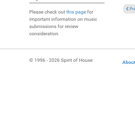
Previ
Pr
Please check out
this page
for
important information on music
submissions for review
consideration.
© 1996 - 2026 Spirit of House
About