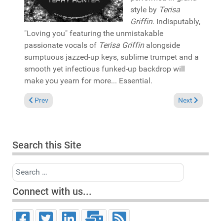
style by
Terisa
Griffin
. Indisputably,
"Loving you" featuring the unmistakable
passionate vocals of
Terisa Griffin
alongside
sumptuous jazzed-up keys, sublime trumpet and a
smooth yet infectious funked-up backdrop will
make you yearn for more... Essential.
Previous article: In the Spotlight: Wayne Williams & Brutha Bas
Next article: 
Prev
Next
Search this Site
Search
Connect with us...