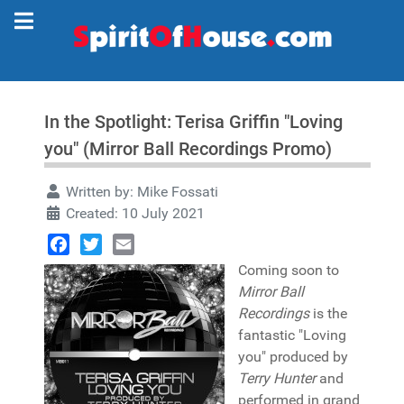
In the Spotlight: Terisa Griffin "Loving
you" (Mirror Ball Recordings Promo)
Written by:
Mike Fossati
Created: 10 July 2021
Facebook
Twitter
Email
Coming soon to
Mirror Ball
Recordings
is the
fantastic "Loving
you" produced by
Terry Hunter
and
performed in grand