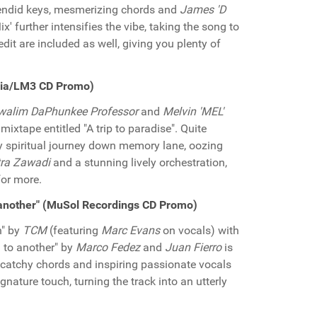
plendid keys, mesmerizing chords and
James 'D
' further intensifies the vibe, taking the song to
dit are included as well, giving you plenty of
edia/LM3 CD Promo)
walim DaPhunkee Professor
and
Melvin 'MEL'
 mixtape entitled "A trip to paradise". Quite
uly spiritual journey down memory lane, oozing
ra Zawadi
and a stunning lively orchestration,
for more.
 another" (MuSol Recordings CD Promo)
n" by
TCM
(featuring
Marc Evans
on vocals) with
g to another" by
Marco Fedez
and
Juan Fierro
is
, catchy chords and inspiring passionate vocals
gnature touch, turning the track into an utterly