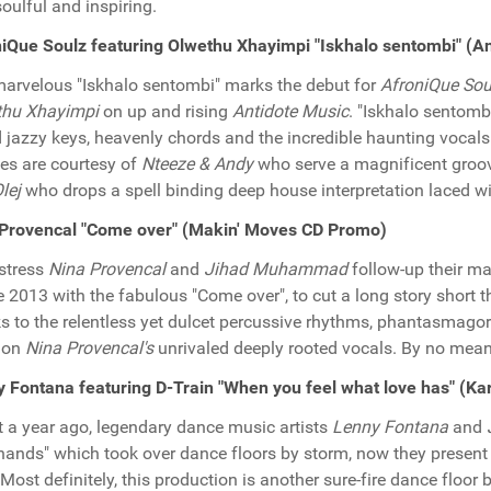
soulful and inspiring.
iQue Soulz featuring Olwethu Xhayimpi "Iskhalo sentombi" (A
arvelous "Iskhalo sentombi" marks the debut for
AfroniQue Sou
thu Xhayimpi
on up and rising
Antidote Music
. "Iskhalo sentombi
 jazzy keys, heavenly chords and the incredible haunting vocal
es are courtesy of
Nteeze & Andy
who serve a magnificent groove
lej
who drops a spell binding deep house interpretation laced w
 Provencal "Come over" (Makin' Moves CD Promo)
stress
Nina Provencal
and
Jihad Muhammad
follow-up their ma
te 2013 with the fabulous "Come over", to cut a long story short t
s to the relentless yet dulcet percussive rhythms, phantasmagori
ion
Nina Provencal's
unrivaled deeply rooted vocals. By no mean
 Fontana featuring D-Train "When you feel what love has" (
 a year ago, legendary dance music artists
Lenny Fontana
and
hands" which took over dance floors by storm, now they present 
 Most definitely, this production is another sure-fire dance floo