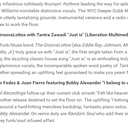
ly infectious ruthlessly thumpin' rhythms leading the way for s
' Williams
inimitable distinctive vocals. The 'NYC Deeper Dubb Mix
r utterly tantalizing grounds. Instrumental versions and a radio e
es to work the floor.
roovaLottos with Tantra Zawadi "Just is" (Liberation Multim
/funk/blues band
The GroovaLottos
(aka
Eddie Ray Johnson, M
s, Jr.
) truly grace us with "Just is", the first single taken from a
y, the dazzling classic house song "Just is" is an enthralling tr
glamorous vocals, the incomparable spoken word poetry of
Tant
ether spreading an uplifting feel guaranteed to make you yearn 
 Fedez & Juan Fierro featuring Bobby Alexander "I belong to
l Recordings
follow-up their current club smash "Felt like heave
nother release destined to set the floor on. The uplifting "I belon
 around a hard-hitting merciless backdrop, fantastic piano solos
bby Alexander
. On remix duty are
Random Soul
who add their si
ey funk/soul infused affair.