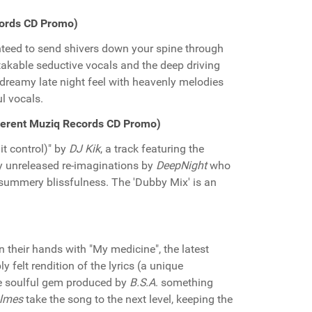
cords CD Promo)
nteed to send shivers down your spine through
kable seductive vocals and the deep driving
 dreamy late night feel with heavenly melodies
l vocals.
Different Muziq Records CD Promo)
it control)" by
DJ Kik
, a track featuring the
ly unreleased re-imaginations by
DeepNight
who
l summery blissfulness. The 'Dubby Mix' is an
 their hands with "My medicine", the latest
 felt rendition of the lyrics (a unique
e soulful gem produced by
B.S.A
. something
olmes
take the song to the next level, keeping the