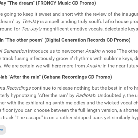
Jay "The dream" (FRQNCY Music CD Promo)
e going to keep it sweet and short with the review of the inaugu
 dream" by
Tee-Jay
is a spell binding truly soulful afro house pr
round for
Tee-Jay's
magnificent emotive vocals, delectable key
n "The other poem" (Digital Generation Records CD Promo)
al Generation
introduce us to newcomer
Anakin
whose "The other
 track fusing infectiously groovin' rhythms with sublime keys,
y. We are certain we will here more from
Anakin
in the near future
lab "After the rain" (Cabana Recordings CD Promo)
na Recordings
continue to release nothing but the best in afro h
tterly hypnotizing "After the rain" by
Radiolab
. Undoubtedly, the 
her with the exhilarating synth melodies and the wicked vocal ch
 floor (you can choose between the full length version, a shorte
 track "The escape" is on a rather stripped back yet similarly h
ious article: In the Spotlight: Glenn Gregory "Piano Soul EP" (Face The 
ev