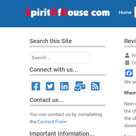
Home
Search this Site
Rev
Search
Wr
C
Connect with us...
Face
We ar
Rhem
Contact us...
Next
the c
You can contact us by completing
the u
the
Contact Form.
down"
Important Information...