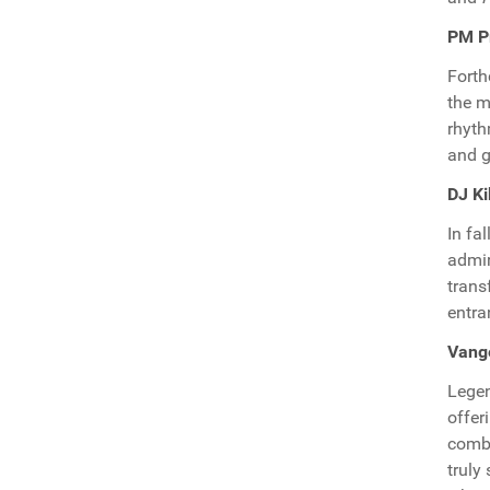
PM Pr
Fort
the m
rhyt
and g
DJ Ki
In fa
admir
trans
entra
Vang
Legen
offer
combi
truly