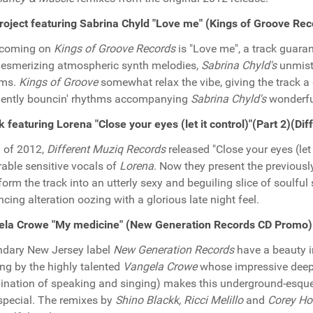
oject featuring Sabrina Chyld "Love me" (Kings of Groove Re
hcoming on
Kings of Groove Records
is "Love me", a track guara
esmerizing atmospheric synth melodies,
Sabrina Chyld's
unmista
hms.
Kings of Groove
somewhat relax the vibe, giving the track a
ently bouncin' rhythms accompanying
Sabrina Chyld's
wonderfu
k featuring Lorena "Close your eyes (let it control)"(Part 2)(
ll of 2012,
Different Muziq Records
released "Close your eyes (let 
able sensitive vocals of
Lorena
. Now they present the previous
form the track into an utterly sexy and beguiling slice of soulfu
ncing alteration oozing with a glorious late night feel.
ela Crowe "My medicine" (New Generation Records CD Promo)
dary New Jersey label
New Generation Records
have a beauty in
ing by the highly talented
Vangela Crowe
whose impressive deeply
nation of speaking and singing) makes this underground-esqu
 special. The remixes by
Shino Blackk, Ricci Melillo
and
Corey H