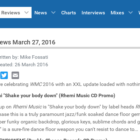
Reviews
News
Charts
Interviews
Mixes
iews March 27, 2016
itten by:
Mike Fossati
reated: 26 March 2016
book
Twitter
Email
e celebrating
WMC
2016 with an XXL update loaded with nothing 
i "Shake your body down" (Rhemi Music CD Promo)
 up on
Rhemi Music
is "Shake your body down" by label heads
Rh
hase this is a truly paramount jazz/funk soaked dance floor g
ber funky organic backdrop, glorious keys, sublime chords and g
 is a sure-fire dance floor weapon you can't resist to dance to...