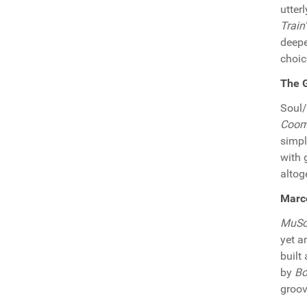
utter
Train
deepe
choic
The G
Soul
Coomb
simpl
with 
altog
Marco
MuSo
yet a
built
by
Bo
groov