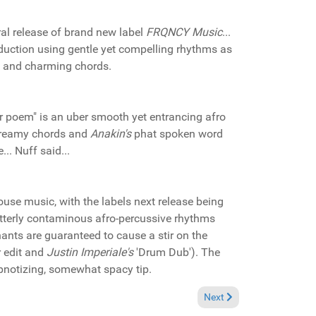
ral release of brand new label
FRQNCY Music
...
oduction using gentle yet compelling rhythms as
s and charming chords.
 poem" is an uber smooth yet entrancing afro
 dreamy chords and
Anakin's
phat spoken word
... Nuff said...
ouse music, with the labels next release being
utterly contaminous afro-percussive rhythms
ants are guaranteed to cause a stir on the
r edit and
Justin Imperiale's
'Drum Dub'). The
ypnotizing, somewhat spacy tip.
Bass Records CD Promo)
Next article: Pick of the
Next