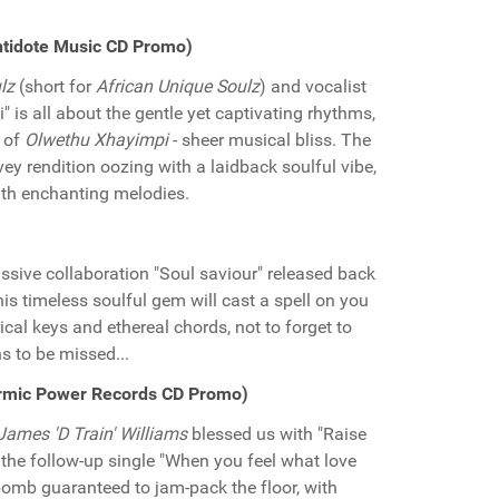
ntidote Music CD Promo)
lz
(short for
African Unique Soulz
) and vocalist
" is all about the gentle yet captivating rhythms,
s of
Olwethu Xhayimpi
- sheer musical bliss. The
y rendition oozing with a laidback soulful vibe,
ith enchanting melodies.
ssive collaboration "Soul saviour" released back
his timeless soulful gem will cast a spell on you
cal keys and ethereal chords, not to forget to
s to be missed...
Karmic Power Records CD Promo)
James 'D Train' Williams
blessed us with "Raise
the follow-up single "When you feel what love
r bomb guaranteed to jam-pack the floor, with