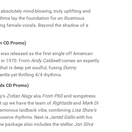
absolutely mind-blowing, truly uplifting and
thms lay the foundation for an illustrious
ring female vocals. Beyond the shadow of a
en CD Promo)
was released as the first single off American
" in 1970. From
Andy Caldwell
comes an expertly
 that is deep yet soulful, fusing
Donny
ntle yet thrilling 4/4 rhythms.
rds CD Promo)
y's
Zoltan Nagy
aka
From P60
and songstress
rst up we have the team of
Rightside
and
Mark Di
glamorous laidback vibe, combining
Lisa Shaw's
cussive rhythms. Next is
Jarred Gallo
with his
e package also includes the stellar
Jon Silva