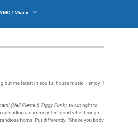
WMC / Miami
but the latest in soulful house music - enjoy !!
emi (Neil Pierce & Ziggy Funk)
, to cut right to
em spreading a summery feel-good vibe through
randiose horns. Put differently, "Shake you body