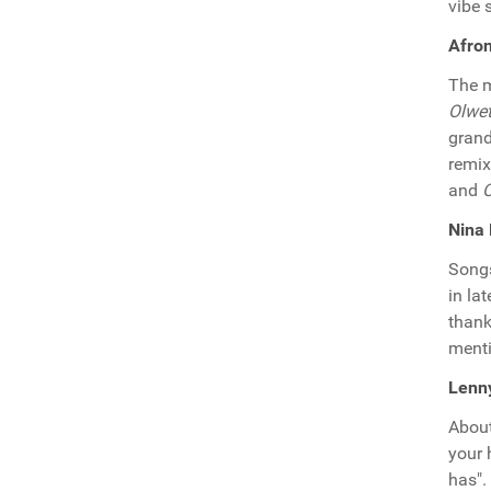
vibe 
Afron
The m
Olwe
grand
remix
and
O
Nina
Song
in la
thank
ment
Lenny
About
your 
has".