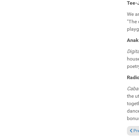
Tee-
We ar
"The
playg
Anaki
Digit
house
poetr
Radio
Caba
the u
toget
dance
bonus
Prev
Pr