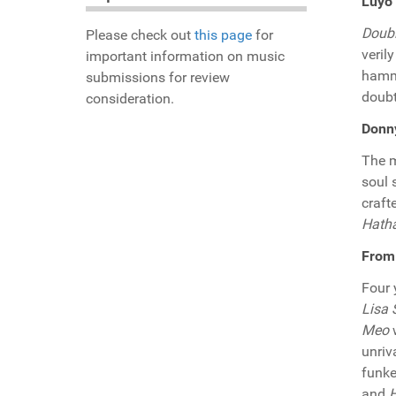
Luyo
Doub
Please check out
this page
for
veril
important information on music
hammo
submissions for review
doubt
consideration.
Donny
The m
soul 
craft
Hath
From 
Four 
Lisa
Meo
w
unriv
funke
and
H