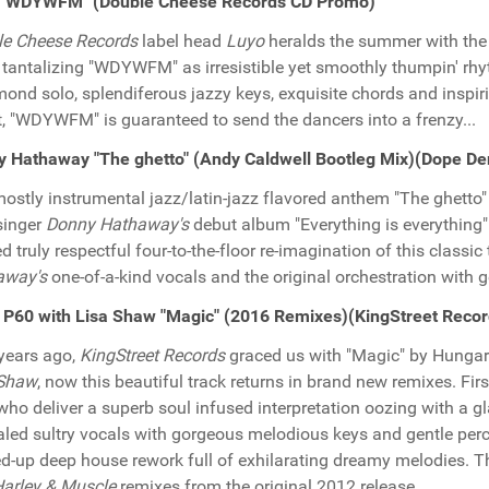
 "WDYWFM" (Double Cheese Records CD Promo)
le Cheese Records
label head
Luyo
heralds the summer with the 
y tantalizing "WDYWFM" as irresistible yet smoothly thumpin' rhy
nd solo, splendiferous jazzy keys, exquisite chords and inspi
, "WDYWFM" is guaranteed to send the dancers into a frenzy...
 Hathaway "The ghetto" (Andy Caldwell Bootleg Mix)(Dope D
ostly instrumental jazz/latin-jazz flavored anthem "The ghetto" 
singer
Donny Hathaway's
debut album "Everything is everything
ed truly respectful four-to-the-floor re-imagination of this classic
away's
one-of-a-kind vocals and the original orchestration with ge
P60 with Lisa Shaw "Magic" (2016 Remixes)(KingStreet Reco
years ago,
KingStreet Records
graced us with "Magic" by Hungar
 Shaw
, now this beautiful track returns in brand new remixes. Fi
ho deliver a superb soul infused interpretation oozing with a 
aled sultry vocals with gorgeous melodious keys and gentle per
d-up deep house rework full of exhilarating dreamy melodies. Th
arley & Muscle
remixes from the original 2012 release.