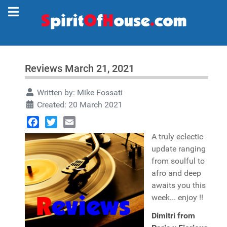
Reviews March 21, 2021
Written by:
Mike Fossati
Created: 20 March 2021
Facebook
Twitter
Email
A truly eclectic
update ranging
from soulful to
afro and deep
awaits you this
week... enjoy !!
Dimitri from