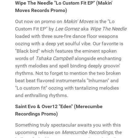
Wipe The Needle "Lo Custom Fit EP" (Makin'
Moves Records Promo)
Out now on promo on
Makin' Moves
is the "Lo
Custom Fit EP" by
Lee Gomez
aka
Wipe The Needle
loaded with three sure-fire dance floor weapons
oozing with a deep yet soulful vibe. Our favorite is
"Black bird" which features the eminent spoken
words of
Tshaka Campbell
alongside enchanting
synth melodies and spell binding deeply groovin'
rhythms. Not to forget to mention the two broken
beat beat flavored instrumentals "Inhuman" and
"Lo custom fit" oozing with tantalizing melodies
and enthralling rhythms.
Saint Evo & Over12 "Eden" (Merecumbe
Recordings Promo)
Something truly spectacular awaits you with this
upcoming release on
Merecumbe Recordings
, the