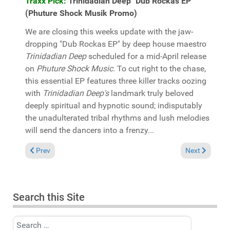
Traxx Pick:
Trinidadian Deep "Dub Rockas EP"
(Phuture Shock Musik Promo)
We are closing this weeks update with the jaw-
dropping "Dub Rockas EP" by deep house maestro
Trinidadian Deep
scheduled for a mid-April release
on
Phuture Shock Music
. To cut right to the chase,
this essential EP features three killer tracks oozing
with
Trinidadian Deep's
landmark truly beloved
deeply spiritual and hypnotic sound; indisputably
the unadulterated tribal rhythms and lush melodies
will send the dancers into a frenzy...
Previous article: In the Spotlight: Andy Compton "Acid Andy re
Next article:
Prev
Next
Search this Site
Search