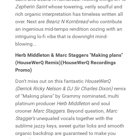
Zepherin Saint
whose towering, verily soulful and
rich organic interpretation has timeless written all
over. Next are
Beanz N Kornbread
who contribute
an ingenious mid-tempo rendition oozing with an
intriguing lo-fi vibe that is downright mind-
blowing...
Herb Middleton & Marc Staggers "Making plans"
(HouseWerQ Remix)(HouseWerQ Recordings
Promo)
Don't miss out on this fantastic
HouseWerQ
(Derrick Ricky Nelson & DJ Sir Charles Dixon)
remix
of "Making plans" by Grammy nominated, multi
platinum producer
Herb Middleton
and soul
crooner
Marc Staggers
. Beyond question,
Marc
Stagger's
unequaled vocals together with the
sublime jazzy keys, sweet guitar licks and smooth
organic backdrop are guaranteed to make you