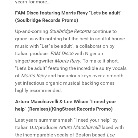
yearn for more...
FAM Disco featuring Morris Revy "Let's be adult"
(Soulbridge Records Promo)
Up-and-coming
Soulbridge Records
continue to
grace us with nothing but the best in soulful house
music with "Let^s be adult", a collaboration by
Italian producer
FAM Disco
with Nigerian
singer/songwriter
Morris Revy
. To make it short,
"Let's be adult" featuring the incredible sultry vocals
of
Morris Revy
and bodacious keys over a smooth
yet infectious organic musical backing comes
highly recommended.
Arturo Macchiavelli & Lee Wilson "I need your
help" (Remixes)(KingStreet Records Promo)
Last years summer smash "I need your help" by
Italian DJ/producer
Arturo Macchiavelli
laced with
the incomparable vocals of Boston based
Lee