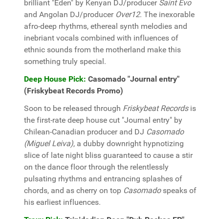
brilliant "Eden" by Kenyan DJ/producer
Saint Evo
and Angolan DJ/producer
Over12
. The inexorable
afro-deep rhythms, ethereal synth melodies and
inebriant vocals combined with influences of
ethnic sounds from the motherland make this
something truly special.
Deep House Pick:
Casomado "Journal entry"
(Friskybeat Records Promo)
Soon to be released through
Friskybeat Records
is
the first-rate deep house cut "Journal entry" by
Chilean-Canadian producer and DJ
Casomado
(Miguel Leiva)
, a dubby downright hypnotizing
slice of late night bliss guaranteed to cause a stir
on the dance floor through the relentlessly
pulsating rhythms and entrancing splashes of
chords, and as cherry on top
Casomado
speaks of
his earliest influences.