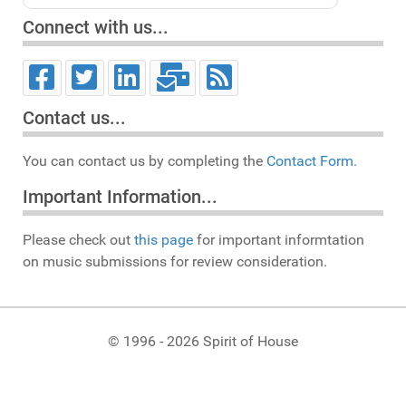
Connect with us...
Contact us...
You can contact us by completing the
Contact Form.
Important Information...
Please check out
this page
for important informtation
on music submissions for review consideration.
© 1996 - 2026 Spirit of House