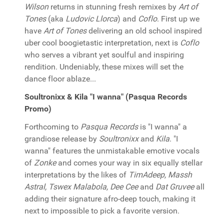
Wilson
returns in stunning fresh remixes by
Art of
Tones
(aka
Ludovic Llorca
) and
Coflo
. First up we
have
Art of Tones
delivering an old school inspired
uber cool boogietastic interpretation, next is
Coflo
who serves a vibrant yet soulful and inspiring
rendition. Undeniably, these mixes will set the
dance floor ablaze...
Soultronixx & Kila "I wanna" (Pasqua Records
Promo)
Forthcoming to
Pasqua Records
is "I wanna" a
grandiose release by
Soultronixx
and
Kila
. "I
wanna" features the unmistakable emotive vocals
of
Zonke
and comes your way in six equally stellar
interpretations by the likes of
TimAdeep, Massh
Astral, Tswex Malabola, Dee Cee
and
Dat Gruvee
all
adding their signature afro-deep touch, making it
next to impossible to pick a favorite version.