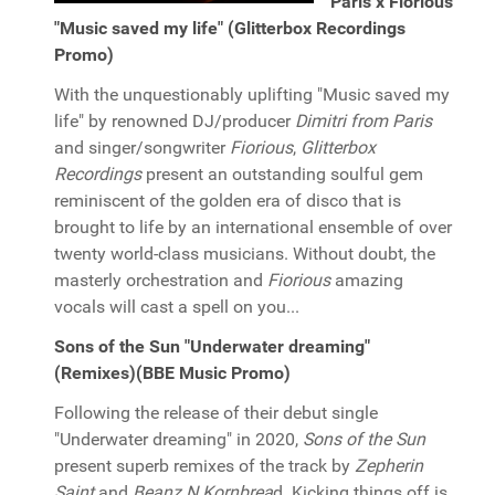
Paris x Fiorious
"Music saved my life" (Glitterbox Recordings
Promo)
With the unquestionably uplifting "Music saved my
life" by renowned DJ/producer
Dimitri from Paris
and singer/songwriter
Fiorious
,
Glitterbox
Recordings
present an outstanding soulful gem
reminiscent of the golden era of disco that is
brought to life by an international ensemble of over
twenty world-class musicians. Without doubt, the
masterly orchestration and
Fiorious
amazing
vocals will cast a spell on you...
Sons of the Sun "Underwater dreaming"
(Remixes)(BBE Music Promo)
Following the release of their debut single
"Underwater dreaming" in 2020,
Sons of the Sun
present superb remixes of the track by
Zepherin
Saint
and
Beanz N Kornbrea
d. Kicking things off is