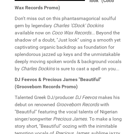
look" (Coco
Wax Records Promo)
Don't miss out on this phantasmagorical soulful
gem by legendary
Charles 'CDock' Dockins
available now on
Coco Wax Records
... Beyond the
shadow of a doubt, "Just look" using a smooth yet
captivating organic backdrop as foundation for
splendorous jazzed up keys and the unmistakable
deeply moving spoken words & background vocals
by
Charles Dockins
is sure to cast a spell on you...
DJ Feevos & Precious James "Beautiful"
(Groovebom Records Promo)
Talented Greek DJ/producer
DJ Feevos
makes his
debut on renowned
Groovebom Records
with
"Beautiful" featuring the vocal talents of Nigerian
singer/songwriter
Precious James
. To make a long
story short, "Beautiful" oozing with the inimitable
tempting vocals of
Precious James
, sublime jazzy