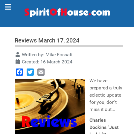
Reviews March 17, 2024
Written by:
Mike Fossati
Created: 16 March 2024
Facebook
Twitter
Email
We have
prepared a truly
eclectic update
for you, don't
miss it out...
Charles
Dockins "Just