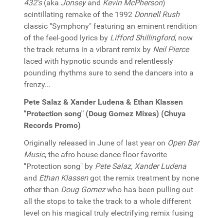
432's
(aka
Jonsey
and
Kevin McPherson
)
scintillating remake of the 1992
Donnell Rush
classic "Symphony" featuring an eminent rendition
of the feel-good lyrics by
Lifford Shillingford
, now
the track returns in a vibrant remix by
Neil Pierce
laced with hypnotic sounds and relentlessly
pounding rhythms sure to send the dancers into a
frenzy...
Pete Salaz & Xander Ludena & Ethan Klassen
"Protection song" (Doug Gomez Mixes) (Chuya
Records Promo)
Originally released in June of last year on
Open Bar
Music
, the afro house dance floor favorite
"Protection song" by
Pete Salaz, Xander Ludena
and
Ethan Klassen
got the remix treatment by none
other than
Doug Gomez
who has been pulling out
all the stops to take the track to a whole different
level on his magical truly electrifying remix fusing