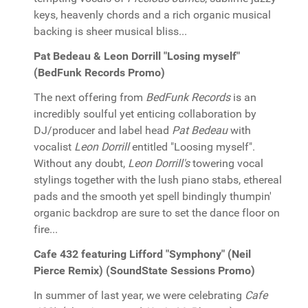
keys, heavenly chords and a rich organic musical
backing is sheer musical bliss...
Pat Bedeau & Leon Dorrill "Losing myself"
(BedFunk Records Promo)
The next offering from
BedFunk Records
is an
incredibly soulful yet enticing collaboration by
DJ/producer and label head
Pat Bedeau
with
vocalist
Leon Dorrill
entitled "Loosing myself".
Without any doubt,
Leon Dorrill's
towering vocal
stylings together with the lush piano stabs, ethereal
pads and the smooth yet spell bindingly thumpin'
organic backdrop are sure to set the dance floor on
fire...
Cafe 432 featuring Lifford "Symphony" (Neil
Pierce Remix) (SoundState Sessions Promo)
In summer of last year, we were celebrating
Cafe