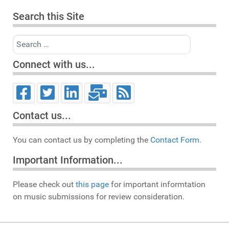
Search this Site
Search
Connect with us...
Contact us...
You can contact us by completing the
Contact Form.
Important Information...
Please check out
this page
for important informtation
on music submissions for review consideration.