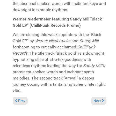
the uber cool spoken words with inebriant keys and
downright inexorable rhythms.
Werner Niedermeier featuring Sandy Mill "Black
Gold EP" (ChilliFunk Records Promo)
We are closing this weeks update with the "Black
Gold EP" by
Werner Niedermeier
and
Sandy Mill
forthcoming to critically acclaimed
ChilliFunk
Records
. The title track "Black gold" is a downright
hypnotizing slice of afro-tek goodness with
relentless rhythms leading the way for
Sandy Mill's
prominent spoken words and inebriant synth
melodies. The second track "Arrival" a deeper
journey oozing with a tantalizing spheric late night
vibe.
Previous article: In the Spotlight: PolyRhythm featuring Shele
Next article: 
Prev
Next