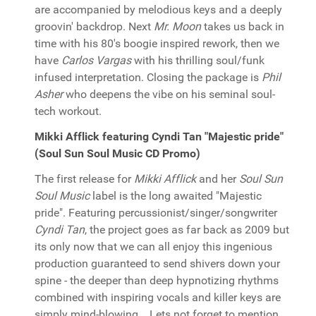
are accompanied by melodious keys and a deeply
groovin' backdrop. Next
Mr. Moon
takes us back in
time with his 80's boogie inspired rework, then we
have
Carlos Vargas
with his thrilling soul/funk
infused interpretation. Closing the package is
Phil
Asher
who deepens the vibe on his seminal soul-
tech workout.
Mikki Afflick featuring Cyndi Tan "Majestic pride"
(Soul Sun Soul Music CD Promo)
The first release for
Mikki Afflick
and her
Soul Sun
Soul Music
label is the long awaited "Majestic
pride". Featuring percussionist/singer/songwriter
Cyndi Tan
, the project goes as far back as 2009 but
its only now that we can all enjoy this ingenious
production guaranteed to send shivers down your
spine - the deeper than deep hypnotizing rhythms
combined with inspiring vocals and killer keys are
simply mind-blowing... Lets not forget to mention