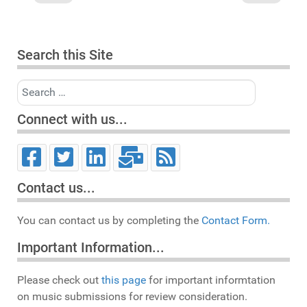
Search this Site
Search
Connect with us...
Contact us...
You can contact us by completing the
Contact Form.
Important Information...
Please check out
this page
for important informtation
on music submissions for review consideration.