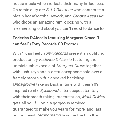
house music which reflects their many influences.
On remix duty are
Sai & Ribatone
who contribute a
blazin hot afro-tribal rework, and
Groove Assassin
who drops an amazing remix oozing with a
mesmerizing old skool you can't resist to dance to.
Federico D'Alessio featuring Margaret Grace "I
can feel" (Tony Records CD Promo)
With "I can feel",
Tony Records
present an uplifting
production by
Federico D'Alessio
featuring the
unmistakable vocals of
Margaret Grace
together
with lush keys and a great saxophone solo over a
fiercely stompin' funk soaked backdrop.
Ondagroove
take us back in time with their 90's
inspired remix,
Spellband
enter deepest territory
with their breath-taking interpretation,
Mark Di Meo
gets all soulful on his gorgeous remixed
guaranteed to make you yearn for more, and last
but not least
Tempomatici
take the track to the