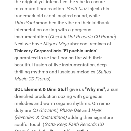
the original yet intensifies the vibe to ensure
maximum floor reaction.
Scott Diaz
injects his
trademark old skool inspired sound, while
OtherSoul
smoothen the vibe on their laidback
interpretation oozing with a gorgeous
instrumentation (
Check It Out Records CD Promo
).
Next we have
Miguel Migs
uber cool remixes of
Thievery Corporation's "El pueblo unido"
guaranteed to se the floor on fire with their
beautiful fusion of live instrumentation, deep
thrilling rhythms and luscious melodies (
Salted
Music CD Promo
).
SOL Element & Dimi Stuff
give us
"Why me"
, a sun
drenched production oozing with gorgeous
melodies and warm organic rhythms. On remix
duty are
CJ Giovanni, Phaze Dee
and
H@K
(Hercules & Costantinos)
adding their signature
soulful touch (
Gotta Keep Faith Records CD