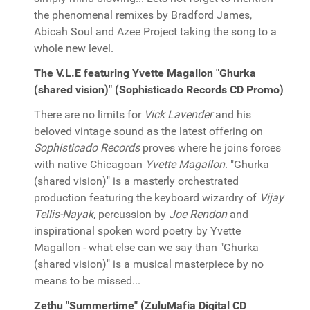
the phenomenal remixes by Bradford James,
Abicah Soul and Azee Project taking the song to a
whole new level.
The V.L.E featuring Yvette Magallon "Ghurka
(shared vision)" (Sophisticado Records CD Promo)
There are no limits for
Vick Lavender
and his
beloved vintage sound as the latest offering on
Sophisticado Records
proves where he joins forces
with native Chicagoan
Yvette Magallon
. "Ghurka
(shared vision)" is a masterly orchestrated
production featuring the keyboard wizardry of
Vijay
Tellis-Nayak
, percussion by
Joe Rendon
and
inspirational spoken word poetry by Yvette
Magallon - what else can we say than "Ghurka
(shared vision)" is a musical masterpiece by no
means to be missed...
Zethu "Summertime" (ZuluMafia Digital CD