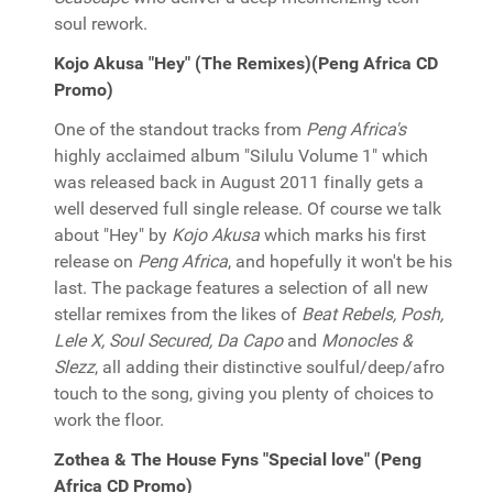
soul rework.
Kojo Akusa "Hey" (The Remixes)(Peng Africa CD
Promo)
One of the standout tracks from
Peng Africa's
highly acclaimed album "Silulu Volume 1" which
was released back in August 2011 finally gets a
well deserved full single release. Of course we talk
about "Hey" by
Kojo Akusa
which marks his first
release on
Peng Africa
, and hopefully it won't be his
last. The package features a selection of all new
stellar remixes from the likes of
Beat Rebels, Posh,
Lele X, Soul Secured, Da Capo
and
Monocles &
Slezz
, all adding their distinctive soulful/deep/afro
touch to the song, giving you plenty of choices to
work the floor.
Zothea & The House Fyns "Special love" (Peng
Africa CD Promo)