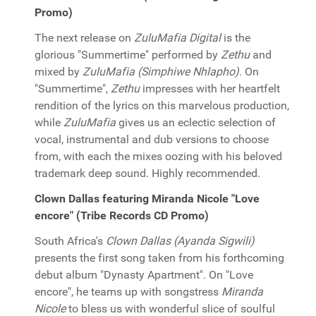
Promo)
The next release on
ZuluMafia Digital
is the
glorious "Summertime" performed by
Zethu
and
mixed by
ZuluMafia (Simphiwe Nhlapho)
. On
"Summertime",
Zethu
impresses with her heartfelt
rendition of the lyrics on this marvelous production,
while
ZuluMafia
gives us an eclectic selection of
vocal, instrumental and dub versions to choose
from, with each the mixes oozing with his beloved
trademark deep sound. Highly recommended.
Clown Dallas featuring Miranda Nicole "Love
encore" (Tribe Records CD Promo)
South Africa's
Clown Dallas (Ayanda Sigwili)
presents the first song taken from his forthcoming
debut album "Dynasty Apartment". On "Love
encore", he teams up with songstress
Miranda
Nicole
to bless us with wonderful slice of soulful