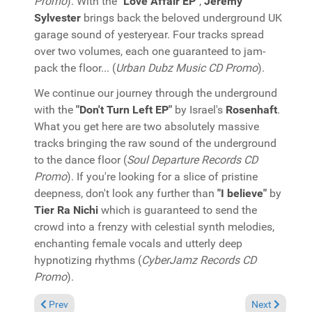
Promo
). With the
"Love Affair EP"
,
Jeremy
Sylvester
brings back the beloved underground UK
garage sound of yesteryear. Four tracks spread
over two volumes, each one guaranteed to jam-
pack the floor... (
Urban Dubz Music CD Promo
).
We continue our journey through the underground
with the
"Don't Turn Left EP"
by Israel's
Rosenhaft
.
What you get here are two absolutely massive
tracks bringing the raw sound of the underground
to the dance floor (
Soul Departure Records CD
Promo
). If you're looking for a slice of pristine
deepness, don't look any further than
"I believe"
by
Tier Ra Nichi
which is guaranteed to send the
crowd into a frenzy with celestial synth melodies,
enchanting female vocals and utterly deep
hypnotizing rhythms (
CyberJamz Records CD
Promo
).
Previous article: In the Spotlight: Mr. Funk Daddy featuring DJ
Next article:
Prev
Next