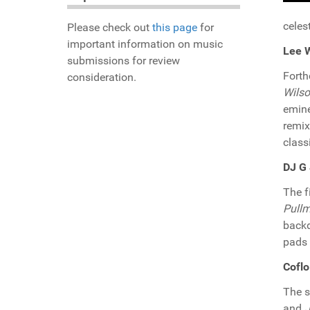
celes
Please check out
this page
for
important information on music
Lee W
submissions for review
Fort
consideration.
Wils
emine
remi
class
DJ G 
The f
Pullm
backd
pads 
Coflo
The 
and
J