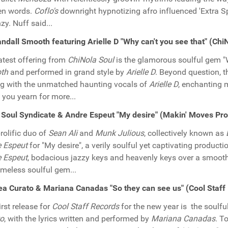
en words.
Coflo's
downright hypnotizing afro influenced 'Extra Sp
zy. Nuff said...
ndall Smooth featuring Arielle D "Why can't you see that" (Ch
atest offering from
ChiNola Soul
is the glamorous soulful gem "
th
and performed in grand style by
Arielle D
. Beyond question, t
g with the unmatched haunting vocals of
Arielle D
, enchanting m
you yearn for more...
Soul Syndicate & Andre Espeut "My desire" (Makin' Moves Pr
rolific duo of
Sean Ali
and
Munk Julious
, collectively known as
 Espeut
for "My desire", a verily soulful yet captivating product
 Espeut
, bodacious jazzy keys and heavenly keys over a smooth
timeless soulful gem...
a Curato & Mariana Canadas "So they can see us" (Cool Staf
irst release for
Cool Staff Records
for the new year is the soulf
to
, with the lyrics written and performed by
Mariana Canadas
. T