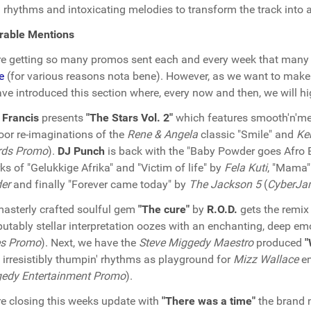
d rhythms and intoxicating melodies to transform the track into a
rable Mentions
e getting so many promos sent each and every week that many 
e
(for various reasons nota bene). However, as we want to make 
ve introduced this section where, every now and then, we will hig
 Francis
presents
"The Stars Vol. 2"
which features smooth'n'melo
loor re-imaginations of the
Rene & Angela
classic "Smile" and
Ke
rds Promo
).
DJ Punch
is back with the "Baby Powder goes Afro 
ks of "Gelukkige Afrika" and "Victim of life" by
Fela Kuti
, "Mama
er
and finally "Forever came today" by
The Jackson 5
(
CyberJa
asterly crafted soulful gem
"The cure"
by
R.O.D.
gets the remix
putably stellar interpretation oozes with an enchanting, deep emo
s Promo
). Next, we have the
Steve Miggedy Maestro
produced
"
 irresistibly thumpin' rhythms as playground for
Mizz Wallace
em
edy Entertainment Promo
).
e closing this weeks update with
"There was a time"
the brand 