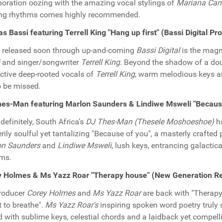
boration oozing with the amazing vocal stylings of
Mariana Ca
ing rhythms comes highly recommended.
as Bassi featuring Terrell King "Hang up first" (Bassi Digital P
 released soon through up-and-coming
Bassi Digital
is the magn
and singer/songwriter
Terrell King
. Beyond the shadow of a doub
nctive deep-rooted vocals of
Terrell King
, warm melodious keys a
o be missed.
hes-Man featuring Marlon Saunders & Lindiwe Msweli "Becaus
definitely, South Africa's
DJ Thes-Man (Thesele Moshoeshoe)
ha
erily soulful yet tantalizing "Because of you", a masterly crafted
on Saunders
and
Lindiwe Msweli
, lush keys, entrancing galactic
ms.
y Holmes & Ms Yazz Roar "Therapy house" (New Generation R
roducer
Corey Holmes
and
Ms Yazz Roar
are back with "Therapy h
t to breathe".
Ms Yazz Roar's
inspiring spoken word poetry truly 
d with sublime keys, celestial chords and a laidback yet compell