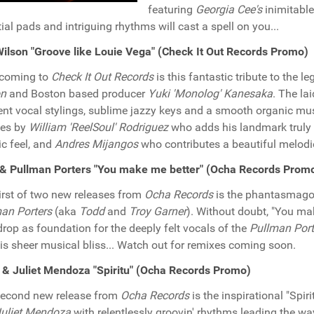
featuring
Georgia Cee's
inimitable 
tial pads and intriguing rhythms will cast a spell on you...
ilson "Groove like Louie Vega" (Check It Out Records Promo)
hcoming to
Check It Out Records
is this fantastic tribute to the 
on
and Boston based producer
Yuki 'Monolog' Kanesaka
. The la
nt vocal stylings, sublime jazzy keys and a smooth organic mus
xes by
William 'ReelSoul' Rodriguez
who adds his landmark truly 
ic feel, and
Andres Mijangos
who contributes a beautiful melodio
& Pullman Porters "You make me better" (Ocha Records Prom
irst of two new releases from
Ocha Records
is the phantasmagor
an Porters
(aka
Todd
and
Troy Garner
). Without doubt, "You ma
rop as foundation for the deeply felt vocals of the
Pullman Port
is sheer musical bliss... Watch out for remixes coming soon.
 & Juliet Mendoza "Spiritu" (Ocha Records Promo)
second new release from
Ocha Records
is the inspirational "Spir
uliet Mendoza
with relentlessly groovin' rhythms leading the w