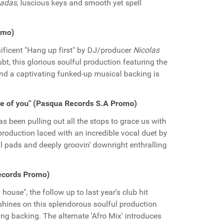
nadas
, luscious keys and smooth yet spell
romo)
ificent "Hang up first" by DJ/producer
Nicolas
t, this glorious soulful production featuring the
nd a captivating funked-up musical backing is
e of you" (Pasqua Records S.A Promo)
s been pulling out all the stops to grace us with
 production laced with an incredible vocal duet by
al pads and deeply groovin' downright enthralling
ecords Promo)
ouse", the follow up to last year's club hit
shines on this splendorous soulful production
ing backing. The alternate 'Afro Mix' introduces