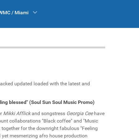
WMC / Miami
acked updated loaded with the latest and
eling blessed" (Soul Sun Soul Music Promo)
er
Mikki Afflick
and songstress
Georgia Cee
have
unt collaborations "Black coffee" and "Music
 together for the downright fabulous "Feeling
ful yet mesmerizing afro house production