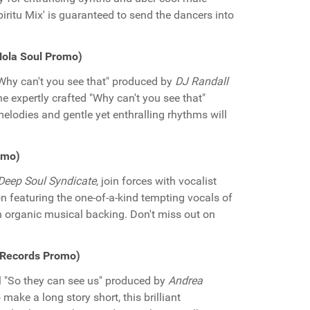
iritu Mix' is guaranteed to send the dancers into
iNola Soul Promo)
Why can't you see that" produced by
DJ Randall
he expertly crafted "Why can't you see that"
elodies and gentle yet enthralling rhythms will
omo)
Deep Soul Syndicate
, join forces with vocalist
ion featuring the one-of-a-kind tempting vocals of
 organic musical backing. Don't miss out on
f Records Promo)
ul "So they can see us" produced by
Andrea
o make a long story short, this brilliant