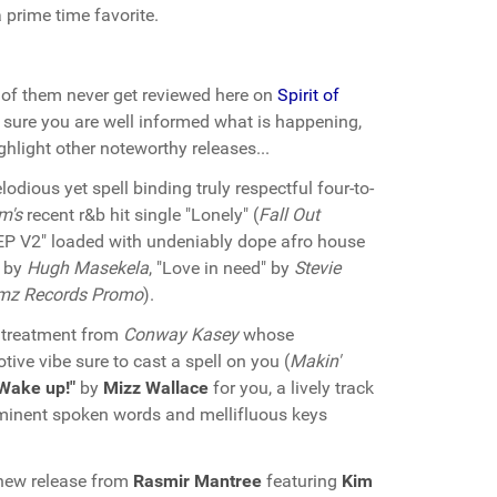
 prime time favorite.
of them never get reviewed here on
Spirit of
sure you are well informed what is happening,
hlight other noteworthy releases...
dious yet spell binding truly respectful four-to-
m's
recent r&b hit single "Lonely" (
Fall Out
EP V2" loaded with undeniably dope afro house
" by
Hugh Masekela
, "Love in need" by
Stevie
mz Records Promo
).
 treatment from
Conway Kasey
whose
tive vibe sure to cast a spell on you (
Makin'
Wake up!"
by
Mizz Wallace
for you, a lively track
inent spoken words and mellifluous keys
new release from
Rasmir Mantree
featuring
Kim