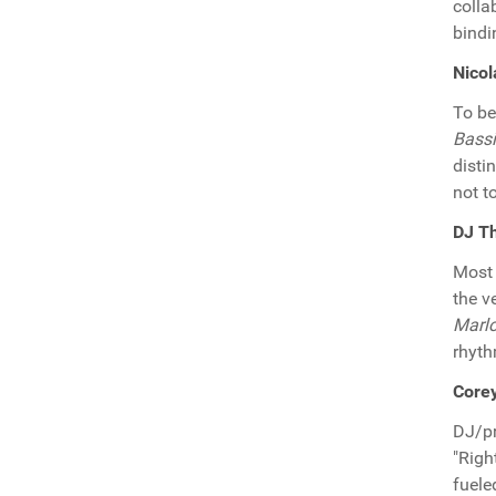
colla
bind
Nicol
To be
Bassi
disti
not t
DJ T
Most 
the v
Marl
rhyth
Core
DJ/p
"Righ
fuele