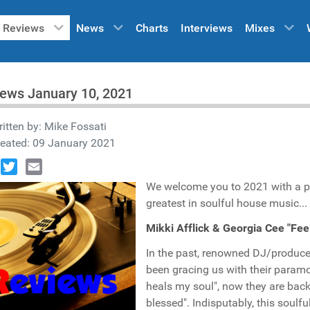
Reviews
News
Charts
Interviews
Mixes
ews January 10, 2021
itten by:
Mike Fossati
reated: 09 January 2021
book
Twitter
Email
We welcome you to 2021 with a p
greatest in soulful house music...
Mikki Afflick & Georgia Cee "Fe
In the past, renowned DJ/produc
been gracing us with their paramo
heals my soul", now they are back
blessed". Indisputably, this soul