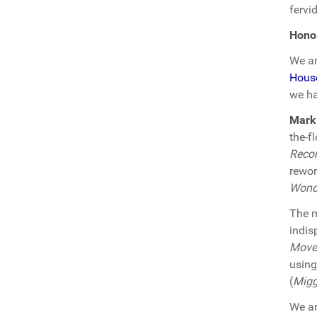
fervi
Hono
We ar
Hous
we ha
Mark
the-f
Reco
rewor
Wond
The m
indis
Move
using
(
Migg
We ar