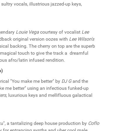
sultry vocals, illustrious jazzed-up keys,
legendary
Louie Vega
courtesy of vocalist
Lee
idback original version oozes with
Lee Wilson's
ical backing. The cherry on top are the superb
magical touch to give the track a dreamful
us afro/latin infused rendition.
o)
ical "You make me better" by
DJ G
and the
ke me better" using an infectious funked-up
ers
, luxurious keys and mellifluous galactical
itu", a tantalizing deep house production by
Coflo
ay for entrancing synths and uber cool male