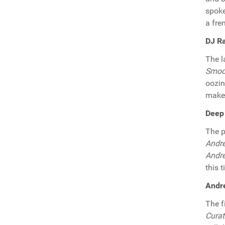
spok
a fren
DJ Ra
The l
Smoo
oozin
make 
Deep 
The p
Andre
Andre
this 
Andre
The f
Cura