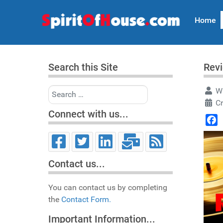
Home
Search this Site
Revi
Search
Wr
C
Connect with us...
Face
Contact us...
You can contact us by completing
the
Contact Form.
Important Information...