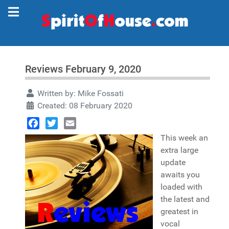
Reviews February 9, 2020
Written by:
Mike Fossati
Created: 08 February 2020
Facebook
Twitter
Email
This week an
extra large
update
awaits you
loaded with
the latest and
greatest in
vocal