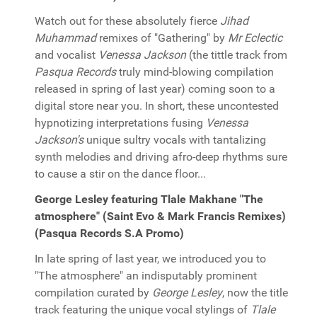
Watch out for these absolutely fierce
Jihad
Muhammad
remixes of "Gathering" by
Mr Eclectic
and vocalist
Venessa Jackson
(the tittle track from
Pasqua Records
truly mind-blowing compilation
released in spring of last year) coming soon to a
digital store near you. In short, these uncontested
hypnotizing interpretations fusing
Venessa
Jackson's
unique sultry vocals with tantalizing
synth melodies and driving afro-deep rhythms sure
to cause a stir on the dance floor...
George Lesley featuring Tlale Makhane "The
atmosphere" (Saint Evo & Mark Francis Remixes)
(Pasqua Records S.A Promo)
In late spring of last year, we introduced you to
"The atmosphere" an indisputably prominent
compilation curated by
George Lesley
, now the title
track featuring the unique vocal stylings of
Tlale