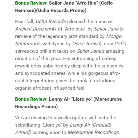
Bonus Review:
Sailor Jane "Afro flue" (Coflo
Remixes)(Ocha Records Promo)
Past fall,
Ocha Records
released the massive
Ancient Deep
remix of "Afro blue" by
Sailor Jane
(a
remake of the legendary jazz standard by
Mongo
Santamaría
, with lyrics by
Oscar Brown
), now
Coflo
serves two brilliant takes on
Sailor Jane's
amazing
rendition of the lyrics. His entrancing afro-deep
rework goes unbelievably deep with the subsonics
and syncopated snares, while his gorgeous afro-
soul interpretation gives the track a melodious
organic afrobeat influenced feel.
Bonus Review:
Lenny Air "Lloro yo" (Merecumbe
Recordings Promo)
We are closing this weeks update with with the
scintillating "Lloro yo" by
Lenny Air (Chouaib
Airoud)
coming soon to
Merecumbe Recordings
.