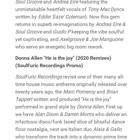
Soul Groove
and
Andrea Erre
featuring the
unmistakable heartfelt vocals of
Tony Mac
(lyrics
written by
Eddie 'Eaze' Coleman
). Now this gem
returns in superb re-imaginations by
Andrea Erre &
Soul Groove
and
Guido P
keeping the vibe soulful
yet captivating, and
Axelgroove & Joe Manguone
who serve an energetic big room rework.
Donna Allen "He is the joy" (2020 Remixes)
(SoulFuric Recordings Promo)
SoulFuric Recordings
revisit one of their many all-
time house music anthems originally released over
twenty years ago, the
Marc Pomeroy
and
Brian
Tappert
written and produced "He is the joy"
performed in grand style by
Donna Allen
. First up
we have
Alan Dixon & Darren Morris
who deliver an
infectious disco/funk laced slice of blissful dance
floor nostalgia, next are Italian duo
Alaia & Gallo
who transform the track into a dynamic prime time