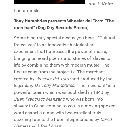
soulful/afro
house music...
Tony Humphries presents Wheeler del Torro "The
merchant" (Dog Day Records Promo)
Something truly special awaits you here... "Cultural
Detectives" is an innovative historical art
experiment that harnesses the power of music,
bringing unheard poems and stories of slaves to
life by combining them with modern music. The
first release from the project is "The merchant"
created by
Wheeler del Torro
and produced by the
legendary
DJ Tony Humphries
. "The merchant" is a
powerful poem which was published in 1840 by
Juan Francisco Manzano
who was born into
slavery in Cuba, coming to you in a moving spoken
word acapella along with two excellent truly
dazzling four-to-the-floor interpretations by
David
Harness
and
Paul Adam
.