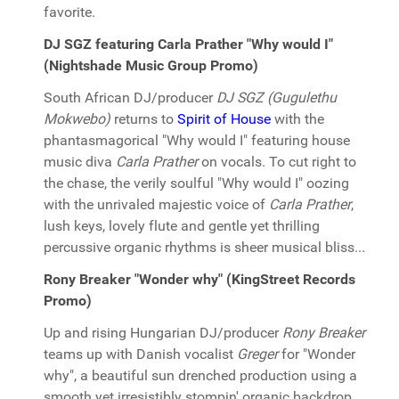
favorite.
DJ SGZ featuring Carla Prather "Why would I"
(Nightshade Music Group Promo)
South African DJ/producer
DJ SGZ (Gugulethu
Mokwebo)
returns to
Spirit of House
with the
phantasmagorical "Why would I" featuring house
music diva
Carla Prather
on vocals. To cut right to
the chase, the verily soulful "Why would I" oozing
with the unrivaled majestic voice of
Carla Prather
,
lush keys, lovely flute and gentle yet thrilling
percussive organic rhythms is sheer musical bliss...
Rony Breaker "Wonder why" (KingStreet Records
Promo)
Up and rising Hungarian DJ/producer
Rony Breaker
teams up with Danish vocalist
Greger
for "Wonder
why", a beautiful sun drenched production using a
smooth yet irresistibly stompin' organic backdrop