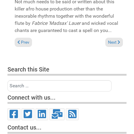
Not much needs to be said or written about this
killer afro house production other than the
inexorable rhythms together with the wonderful
flute by
Fabrice 'Madsax' Lauer
and wicked vocal
chants are guaranteed to cast a spell on you...
Previous article: In the Spotlight: Black Coffee & Nathan Adams
Next article:
Prev
Next
Search this Site
Search
Connect with us...
Contact us...