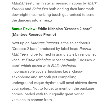
Makhane
returns in stellar re-imaginations by
Mark
Francis
and
Saint Evo
both adding their landmark
downright mesmerizing touch guaranteed to send
the dancers into a frenzy...
Bonus Review:
Eddie Nicholas "Crosses 2 bare"
(Mantree Records Promo)
Next up on
Mantree Records
is the splendorous
"Crosses 2 bare" produced by label head
Rasmir
Mantree
and performed in grand style by renowned
vocalist
Eddie Nicholas
. Most certainly, "Crosses 2
bare" which oozes with
Eddie Nicholas
incomparable vocals, luscious keys, classy
saxophone and smooth yet compelling
underground-esque rhythms will send shivers down
your spine... Not to forget to mention the package
comes loaded with four equally great varied
versions to choose from.