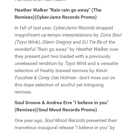
Heather Walker "Rain rain go away" (The
Remixes)(CyberJamz Records Promo)
In fall of last year,
CyberJamz Records
dropped
magnificent up-tempo interpretations by
Zona Soul
(Tayo Wink), Glenn Gregory
and
DJ Tie Be
of the
wonderful "Rain go away" by
Heather Walker
, now
they present part two loaded with a previously
unreleased rendition by
Tayo Wink
and a versatile
selection of freshly brewed remixes by
Kevin
Foushee & Corey Cee Holmes
- don't miss out on
this dope selection of soulful yet intriguing
remixes.
Soul Groove & Andrea Erre "I believe in you"
(Remixes)(Soul Mood Records Promo)
One year ago,
Soul Mood Records
presented their
marvelous inaugural release "I believe in you" by