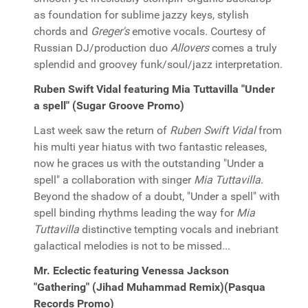
as foundation for sublime jazzy keys, stylish
chords and
Greger's
emotive vocals. Courtesy of
Russian DJ/production duo
Allovers
comes a truly
splendid and groovey funk/soul/jazz interpretation.
Ruben Swift Vidal featuring Mia Tuttavilla "Under
a spell" (Sugar Groove Promo)
Last week saw the return of
Ruben Swift Vidal
from
his multi year hiatus with two fantastic releases,
now he graces us with the outstanding "Under a
spell" a collaboration with singer
Mia Tuttavilla
.
Beyond the shadow of a doubt, "Under a spell" with
spell binding rhythms leading the way for
Mia
Tuttavilla
distinctive tempting vocals and inebriant
galactical melodies is not to be missed...
Mr. Eclectic featuring Venessa Jackson
"Gathering" (Jihad Muhammad Remix)(Pasqua
Records Promo)