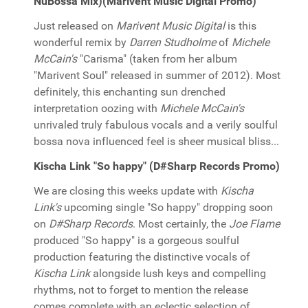
NuBossa Mix)(Marivent Music Digital Promo)
Just released on
Marivent Music Digital
is this
wonderful remix by
Darren Studholme
of
Michele
McCain's
"Carisma" (taken from her album
"Marivent Soul" released in summer of 2012). Most
definitely, this enchanting sun drenched
interpretation oozing with
Michele McCain's
unrivaled truly fabulous vocals and a verily soulful
bossa nova influenced feel is sheer musical bliss...
Kischa Link "So happy" (D#Sharp Records Promo)
We are closing this weeks update with
Kischa
Link's
upcoming single "So happy" dropping soon
on
D#Sharp Records
. Most certainly, the
Joe Flame
produced "So happy" is a gorgeous soulful
production featuring the distinctive vocals of
Kischa Link
alongside lush keys and compelling
rhythms, not to forget to mention the release
comes complete with an eclectic selection of