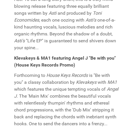
blowing release featuring three equally brilliant
songs written by
Asti
and produced by
Toni
Economides
, each one oozing with
Asti's
one-of-a-
kind haunting vocals, luscious melodies and rich
organic rhythms. Beyond the shadow of a doubt,
Asti's
"Life EP" is guaranteed to send shivers down
your spine...
Klevakeys & MA1 featuring Angel J "Be with you"
(House Keys Records Promo)
Forthcoming to
House Keys Records
is "Be with
you" a classy collaboration by
Klevakeys
with
MA1
which features the unique tempting vocals of
Angel
J
. The 'Main Mix' combines the beautiful vocals
with relentlessly thumpin' rhythms and ethereal
chord progressions, with the 'Dub Mix' stripping it
back and replacing the chords with inebriant synth
hooks. One to send the dancers into a frenzy...