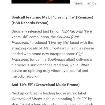
music... enjoy
!!
Soulcall featuring Ms Lil "Live my life" (Remixes)
(HSR Records Promo)
Originally released last fall on
HSR Records
"Five
Years Old" compilation, the
Soulcall (Gigi
Frassanito)
produced "Live my life" laced with the
amazing vocals of
Ms Lil
gets a full single release
loaded with brand new interpretations:
Gigi
Frassanito
(under his
Soulbridge
alias) delivers a
glamorous sun drenched rendition, while
Chujo
serves an uplifting truly vibrant yet soulful and
melodic rework.
Asti "Life EP" (Grooveland Music Promo)
Next up on Brazil's leading house music label
Grooveland Music
is the outstanding "Life EP" by
Asti
. To cut a long story short, this is a truly mind-