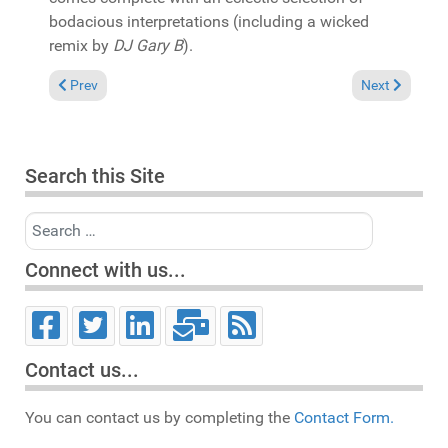
bodacious interpretations (including a wicked
remix by
DJ Gary B
).
Previous article: In the Spotlight: Angela Gooden "Doin' it on 
Next article: 
Prev
Next
Search this Site
Search
Connect with us...
Contact us...
You can contact us by completing the
Contact Form.