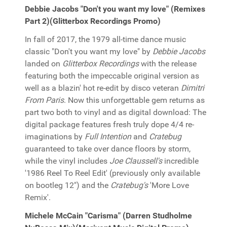
Debbie Jacobs "Don't you want my love" (Remixes
Part 2)(Glitterbox Recordings Promo)
In fall of 2017, the 1979 all-time dance music
classic "Don't you want my love" by
Debbie Jacobs
landed on
Glitterbox Recordings
with the release
featuring both the impeccable original version as
well as a blazin' hot re-edit by disco veteran
Dimitri
From Paris
. Now this unforgettable gem returns as
part two both to vinyl and as digital download: The
digital package features fresh truly dope 4/4 re-
imaginations by
Full Intention
and
Cratebug
guaranteed to take over dance floors by storm,
while the vinyl includes
Joe Claussell's
incredible
'1986 Reel To Reel Edit' (previously only available
on bootleg 12") and the
Cratebug's
'More Love
Remix'.
Michele McCain "Carisma" (Darren Studholme