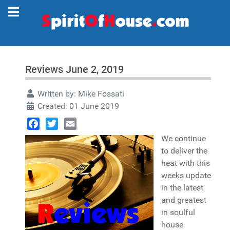
Reviews June 2, 2019
Written by:
Mike Fossati
Created: 01 June 2019
Facebook
Twitter
Email
We continue
to deliver the
heat with this
weeks update
in the latest
and greatest
in soulful
house